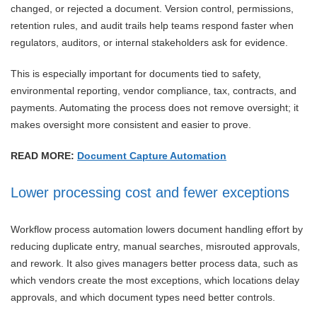
changed, or rejected a document. Version control, permissions,
retention rules, and audit trails help teams respond faster when
regulators, auditors, or internal stakeholders ask for evidence.
This is especially important for documents tied to safety,
environmental reporting, vendor compliance, tax, contracts, and
payments. Automating the process does not remove oversight; it
makes oversight more consistent and easier to prove.
READ MORE:
Document Capture Automation
Lower processing cost and fewer exceptions
Workflow process automation lowers document handling effort by
reducing duplicate entry, manual searches, misrouted approvals,
and rework. It also gives managers better process data, such as
which vendors create the most exceptions, which locations delay
approvals, and which document types need better controls.