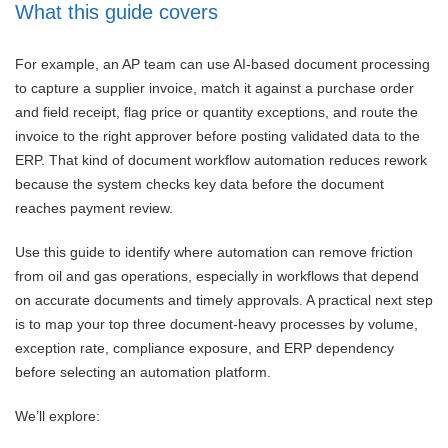
What this guide covers
For example, an AP team can use AI-based document processing
to capture a supplier invoice, match it against a purchase order
and field receipt, flag price or quantity exceptions, and route the
invoice to the right approver before posting validated data to the
ERP. That kind of document workflow automation reduces rework
because the system checks key data before the document
reaches payment review.
Use this guide to identify where automation can remove friction
from oil and gas operations, especially in workflows that depend
on accurate documents and timely approvals. A practical next step
is to map your top three document-heavy processes by volume,
exception rate, compliance exposure, and ERP dependency
before selecting an automation platform.
We’ll explore: