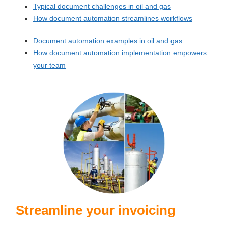
Typical document challenges in oil and gas
How document automation streamlines workflows
Document automation examples in oil and gas
How document automation implementation empowers
your team
Streamline your invoicing