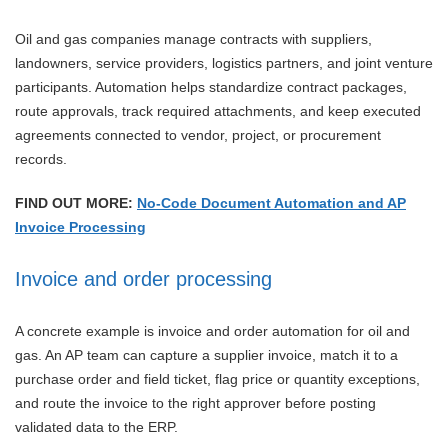
Oil and gas companies manage contracts with suppliers,
landowners, service providers, logistics partners, and joint venture
participants. Automation helps standardize contract packages,
route approvals, track required attachments, and keep executed
agreements connected to vendor, project, or procurement
records.
FIND OUT MORE:
No-Code Document Automation and AP
Invoice Processing
Invoice and order processing
A concrete example is invoice and order automation for oil and
gas. An AP team can capture a supplier invoice, match it to a
purchase order and field ticket, flag price or quantity exceptions,
and route the invoice to the right approver before posting
validated data to the ERP.