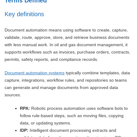
Terms Defined
Key definitions
Document automation means using software to create, capture,
validate, route, approve, store, and retrieve business documents
with less manual work. In oil and gas document management, it
supports workflows such as invoices, purchase orders, contracts,
permits, safety reports, and compliance records.
Document automation systems
typically combine templates, data
capture, integrations, workflow rules, and repositories so teams
can generate and manage documents from approved data
sources.
RPA:
Robotic process automation uses software bots to
follow rule-based steps, such as moving files, copying
data, or updating systems.
IDP:
Intelligent document processing extracts and