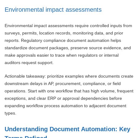
Environmental impact assessments
Environmental impact assessments require controlled inputs from
surveys, permits, location records, monitoring data, and prior
reports. Regulatory compliance document automation helps
standardize document packages, preserve source evidence, and
make approvals easier to trace when regulators or internal
auditors request support.
Actionable takeaway: prioritize examples where documents create
downstream delays in AP, procurement, compliance, or field
operations. Start with one workflow that has high volume, frequent
exceptions, and clear ERP or approval dependencies before
expanding workflow process automation to adjacent document
types.
Understanding Document Automation: Key