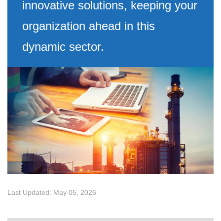
innovative solutions, keeping your
organization ahead in this
dynamic sector.
Last Updated: May 05, 2026