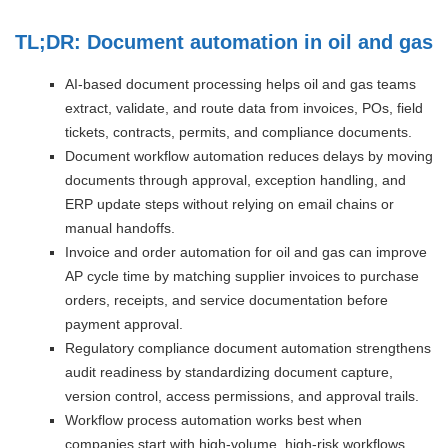
TL;DR: Document automation in oil and gas
AI-based document processing helps oil and gas teams
extract, validate, and route data from invoices, POs, field
tickets, contracts, permits, and compliance documents.
Document workflow automation reduces delays by moving
documents through approval, exception handling, and
ERP update steps without relying on email chains or
manual handoffs.
Invoice and order automation for oil and gas can improve
AP cycle time by matching supplier invoices to purchase
orders, receipts, and service documentation before
payment approval.
Regulatory compliance document automation strengthens
audit readiness by standardizing document capture,
version control, access permissions, and approval trails.
Workflow process automation works best when
companies start with high-volume, high-risk workflows