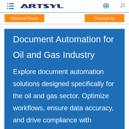
Request Demo
Contact us
Document Automation for
Oil and Gas Industry
Explore document automation
solutions designed specifically for
the oil and gas sector. Optimize
workflows, ensure data accuracy,
and drive compliance with