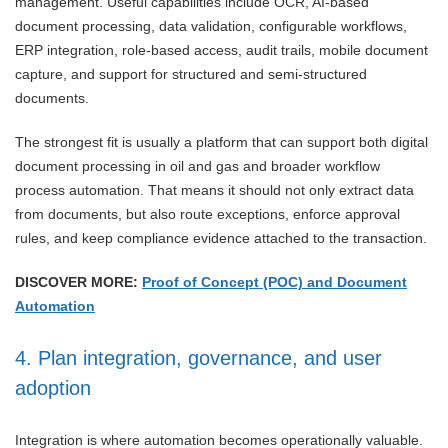
management. Useful capabilities include OCR, AI-based
document processing, data validation, configurable workflows,
ERP integration, role-based access, audit trails, mobile document
capture, and support for structured and semi-structured
documents.
The strongest fit is usually a platform that can support both digital
document processing in oil and gas and broader workflow
process automation. That means it should not only extract data
from documents, but also route exceptions, enforce approval
rules, and keep compliance evidence attached to the transaction.
DISCOVER MORE:
Proof of Concept (POC) and Document
Automation
4. Plan integration, governance, and user
adoption
Integration is where automation becomes operationally valuable.