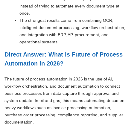
instead of trying to automate every document type at
once.
The strongest results come from combining OCR,
intelligent document processing, workflow orchestration,
and integration with ERP, AP, procurement, and
operational systems.
Direct Answer: What Is Future of Process
Automation In 2026?
The future of process automation in 2026 is the use of AI,
workflow orchestration, and document automation to connect
business processes from data capture through approval and
system update. In oil and gas, this means automating document-
heavy workflows such as invoice processing automation,
purchase order processing, compliance reporting, and supplier
documentation.