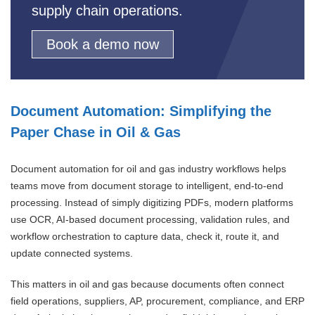
supply chain operations.
Book a demo now
Document Automation: Simplifying the
Paper Chase in Oil & Gas
Document automation for oil and gas industry workflows helps
teams move from document storage to intelligent, end-to-end
processing. Instead of simply digitizing PDFs, modern platforms
use OCR, AI-based document processing, validation rules, and
workflow orchestration to capture data, check it, route it, and
update connected systems.
This matters in oil and gas because documents often connect
field operations, suppliers, AP, procurement, compliance, and ERP