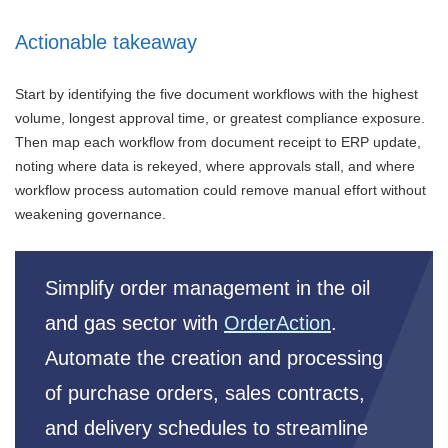
Actionable takeaway
Start by identifying the five document workflows with the highest
volume, longest approval time, or greatest compliance exposure.
Then map each workflow from document receipt to ERP update,
noting where data is rekeyed, where approvals stall, and where
workflow process automation could remove manual effort without
weakening governance.
Simplify order management in the oil
and gas sector with
OrderAction
.
Automate the creation and processing
of purchase orders, sales contracts,
and delivery schedules to streamline