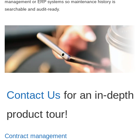
management or ERP systems so maintenance history is
searchable and audit-ready.
Contact Us
for an in-depth
product tour!
Contract management