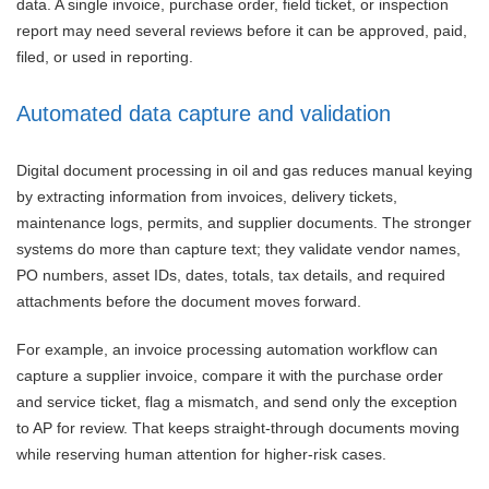
data. A single invoice, purchase order, field ticket, or inspection
report may need several reviews before it can be approved, paid,
filed, or used in reporting.
Automated data capture and validation
Digital document processing in oil and gas reduces manual keying
by extracting information from invoices, delivery tickets,
maintenance logs, permits, and supplier documents. The stronger
systems do more than capture text; they validate vendor names,
PO numbers, asset IDs, dates, totals, tax details, and required
attachments before the document moves forward.
For example, an invoice processing automation workflow can
capture a supplier invoice, compare it with the purchase order
and service ticket, flag a mismatch, and send only the exception
to AP for review. That keeps straight-through documents moving
while reserving human attention for higher-risk cases.