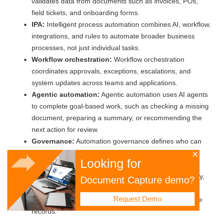
validates data from documents such as invoices, POs,
field tickets, and onboarding forms.
IPA:
Intelligent process automation combines AI, workflow,
integrations, and rules to automate broader business
processes, not just individual tasks.
Workflow orchestration:
Workflow orchestration
coordinates approvals, exceptions, escalations, and
system updates across teams and applications.
Agentic automation:
Agentic automation uses AI agents
to complete goal-based work, such as checking a missing
document, preparing a summary, or recommending the
next action for review.
Governance:
Automation governance defines who can
approve, change, audit, and monitor automated
Looking for
workflows.
Compliance:
Compliance means meeting data, privacy,
Document Capture demo?
contractual, safety, environmental, and regulatory
Request Demo
requirements through controls, evidence, and traceable
records.