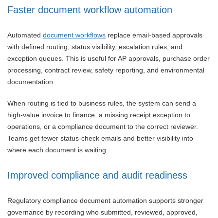
Faster document workflow automation
Automated
document workflows
replace email-based approvals
with defined routing, status visibility, escalation rules, and
exception queues. This is useful for AP approvals, purchase order
processing, contract review, safety reporting, and environmental
documentation.
When routing is tied to business rules, the system can send a
high-value invoice to finance, a missing receipt exception to
operations, or a compliance document to the correct reviewer.
Teams get fewer status-check emails and better visibility into
where each document is waiting.
Improved compliance and audit readiness
Regulatory compliance document automation supports stronger
governance by recording who submitted, reviewed, approved,