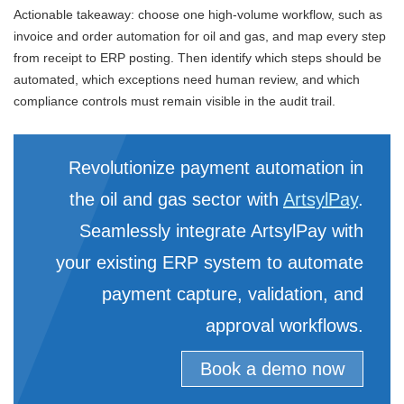
Actionable takeaway: choose one high-volume workflow, such as
invoice and order automation for oil and gas, and map every step
from receipt to ERP posting. Then identify which steps should be
automated, which exceptions need human review, and which
compliance controls must remain visible in the audit trail.
Revolutionize payment automation in
the oil and gas sector with
ArtsylPay
.
Seamlessly integrate ArtsylPay with
your existing ERP system to automate
payment capture, validation, and
approval workflows.
Book a demo now