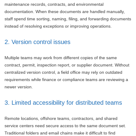
maintenance records, contracts, and environmental
documentation. When these documents are handled manually,
staff spend time sorting, naming, filing, and forwarding documents
instead of resolving exceptions or improving operations.
2. Version control issues
Multiple teams may work from different copies of the same
contract, permit, inspection report, or supplier document. Without
centralized version control, a field office may rely on outdated
requirements while finance or compliance teams are reviewing a
newer version.
3. Limited accessibility for distributed teams
Remote locations, offshore teams, contractors, and shared
service centers need secure access to the same document set.
Traditional folders and email chains make it difficult to find