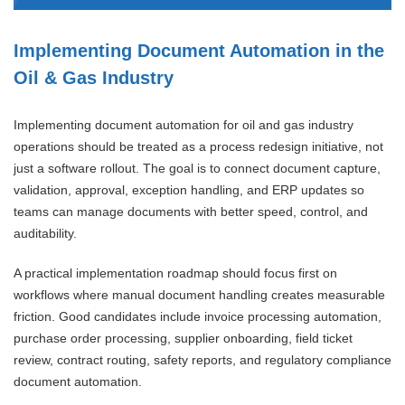
Implementing Document Automation in the
Oil & Gas Industry
Implementing document automation for oil and gas industry
operations should be treated as a process redesign initiative, not
just a software rollout. The goal is to connect document capture,
validation, approval, exception handling, and ERP updates so
teams can manage documents with better speed, control, and
auditability.
A practical implementation roadmap should focus first on
workflows where manual document handling creates measurable
friction. Good candidates include invoice processing automation,
purchase order processing, supplier onboarding, field ticket
review, contract routing, safety reports, and regulatory compliance
document automation.