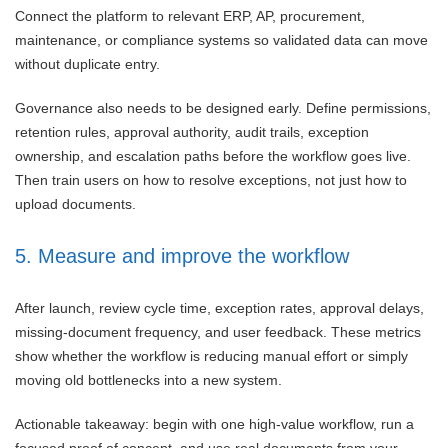
Connect the platform to relevant ERP, AP, procurement,
maintenance, or compliance systems so validated data can move
without duplicate entry.
Governance also needs to be designed early. Define permissions,
retention rules, approval authority, audit trails, exception
ownership, and escalation paths before the workflow goes live.
Then train users on how to resolve exceptions, not just how to
upload documents.
5. Measure and improve the workflow
After launch, review cycle time, exception rates, approval delays,
missing-document frequency, and user feedback. These metrics
show whether the workflow is reducing manual effort or simply
moving old bottlenecks into a new system.
Actionable takeaway: begin with one high-value workflow, run a
focused proof of concept, and use real documents from your