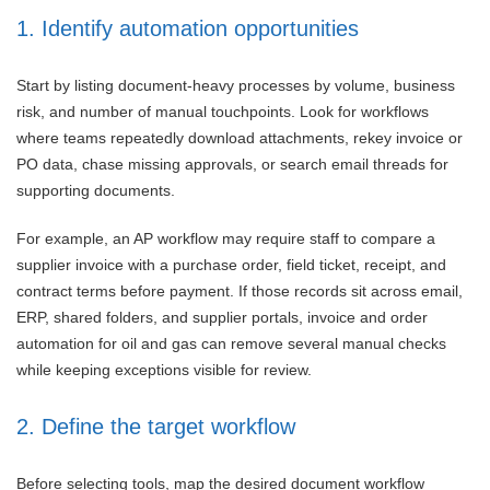
1. Identify automation opportunities
Start by listing document-heavy processes by volume, business
risk, and number of manual touchpoints. Look for workflows
where teams repeatedly download attachments, rekey invoice or
PO data, chase missing approvals, or search email threads for
supporting documents.
For example, an AP workflow may require staff to compare a
supplier invoice with a purchase order, field ticket, receipt, and
contract terms before payment. If those records sit across email,
ERP, shared folders, and supplier portals, invoice and order
automation for oil and gas can remove several manual checks
while keeping exceptions visible for review.
2. Define the target workflow
Before selecting tools, map the desired document workflow