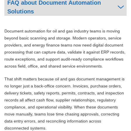
FAQ about Document Automation
Solutions
Document automation for oil and gas industry teams is moving
beyond basic scanning and storage. Modern operators, service
providers, and energy finance teams now need digital document
processing that can capture data, validate it against ERP records,
route exceptions, and support audit-ready compliance workflows
across field, office, and shared service environments.
That shift matters because oil and gas document management is
no longer just a back-office concern. Invoices, purchase orders,
delivery tickets, safety reports, permits, contracts, and inspection
records all affect cash flow, supplier relationships, regulatory
compliance, and operational visibility. When these documents
move manually, teams lose time chasing approvals, correcting
data entry errors, and reconciling information across
disconnected systems.