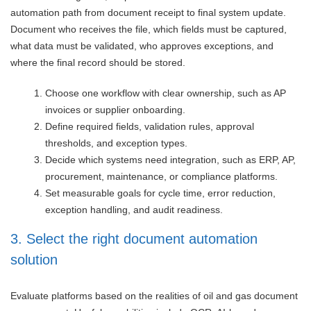
automation path from document receipt to final system update.
Document who receives the file, which fields must be captured,
what data must be validated, who approves exceptions, and
where the final record should be stored.
Choose one workflow with clear ownership, such as AP
invoices or supplier onboarding.
Define required fields, validation rules, approval
thresholds, and exception types.
Decide which systems need integration, such as ERP, AP,
procurement, maintenance, or compliance platforms.
Set measurable goals for cycle time, error reduction,
exception handling, and audit readiness.
3. Select the right document automation
solution
Evaluate platforms based on the realities of oil and gas document