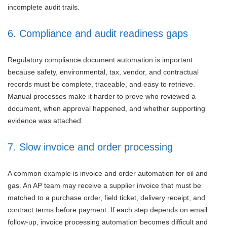
incomplete audit trails.
6. Compliance and audit readiness gaps
Regulatory compliance document automation is important
because safety, environmental, tax, vendor, and contractual
records must be complete, traceable, and easy to retrieve.
Manual processes make it harder to prove who reviewed a
document, when approval happened, and whether supporting
evidence was attached.
7. Slow invoice and order processing
A common example is invoice and order automation for oil and
gas. An AP team may receive a supplier invoice that must be
matched to a purchase order, field ticket, delivery receipt, and
contract terms before payment. If each step depends on email
follow-up, invoice processing automation becomes difficult and