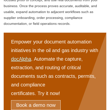
business. Once the process proves accurate, auditable, and
usable, expand automation to adjacent workflows such as
supplier onboarding, order processing, compliance
documentation, or field operations records.
Empower your document automation
initiatives in the oil and gas industry with
docAlpha
. Automate the capture,
extraction, and routing of critical
documents such as contracts, permits,
and compliance
certificates. Try it now!
Book a demo now