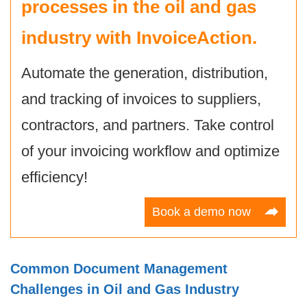
processes in the oil and gas
industry with
InvoiceAction
.
Automate the generation, distribution,
and tracking of invoices to suppliers,
contractors, and partners. Take control
of your invoicing workflow and optimize
efficiency!
Book a demo now
Common Document Management
Challenges in Oil and Gas Industry