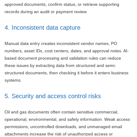
approved documents, confirm status, or retrieve supporting
records during an audit or payment review.
4. Inconsistent data capture
Manual data entry creates inconsistent vendor names, PO
numbers, asset IDs, cost centers, dates, and approval notes. AI-
based document processing and validation rules can reduce
these issues by extracting data from structured and semi-
structured documents, then checking it before it enters business
systems.
5. Security and access control risks
Oil and gas documents often contain sensitive commercial,
operational, environmental, and safety information. Weak access
permissions, uncontrolled downloads, and unmanaged email
attachments increase the risk of unauthorized access or