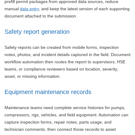
prefill permit packages from approved data sources, reduce
manual
data entry
, and keep the latest version of each supporting
document attached to the submission.
Safety report generation
Safety reports can be created from mobile forms, inspection
notes, photos, and incident details captured in the field. Document
workflow automation then routes the report to supervisors, HSE
teams, or compliance reviewers based on location, severity,
asset, or missing information.
Equipment maintenance records
Maintenance teams need complete service histories for pumps,
compressors, rigs, vehicles, and field equipment. Automation can
capture inspection forms, repair notes, parts usage, and
technician comments, then connect those records to asset