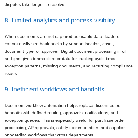
disputes take longer to resolve.
8. Limited analytics and process visibility
When documents are not captured as usable data, leaders
cannot easily see bottlenecks by vendor, location, asset,
document type, or approver. Digital document processing in oil
and gas gives teams cleaner data for tracking cycle times,
exception patterns, missing documents, and recurring compliance
issues.
9. Inefficient workflows and handoffs
Document workflow automation helps replace disconnected
handoffs with defined routing, approvals, notifications, and
exception queues. This is especially useful for purchase order
processing, AP approvals, safety documentation, and supplier
onboarding workflows that cross departments.