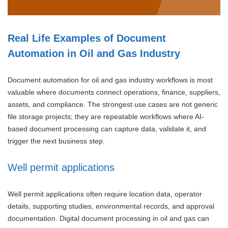
Real Life Examples of Document
Automation in Oil and Gas Industry
Document automation for oil and gas industry workflows is most
valuable where documents connect operations, finance, suppliers,
assets, and compliance. The strongest use cases are not generic
file storage projects; they are repeatable workflows where AI-
based document processing can capture data, validate it, and
trigger the next business step.
Well permit applications
Well permit applications often require location data, operator
details, supporting studies, environmental records, and approval
documentation. Digital document processing in oil and gas can