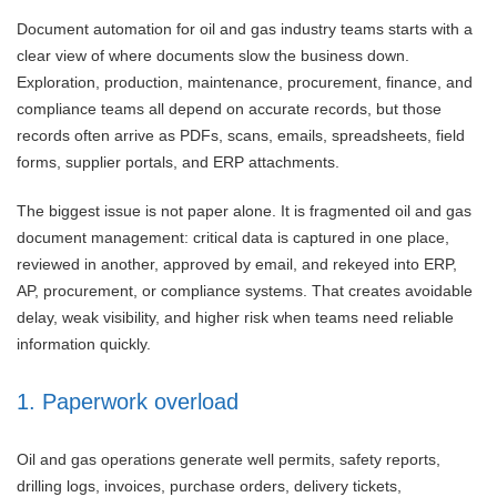
Document automation for oil and gas industry teams starts with a
clear view of where documents slow the business down.
Exploration, production, maintenance, procurement, finance, and
compliance teams all depend on accurate records, but those
records often arrive as PDFs, scans, emails, spreadsheets, field
forms, supplier portals, and ERP attachments.
The biggest issue is not paper alone. It is fragmented oil and gas
document management: critical data is captured in one place,
reviewed in another, approved by email, and rekeyed into ERP,
AP, procurement, or compliance systems. That creates avoidable
delay, weak visibility, and higher risk when teams need reliable
information quickly.
1. Paperwork overload
Oil and gas operations generate well permits, safety reports,
drilling logs, invoices, purchase orders, delivery tickets,