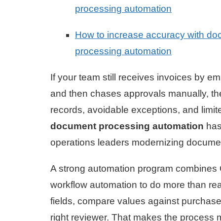
processing automation
How to increase accuracy with d
processing automation
If your team still receives invoices by 
and then chases approvals manually, the c
records, avoidable exceptions, and limite
document processing automation
has 
operations leaders modernizing docume
A strong automation program combines
workflow automation to do more than read
fields, compare values against purchase
right reviewer. That makes the process m