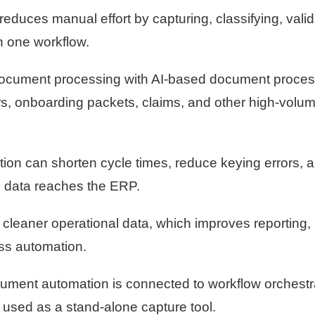
uces manual effort by capturing, classifying, valid
n one workflow.
cument processing with AI-based document proces
rs, onboarding packets, claims, and other high-volu
ion can shorten cycle times, reduce keying errors, 
e data reaches the ERP.
cleaner operational data, which improves reporting, 
ss automation.
ment automation is connected to workflow orchestra
 used as a stand-alone capture tool.