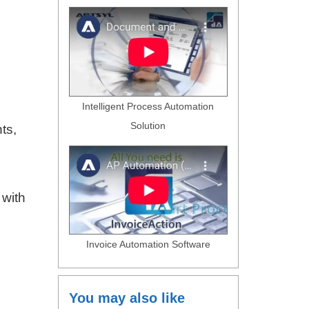
Intelligent Process Automation
Solution
ts,
 with
Invoice Automation Software
You may also like