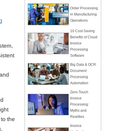
Order Processing
in Manufacturing
g
Operations
10 Cost-Saving
Benefits of Cloud
Invoice
ystem,
Processing
istent
Software
Big Data & OCR:
Document
 and
Processing
Automation
Zero-Touch
Invoice
nd
Processing:
ight
Myths and
Realities
to the
Invoice
,