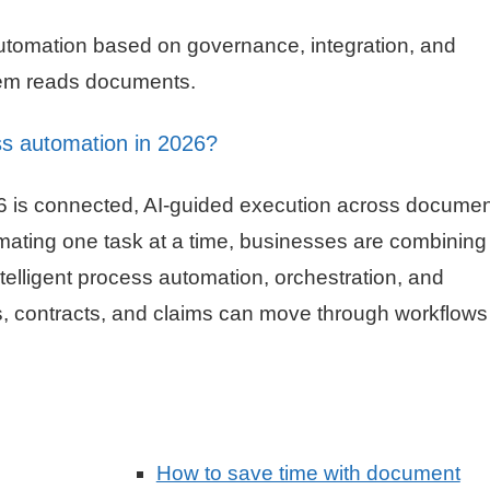
utomation based on governance, integration, and
ystem reads documents.
ss automation in 2026?
26 is connected, AI-guided execution across documen
mating one task at a time, businesses are combining
elligent process automation, orchestration, and
, contracts, and claims can move through workflows
How to save time with document