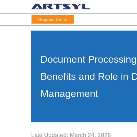
Request Demo
Document Processing
Benefits and Role in
Management
Last Updated: March 24, 2026