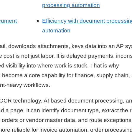
processing automation
ocument
Efficiency with document processin
automation
email, downloads attachments, keys data into an AP s
ost is not just labor. It is delayed payments, incons
d visibility into where work is stuck. That is why
become a core capability for finance, supply chain,
nt-heavy workflows.
 OCR technology, AI-based document processing, a
 a page. It can identify document type, extract the r
 orders or vendor master data, and route exceptions 
ore reliable for invoice automation, order processing