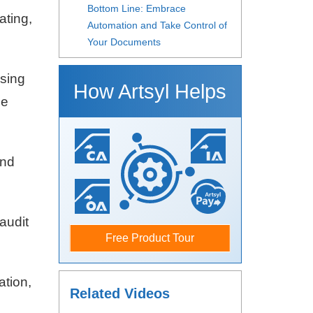
Bottom Line: Embrace
ating,
Automation and Take Control of
Your Documents
sing
How Artsyl Helps
me
and
audit
Free Product Tour
tion,
Related Videos