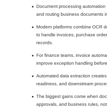
Document processing automation red
and routing business documents i
Modern platforms combine OCR do
to handle invoices, purchase orde
records.
For finance teams, invoice automat
improve exception handling befor
Automated data extraction creates 
readiness, and downstream proce
The biggest gains come when docu
approvals, and business rules, not