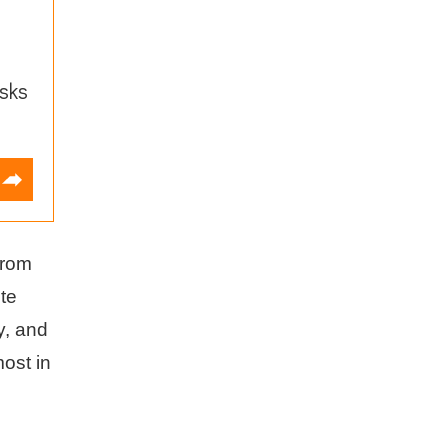
sks
from
ute
y, and
ost in