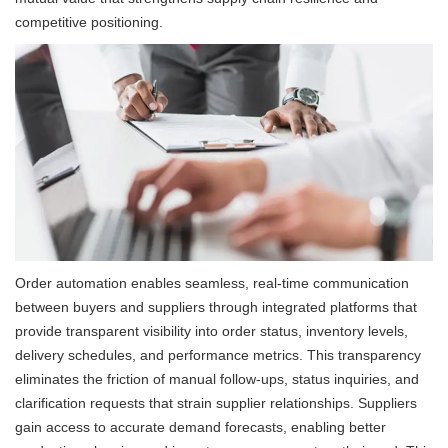
competitive positioning.
Order automation enables seamless, real-time communication
between buyers and suppliers through integrated platforms that
provide transparent visibility into order status, inventory levels,
delivery schedules, and performance metrics. This transparency
eliminates the friction of manual follow-ups, status inquiries, and
clarification requests that strain supplier relationships. Suppliers
gain access to accurate demand forecasts, enabling better