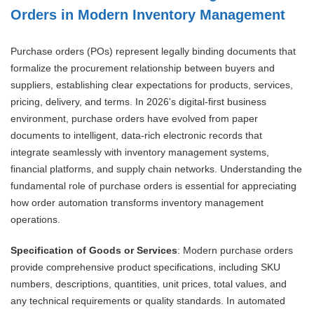
Orders in Modern Inventory Management
Purchase orders (POs) represent legally binding documents that
formalize the procurement relationship between buyers and
suppliers, establishing clear expectations for products, services,
pricing, delivery, and terms. In 2026's digital-first business
environment, purchase orders have evolved from paper
documents to intelligent, data-rich electronic records that
integrate seamlessly with inventory management systems,
financial platforms, and supply chain networks. Understanding the
fundamental role of purchase orders is essential for appreciating
how order automation transforms inventory management
operations.
Specification of Goods or Services
: Modern purchase orders
provide comprehensive product specifications, including SKU
numbers, descriptions, quantities, unit prices, total values, and
any technical requirements or quality standards. In automated