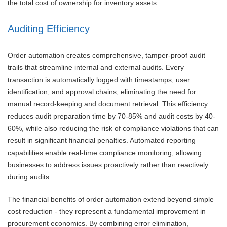
the total cost of ownership for inventory assets.
Auditing Efficiency
Order automation creates comprehensive, tamper-proof audit
trails that streamline internal and external audits. Every
transaction is automatically logged with timestamps, user
identification, and approval chains, eliminating the need for
manual record-keeping and document retrieval. This efficiency
reduces audit preparation time by 70-85% and audit costs by 40-
60%, while also reducing the risk of compliance violations that can
result in significant financial penalties. Automated reporting
capabilities enable real-time compliance monitoring, allowing
businesses to address issues proactively rather than reactively
during audits.
The financial benefits of order automation extend beyond simple
cost reduction - they represent a fundamental improvement in
procurement economics. By combining error elimination,