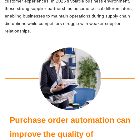
customer experiences. In 2026's volatile business environment,
these strong supplier partnerships become critical differentiators,
enabling businesses to maintain operations during supply chain
disruptions while competitors struggle with weaker supplier
relationships.
Purchase order automation can
improve the quality of