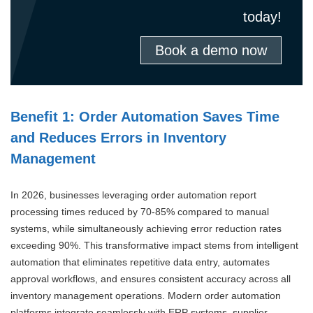
today!
Book a demo now
Benefit 1: Order Automation Saves Time
and Reduces Errors in Inventory
Management
In 2026, businesses leveraging order automation report
processing times reduced by 70-85% compared to manual
systems, while simultaneously achieving error reduction rates
exceeding 90%. This transformative impact stems from intelligent
automation that eliminates repetitive data entry, automates
approval workflows, and ensures consistent accuracy across all
inventory management operations. Modern order automation
platforms integrate seamlessly with ERP systems, supplier