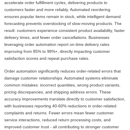
accelerate order fulfillment cycles, delivering products to
customers faster and more reliably. Automated reordering
ensures popular items remain in stock, while intelligent demand
forecasting prevents overstocking of slow-moving products. The
result: customers experience consistent product availability, faster
delivery times, and fewer order cancellations. Businesses
leveraging order automation report on-time delivery rates
improving from 85% to 98%+, directly impacting customer
satisfaction scores and repeat purchase rates.
Order automation significantly reduces order-related errors that
damage customer relationships. Automated systems eliminate
common mistakes: incorrect quantities, wrong product variants,
pricing discrepancies, and shipping address errors. These
accuracy improvements translate directly to customer satisfaction,
with businesses reporting 40-60% reductions in order-related
complaints and returns. Fewer errors mean fewer customer
service interactions, reduced return processing costs, and
improved customer trust - all contributing to stronger customer