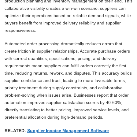
production planning and inventory management on their end. This
collaborative visibility creates a win-win scenario: suppliers can
optimize their operations based on reliable demand signals, while
buyers benefit from improved delivery reliability and supplier
responsiveness.
Automated order processing dramatically reduces errors that
create friction in supplier relationships. Accurate purchase orders
with correct quantities, specifications, pricing, and delivery
requirements mean suppliers can fulfill orders correctly the first
time, reducing returns, rework, and disputes. This accuracy builds
supplier confidence and trust, leading to more favorable terms,
priority treatment during supply constraints, and collaborative
problem-solving when issues arise. Businesses report that order
automation improves supplier satisfaction scores by 40-60%,
directly translating to better pricing, improved service levels, and
preferential allocation during high-demand periods.
RELATED:
Supplier Invoice Management Software