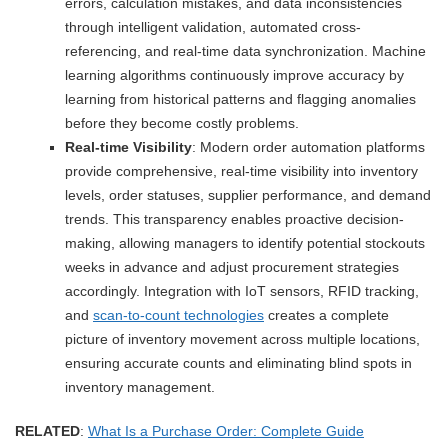
errors, calculation mistakes, and data inconsistencies
through intelligent validation, automated cross-
referencing, and real-time data synchronization. Machine
learning algorithms continuously improve accuracy by
learning from historical patterns and flagging anomalies
before they become costly problems.
Real-time Visibility
: Modern order automation platforms
provide comprehensive, real-time visibility into inventory
levels, order statuses, supplier performance, and demand
trends. This transparency enables proactive decision-
making, allowing managers to identify potential stockouts
weeks in advance and adjust procurement strategies
accordingly. Integration with IoT sensors, RFID tracking,
and
scan-to-count technologies
creates a complete
picture of inventory movement across multiple locations,
ensuring accurate counts and eliminating blind spots in
inventory management.
RELATED
:
What Is a Purchase Order: Complete Guide