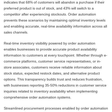
indicates that 68% of customers will abandon a purchase if their
preferred product is out of stock, and 43% will switch to a
competitor after experiencing stockouts. Order automation
prevents these scenarios by maintaining optimal inventory levels
and enabling accurate, real-time availability information across all
sales channels.
Real-time inventory visibility powered by order automation
enables businesses to provide accurate product availability
information to customers at every touchpoint. Whether through e-
commerce platforms, customer service representatives, or in-
store associates, customers receive reliable information about
stock status, expected restock dates, and alternative product
options. This transparency builds trust and reduces frustration,
with businesses reporting 35-50% reductions in customer service
inquiries related to inventory availability when implementing
comprehensive order automation systems.
Streamlined procurement processes enabled by order automation