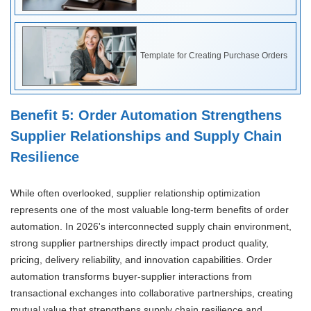
Template for Creating Purchase Orders
Benefit 5: Order Automation Strengthens
Supplier Relationships and Supply Chain
Resilience
While often overlooked, supplier relationship optimization
represents one of the most valuable long-term benefits of order
automation. In 2026's interconnected supply chain environment,
strong supplier partnerships directly impact product quality,
pricing, delivery reliability, and innovation capabilities. Order
automation transforms buyer-supplier interactions from
transactional exchanges into collaborative partnerships, creating
mutual value that strengthens supply chain resilience and