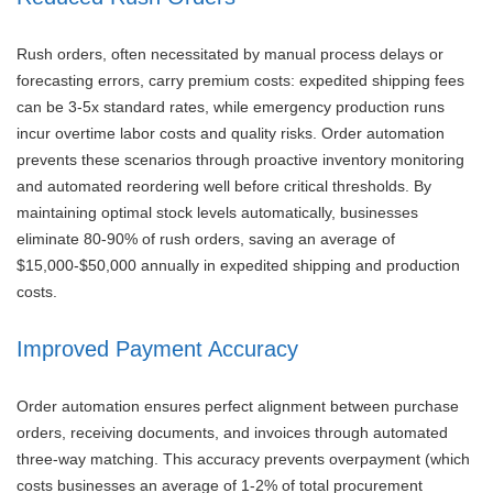
Rush orders, often necessitated by manual process delays or
forecasting errors, carry premium costs: expedited shipping fees
can be 3-5x standard rates, while emergency production runs
incur overtime labor costs and quality risks. Order automation
prevents these scenarios through proactive inventory monitoring
and automated reordering well before critical thresholds. By
maintaining optimal stock levels automatically, businesses
eliminate 80-90% of rush orders, saving an average of
$15,000-$50,000 annually in expedited shipping and production
costs.
Improved Payment Accuracy
Order automation ensures perfect alignment between purchase
orders, receiving documents, and invoices through automated
three-way matching. This accuracy prevents overpayment (which
costs businesses an average of 1-2% of total procurement