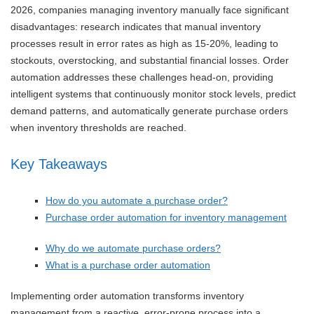
2026, companies managing inventory manually face significant
disadvantages: research indicates that manual inventory
processes result in error rates as high as 15-20%, leading to
stockouts, overstocking, and substantial financial losses. Order
automation addresses these challenges head-on, providing
intelligent systems that continuously monitor stock levels, predict
demand patterns, and automatically generate purchase orders
when inventory thresholds are reached.
Key Takeaways
How do you automate a purchase order?
Purchase order automation for inventory management
Why do we automate purchase orders?
What is a purchase order automation
Implementing order automation transforms inventory
management from a reactive, error-prone process into a