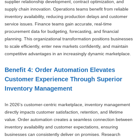
supplier relationship development, contract optimization, and
supply chain innovation. Operations teams benefit from reliable
inventory availability, reducing production delays and customer
service issues. Finance teams gain accurate, real-time
procurement data for budgeting, forecasting, and financial
planning. This organizational transformation positions businesses
to scale efficiently, enter new markets confidently, and maintain
competitive advantages in an increasingly dynamic marketplace.
Benefit 4: Order Automation Elevates
Customer Experience Through Superior
Inventory Management
In 2026's customer-centric marketplace, inventory management
directly impacts customer satisfaction, retention, and lifetime
value. Order automation creates a seamless connection between
inventory availability and customer expectations, ensuring
businesses can consistently deliver on promises. Research