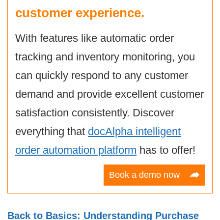
customer experience.
With features like automatic order
tracking and inventory monitoring, you
can quickly respond to any customer
demand and provide excellent customer
satisfaction consistently. Discover
everything that
docAlpha intelligent
order automation platform
has to offer!
Book a demo now
Back to Basics: Understanding Purchase