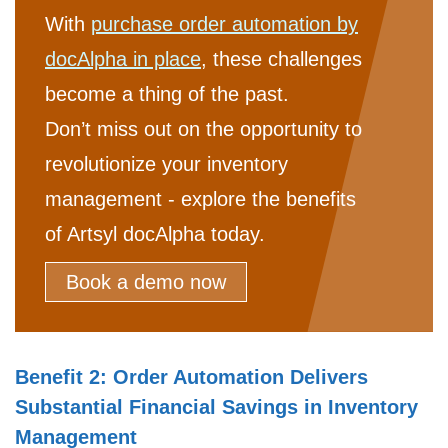
With
purchase order automation by
docAlpha in place
, these challenges
become a thing of the past.
Don’t miss out on the opportunity to
revolutionize your inventory
management - explore the benefits
of Artsyl docAlpha today.
Book a demo now
Benefit 2: Order Automation Delivers
Substantial Financial Savings in Inventory
Management