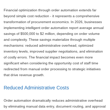
Financial optimization through order automation extends far
beyond simple cost reduction - it represents a comprehensive
transformation of procurement economics. In 2026, businesses
implementing intelligent order automation report average annual
savings of $500,000 to $2 million, depending on order volume
and complexity. These savings materialize through multiple
mechanisms: reduced administrative overhead, optimized
inventory levels, improved supplier negotiations, and elimination
of costly errors. The financial impact becomes even more
significant when considering the opportunity cost of staff time
redirected from manual order processing to strategic initiatives
that drive revenue growth.
Reduced Administrative Costs
Order automation dramatically reduces administrative overhead
by eliminating manual data entry, document routing, and approval