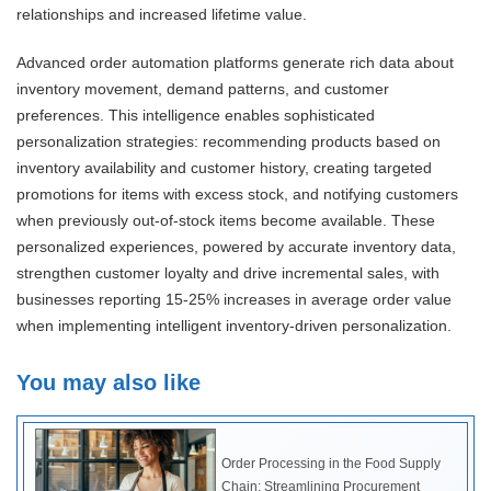
relationships and increased lifetime value.
Advanced order automation platforms generate rich data about
inventory movement, demand patterns, and customer
preferences. This intelligence enables sophisticated
personalization strategies: recommending products based on
inventory availability and customer history, creating targeted
promotions for items with excess stock, and notifying customers
when previously out-of-stock items become available. These
personalized experiences, powered by accurate inventory data,
strengthen customer loyalty and drive incremental sales, with
businesses reporting 15-25% increases in average order value
when implementing intelligent inventory-driven personalization.
You may also like
Order Processing in the Food Supply
Chain: Streamlining Procurement