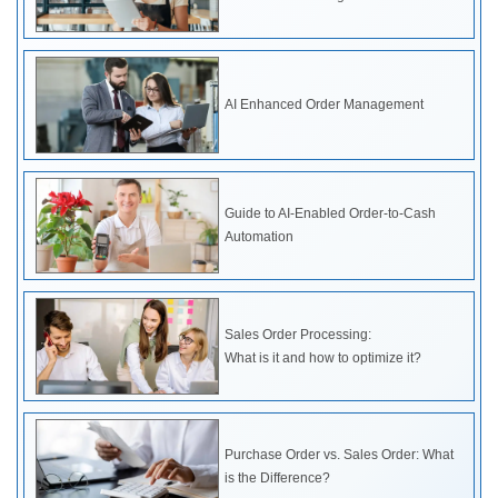
AI Enhanced Order Management
Guide to AI-Enabled Order-to-Cash
Automation
Sales Order Processing:
What is it and how to optimize it?
Purchase Order vs. Sales Order: What
is the Difference?