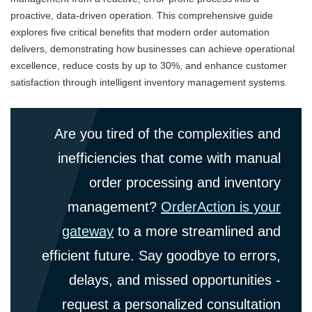
proactive, data-driven operation. This comprehensive guide
explores five critical benefits that modern order automation
delivers, demonstrating how businesses can achieve operational
excellence, reduce costs by up to 30%, and enhance customer
satisfaction through intelligent inventory management systems.
Are you tired of the complexities and
inefficiencies that come with manual
order processing and inventory
management?
OrderAction is your
gateway
to a more streamlined and
efficient future. Say goodbye to errors,
delays, and missed opportunities -
request a personalized consultation