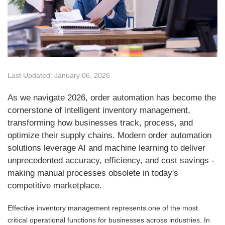
Last Updated: January 06, 2026
As we navigate 2026, order automation has become the
cornerstone of intelligent inventory management,
transforming how businesses track, process, and
optimize their supply chains. Modern order automation
solutions leverage AI and machine learning to deliver
unprecedented accuracy, efficiency, and cost savings -
making manual processes obsolete in today's
competitive marketplace.
Effective inventory management represents one of the most
critical operational functions for businesses across industries. In