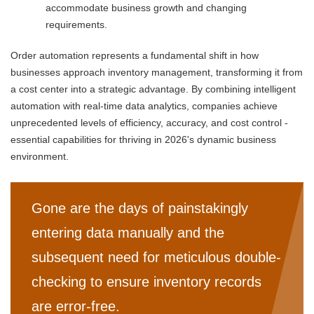
accommodate business growth and changing
requirements.
Order automation represents a fundamental shift in how
businesses approach inventory management, transforming it from
a cost center into a strategic advantage. By combining intelligent
automation with real-time data analytics, companies achieve
unprecedented levels of efficiency, accuracy, and cost control -
essential capabilities for thriving in 2026's dynamic business
environment.
Gone are the days of painstakingly
entering data manually and the
subsequent need for meticulous double-
checking to ensure inventory records
are error-free.