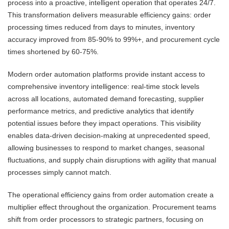
process into a proactive, intelligent operation that operates 24/7.
This transformation delivers measurable efficiency gains: order
processing times reduced from days to minutes, inventory
accuracy improved from 85-90% to 99%+, and procurement cycle
times shortened by 60-75%.
Modern order automation platforms provide instant access to
comprehensive inventory intelligence: real-time stock levels
across all locations, automated demand forecasting, supplier
performance metrics, and predictive analytics that identify
potential issues before they impact operations. This visibility
enables data-driven decision-making at unprecedented speed,
allowing businesses to respond to market changes, seasonal
fluctuations, and supply chain disruptions with agility that manual
processes simply cannot match.
The operational efficiency gains from order automation create a
multiplier effect throughout the organization. Procurement teams
shift from order processors to strategic partners, focusing on