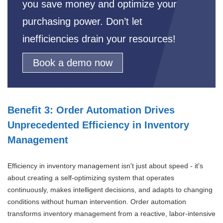
you save money and optimize your
purchasing power. Don’t let
inefficiencies drain your resources!
Book a demo now
Benefit 3: Order Automation Drives
Unprecedented Efficiency in Inventory
Management
Efficiency in inventory management isn't just about speed - it's
about creating a self-optimizing system that operates
continuously, makes intelligent decisions, and adapts to changing
conditions without human intervention. Order automation
transforms inventory management from a reactive, labor-intensive