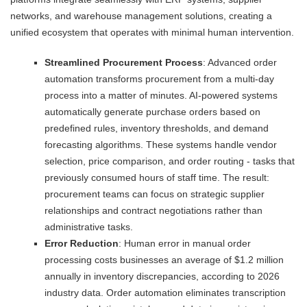
networks, and warehouse management solutions, creating a
unified ecosystem that operates with minimal human intervention.
Streamlined Procurement Process
: Advanced order
automation transforms procurement from a multi-day
process into a matter of minutes. AI-powered systems
automatically generate purchase orders based on
predefined rules, inventory thresholds, and demand
forecasting algorithms. These systems handle vendor
selection, price comparison, and order routing - tasks that
previously consumed hours of staff time. The result:
procurement teams can focus on strategic supplier
relationships and contract negotiations rather than
administrative tasks.
Error Reduction
: Human error in manual order
processing costs businesses an average of $1.2 million
annually in inventory discrepancies, according to 2026
industry data. Order automation eliminates transcription