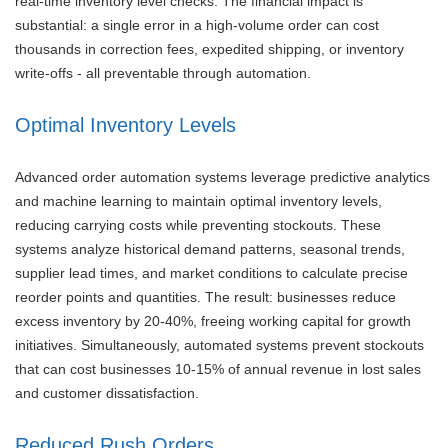
real-time inventory level checks. The financial impact is
substantial: a single error in a high-volume order can cost
thousands in correction fees, expedited shipping, or inventory
write-offs - all preventable through automation.
Optimal Inventory Levels
Advanced order automation systems leverage predictive analytics
and machine learning to maintain optimal inventory levels,
reducing carrying costs while preventing stockouts. These
systems analyze historical demand patterns, seasonal trends,
supplier lead times, and market conditions to calculate precise
reorder points and quantities. The result: businesses reduce
excess inventory by 20-40%, freeing working capital for growth
initiatives. Simultaneously, automated systems prevent stockouts
that can cost businesses 10-15% of annual revenue in lost sales
and customer dissatisfaction.
Reduced Rush Orders