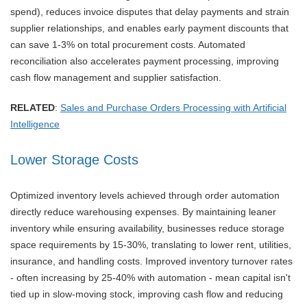
spend), reduces invoice disputes that delay payments and strain
supplier relationships, and enables early payment discounts that
can save 1-3% on total procurement costs. Automated
reconciliation also accelerates payment processing, improving
cash flow management and supplier satisfaction.
RELATED
:
Sales and Purchase Orders Processing with Artificial
Intelligence
Lower Storage Costs
Optimized inventory levels achieved through order automation
directly reduce warehousing expenses. By maintaining leaner
inventory while ensuring availability, businesses reduce storage
space requirements by 15-30%, translating to lower rent, utilities,
insurance, and handling costs. Improved inventory turnover rates
- often increasing by 25-40% with automation - mean capital isn't
tied up in slow-moving stock, improving cash flow and reducing