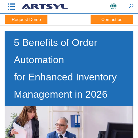
Request Demo
Contact us
5 Benefits of Order
Automation
for Enhanced Inventory
Management in 2026