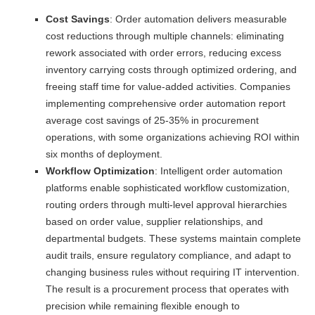
Cost Savings
: Order automation delivers measurable
cost reductions through multiple channels: eliminating
rework associated with order errors, reducing excess
inventory carrying costs through optimized ordering, and
freeing staff time for value-added activities. Companies
implementing comprehensive order automation report
average cost savings of 25-35% in procurement
operations, with some organizations achieving ROI within
six months of deployment.
Workflow Optimization
: Intelligent order automation
platforms enable sophisticated workflow customization,
routing orders through multi-level approval hierarchies
based on order value, supplier relationships, and
departmental budgets. These systems maintain complete
audit trails, ensure regulatory compliance, and adapt to
changing business rules without requiring IT intervention.
The result is a procurement process that operates with
precision while remaining flexible enough to