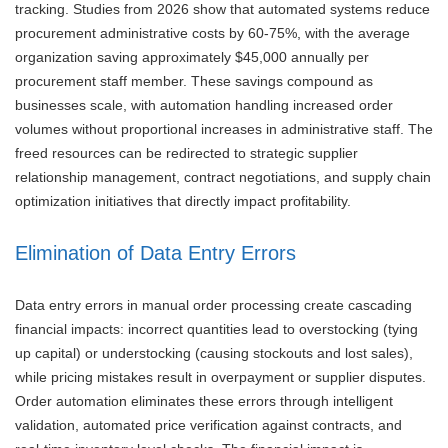
tracking. Studies from 2026 show that automated systems reduce
procurement administrative costs by 60-75%, with the average
organization saving approximately $45,000 annually per
procurement staff member. These savings compound as
businesses scale, with automation handling increased order
volumes without proportional increases in administrative staff. The
freed resources can be redirected to strategic supplier
relationship management, contract negotiations, and supply chain
optimization initiatives that directly impact profitability.
Elimination of Data Entry Errors
Data entry errors in manual order processing create cascading
financial impacts: incorrect quantities lead to overstocking (tying
up capital) or understocking (causing stockouts and lost sales),
while pricing mistakes result in overpayment or supplier disputes.
Order automation eliminates these errors through intelligent
validation, automated price verification against contracts, and