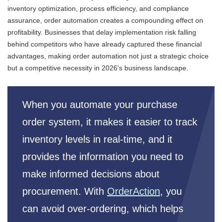
inventory optimization, process efficiency, and compliance
assurance, order automation creates a compounding effect on
profitability. Businesses that delay implementation risk falling
behind competitors who have already captured these financial
advantages, making order automation not just a strategic choice
but a competitive necessity in 2026's business landscape.
When you automate your purchase
order system, it makes it easier to track
inventory levels in real-time, and it
provides the information you need to
make informed decisions about
procurement. With
OrderAction
, you
can avoid over-ordering, which helps