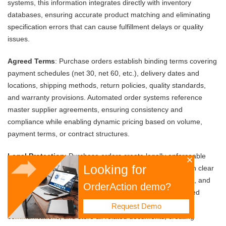
systems, this information integrates directly with inventory
databases, ensuring accurate product matching and eliminating
specification errors that can cause fulfillment delays or quality
issues.
Agreed Terms
: Purchase orders establish binding terms covering
payment schedules (net 30, net 60, etc.), delivery dates and
locations, shipping methods, return policies, quality standards,
and warranty provisions. Automated order systems reference
master supplier agreements, ensuring consistency and
compliance while enabling dynamic pricing based on volume,
payment terms, or contract structures.
Legal Protection
: Purchase orders create legally enforceable
Looking for
contracts that protect both parties' interests. They establish clear
expectations, provide documentation for dispute resolution, and
OrderAction demo?
ensure compliance with regulatory requirements. Automated
systems maintain complete audit trails, timestamp all
Request Demo
communications, and store all related documents, creating