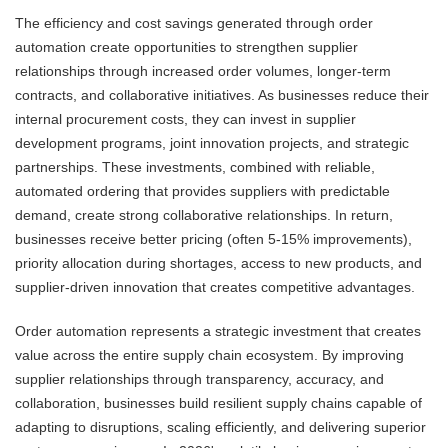
The efficiency and cost savings generated through order
automation create opportunities to strengthen supplier
relationships through increased order volumes, longer-term
contracts, and collaborative initiatives. As businesses reduce their
internal procurement costs, they can invest in supplier
development programs, joint innovation projects, and strategic
partnerships. These investments, combined with reliable,
automated ordering that provides suppliers with predictable
demand, create strong collaborative relationships. In return,
businesses receive better pricing (often 5-15% improvements),
priority allocation during shortages, access to new products, and
supplier-driven innovation that creates competitive advantages.
Order automation represents a strategic investment that creates
value across the entire supply chain ecosystem. By improving
supplier relationships through transparency, accuracy, and
collaboration, businesses build resilient supply chains capable of
adapting to disruptions, scaling efficiently, and delivering superior