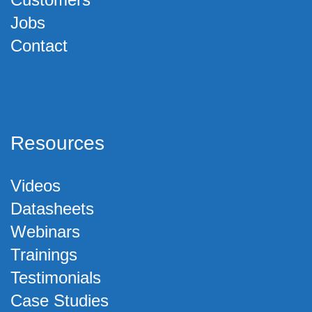
Jobs
Contact
Resources
Videos
Datasheets
Webinars
Trainings
Testimonials
Case Studies