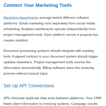
Connect Your Marketing Tools
Marketing departments
average twelve different software
platforms. Email marketing runs separately from social media
scheduling. Analytics dashboards operate independently from
project management tools. Each platform serves a purpose but
creates isolation.
Document processing systems should integrate with existing
tools. A signed contract in your document system should trigger
updates elsewhere. Project management tools receive the
information automatically. Billing software starts the invoicing
process without manual input.
Set Up API Connections
APIs eliminate duplicate data entry between platforms. Your CRM
feeds client information to invoicing systems. Campaign results