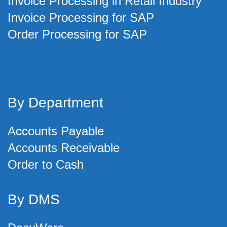
Invoice Processing in Retail Industry
Invoice Processing for SAP
Order Processing for SAP
By Department
Accounts Payable
Accounts Receivable
Order to Cash
By DMS