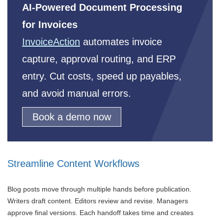
AI-Powered Document Processing
for Invoices
InvoiceAction
automates invoice
capture, approval routing, and ERP
entry. Cut costs, speed up payables,
and avoid manual errors.
Book a demo now
Streamline Content Workflows
Blog posts move through multiple hands before publication.
Writers draft content. Editors review and revise. Managers
approve final versions. Each handoff takes time and creates