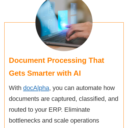
Document Processing That
Gets Smarter with AI
With
docAlpha
, you can automate how
documents are captured, classified, and
routed to your ERP. Eliminate
bottlenecks and scale operations