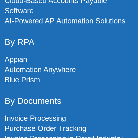
Cloud-Based Accounts Payable
Software
AI-Powered AP Automation Solutions
By RPA
Appian
Automation Anywhere
Blue Prism
By Documents
Invoice Processing
Purchase Order Tracking