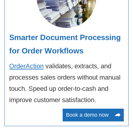
Smarter Document Processing
for Order Workflows
OrderAction
validates, extracts, and
processes sales orders without manual
touch. Speed up order-to-cash and
improve customer satisfaction.
Book a demo now