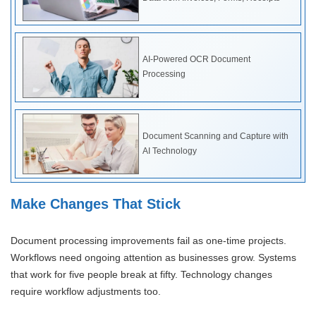
AI-Powered OCR Document
Processing
Document Scanning and Capture with
AI Technology
Make Changes That Stick
Document processing improvements fail as one-time projects.
Workflows need ongoing attention as businesses grow. Systems
that work for five people break at fifty. Technology changes
require workflow adjustments too.