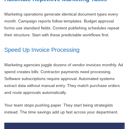
Marketing operations generate identical document types every
month. Campaign reports follow templates. Budget approval
forms use standard fields. Content publishing schedules repeat
their structure. Start with these predictable workflows first.
Speed Up Invoice Processing
Marketing agencies juggle dozens of vendor invoices monthly. Ad
spend creates bills. Contractor payments need processing.
Software subscriptions require approval. Automated systems
extract data without manual entry. They match purchase orders
and route approvals automatically.
Your team stops pushing paper. They start being strategists
instead. The time savings add up fast across your department.