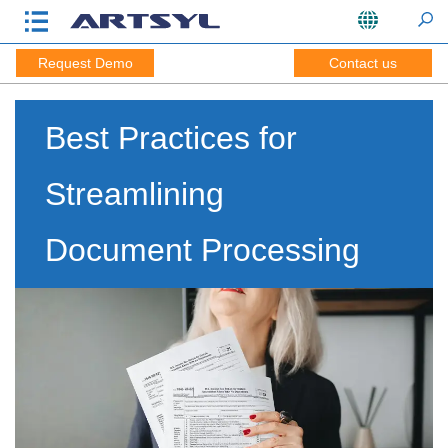
Request Demo
Contact us
Best Practices for
Streamlining
Document Processing