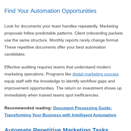
Find Your Automation Opportunities
Look for documents your team handles repeatedly. Marketing
proposals follow predictable patterns. Client onboarding packets
use the same structure. Monthly reports rarely change format.
These repetitive documents offer your best automation
candidates.
Effective auditing requires teams that understand modern
marketing operations. Programs like
digital marketing courses
equip staff with the knowledge to identify workflow gaps and
improvement opportunities. The return on investment shows up
immediately when trained teams spot inefficiencies.
Recommended reading:
Document Processing Guide:
Transforming Your Business with Intelligent Automation
Automate Repetitive Marketing Tasks