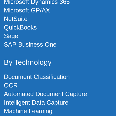
Microsoft Dynamics 365
Microsoft GP/AX
NetSuite
QuickBooks
Sage
SAP Business One
By Technology
Document Classification
OCR
Automated Document Capture
Intelligent Data Capture
Machine Learning