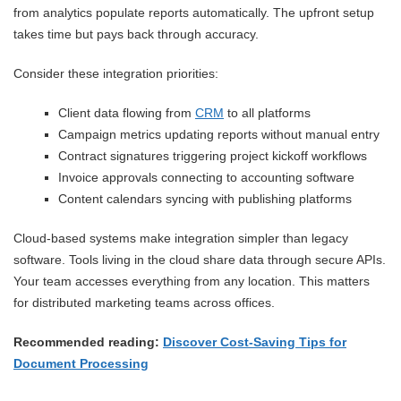
from analytics populate reports automatically. The upfront setup
takes time but pays back through accuracy.
Consider these integration priorities:
Client data flowing from
CRM
to all platforms
Campaign metrics updating reports without manual entry
Contract signatures triggering project kickoff workflows
Invoice approvals connecting to accounting software
Content calendars syncing with publishing platforms
Cloud-based systems make integration simpler than legacy
software. Tools living in the cloud share data through secure APIs.
Your team accesses everything from any location. This matters
for distributed marketing teams across offices.
Recommended reading:
Discover Cost-Saving Tips for
Document Processing