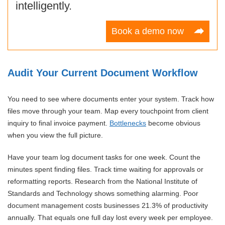
intelligently.
Book a demo now
Audit Your Current Document Workflow
You need to see where documents enter your system. Track how
files move through your team. Map every touchpoint from client
inquiry to final invoice payment.
Bottlenecks
become obvious
when you view the full picture.
Have your team log document tasks for one week. Count the
minutes spent finding files. Track time waiting for approvals or
reformatting reports. Research from the National Institute of
Standards and Technology shows something alarming. Poor
document management costs businesses 21.3% of productivity
annually. That equals one full day lost every week per employee.