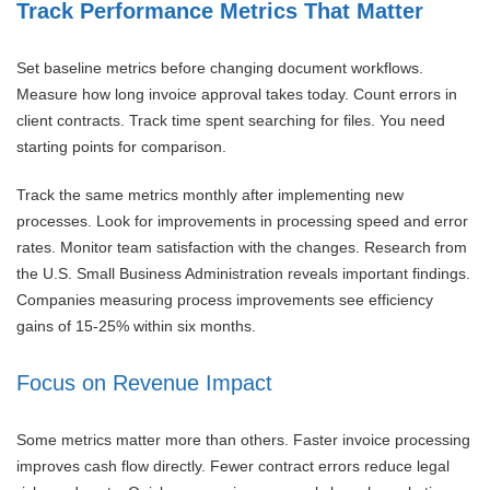
Track Performance Metrics That Matter
Set baseline metrics before changing document workflows.
Measure how long invoice approval takes today. Count errors in
client contracts. Track time spent searching for files. You need
starting points for comparison.
Track the same metrics monthly after implementing new
processes. Look for improvements in processing speed and error
rates. Monitor team satisfaction with the changes. Research from
the U.S. Small Business Administration reveals important findings.
Companies measuring process improvements see efficiency
gains of 15-25% within six months.
Focus on Revenue Impact
Some metrics matter more than others. Faster invoice processing
improves cash flow directly. Fewer contract errors reduce legal