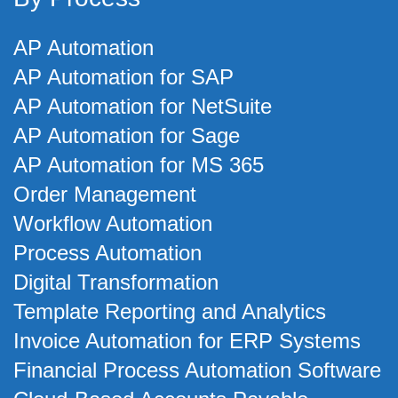
AP Automation
AP Automation for SAP
AP Automation for NetSuite
AP Automation for Sage
AP Automation for MS 365
Order Management
Workflow Automation
Process Automation
Digital Transformation
Template Reporting and Analytics
Invoice Automation for ERP Systems
Financial Process Automation Software