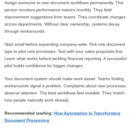
Assign someone to own document workflows permanently. This
person monitors performance metrics monthly. They field
improvement suggestions from teams. They coordinate changes
across departments. Without clear ownership, systems decay
through workarounds.
Start small before expanding company-wide. Pick one document
type to pilot new processes. Test with your sales proposals first.
Learn what works before tackling financial reporting. A successful
pilot builds confidence for bigger changes.
Your document system should make work easier. Teams finding
workarounds signal a problem. Complaints about new processes
deserve attention. The best workflows feel invisible. They match
how people naturally work already.
Recommended reading:
How Automation Is Transforming
Document Processing