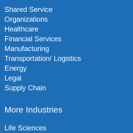
Shared Service
Organizations
Healthcare
Financial Services
Manufacturing
Transportation/ Logistics
Energy
Legal
Supply Chain
More Industries
Life Sciences