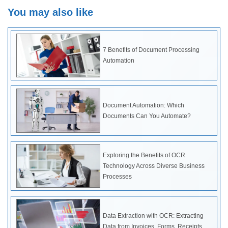
You may also like
7 Benefits of Document Processing
Automation
Document Automation: Which
Documents Can You Automate?
Exploring the Benefits of OCR
Technology Across Diverse Business
Processes
Data Extraction with OCR: Extracting
Data from Invoices, Forms, Receipts