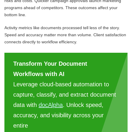
risks and costs. Quicker campaign approvals launch marketing
programs ahead of competitors. These outcomes affect your
bottom line.
Activity metrics like documents processed tell less of the story.
Speed and accuracy matter more than volume. Client satisfaction
connects directly to workflow efficiency.
Transform Your Document
Workflows with AI
Leverage cloud-based automation to
capture, classify, and extract document
data with
docAlpha
. Unlock speed,
accuracy, and visibility across your
entire