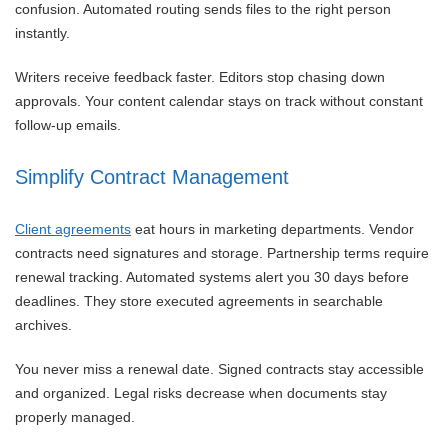
confusion. Automated routing sends files to the right person
instantly.
Writers receive feedback faster. Editors stop chasing down
approvals. Your content calendar stays on track without constant
follow-up emails.
Simplify Contract Management
Client agreements
eat hours in marketing departments. Vendor
contracts need signatures and storage. Partnership terms require
renewal tracking. Automated systems alert you 30 days before
deadlines. They store executed agreements in searchable
archives.
You never miss a renewal date. Signed contracts stay accessible
and organized. Legal risks decrease when documents stay
properly managed.