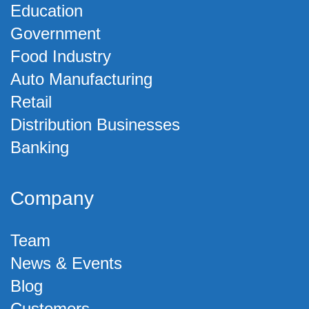
Education
Government
Food Industry
Auto Manufacturing
Retail
Distribution Businesses
Banking
Company
Team
News & Events
Blog
Customers