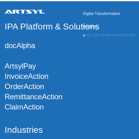
Digital Transformation
IPA Platform
&
Solutions
Platform
docAlpha
ArtsylPay
InvoiceAction
OrderAction
RemittanceAction
ClaimAction
Industries