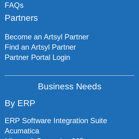
FAQs
Partners
Become an Artsyl Partner
Find an Artsyl Partner
Partner Portal Login
Business Needs
By ERP
ERP Software Integration Suite
Acumatica