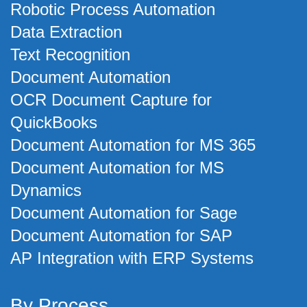
Robotic Process Automation
Data Extraction
Text Recognition
Document Automation
OCR Document Capture for
QuickBooks
Document Automation for MS 365
Document Automation for MS
Dynamics
Document Automation for Sage
Document Automation for SAP
AP Integration with ERP Systems
By Process