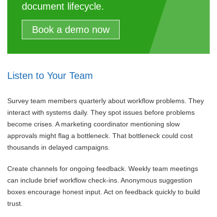
document lifecycle.
Book a demo now
Listen to Your Team
Survey team members quarterly about workflow problems. They
interact with systems daily. They spot issues before problems
become crises. A marketing coordinator mentioning slow
approvals might flag a bottleneck. That bottleneck could cost
thousands in delayed campaigns.
Create channels for ongoing feedback. Weekly team meetings
can include brief workflow check-ins. Anonymous suggestion
boxes encourage honest input. Act on feedback quickly to build
trust.