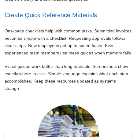
Create Quick Reference Materials
One-page checklists help with common tasks. Submitting invoices
becomes simple with a checklist. Requesting approvals follows
clear steps. New employees get up to speed faster. Even
experienced team members use these guides when memory fails.
Visual guides work better than long manuals. Screenshots show
exactly where to click. Simple language explains what each step
accomplishes. Keep these resources updated as systems
change.