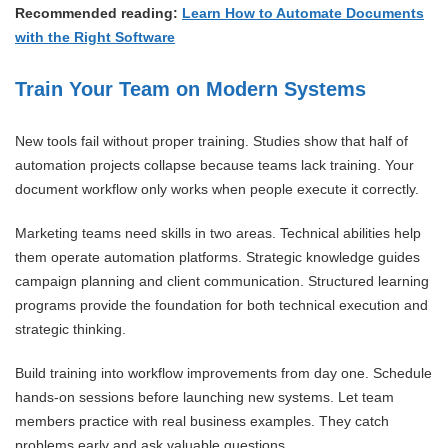
Recommended reading:
Learn How to Automate Documents
with the Right Software
Train Your Team on Modern Systems
New tools fail without proper training. Studies show that half of
automation projects collapse because teams lack training. Your
document workflow only works when people execute it correctly.
Marketing teams need skills in two areas. Technical abilities help
them operate automation platforms. Strategic knowledge guides
campaign planning and client communication. Structured learning
programs provide the foundation for both technical execution and
strategic thinking.
Build training into workflow improvements from day one. Schedule
hands-on sessions before launching new systems. Let team
members practice with real business examples. They catch
problems early and ask valuable questions.