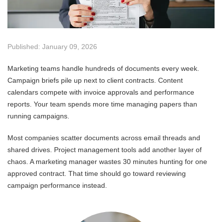
Published: January 09, 2026
Marketing teams handle hundreds of documents every week.
Campaign briefs pile up next to client contracts. Content
calendars compete with invoice approvals and performance
reports. Your team spends more time managing papers than
running campaigns.
Most companies scatter documents across email threads and
shared drives. Project management tools add another layer of
chaos. A marketing manager wastes 30 minutes hunting for one
approved contract. That time should go toward reviewing
campaign performance instead.