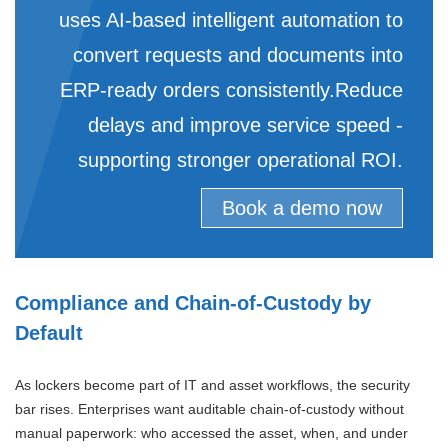
uses AI-based intelligent automation to
convert requests and documents into
ERP-ready orders consistently.Reduce
delays and improve service speed -
supporting stronger operational ROI.
Book a demo now
Compliance and Chain-of-Custody by
Default
As lockers become part of IT and asset workflows, the security
bar rises. Enterprises want auditable chain-of-custody without
manual paperwork: who accessed the asset, when, and under