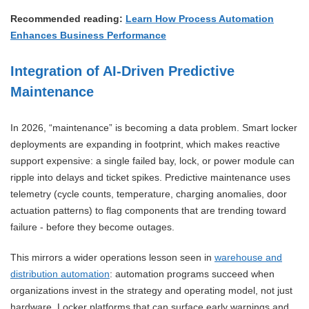
Recommended reading:
Learn How Process Automation
Enhances Business Performance
Integration of AI-Driven Predictive
Maintenance
In 2026, “maintenance” is becoming a data problem. Smart locker
deployments are expanding in footprint, which makes reactive
support expensive: a single failed bay, lock, or power module can
ripple into delays and ticket spikes. Predictive maintenance uses
telemetry (cycle counts, temperature, charging anomalies, door
actuation patterns) to flag components that are trending toward
failure - before they become outages.
This mirrors a wider operations lesson seen in
warehouse and
distribution automation
: automation programs succeed when
organizations invest in the strategy and operating model, not just
hardware. Locker platforms that can surface early warnings and