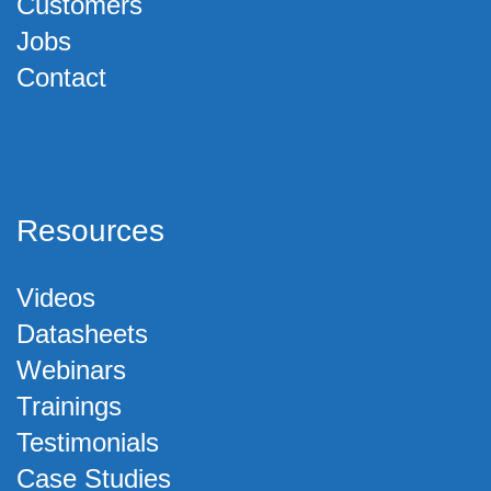
Customers
Jobs
Contact
Resources
Videos
Datasheets
Webinars
Trainings
Testimonials
Case Studies