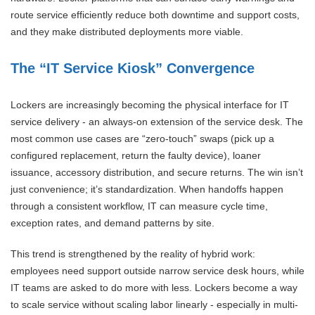
route service efficiently reduce both downtime and support costs,
and they make distributed deployments more viable.
The “IT Service Kiosk” Convergence
Lockers are increasingly becoming the physical interface for IT
service delivery - an always-on extension of the service desk. The
most common use cases are “zero-touch” swaps (pick up a
configured replacement, return the faulty device), loaner
issuance, accessory distribution, and secure returns. The win isn’t
just convenience; it’s standardization. When handoffs happen
through a consistent workflow, IT can measure cycle time,
exception rates, and demand patterns by site.
This trend is strengthened by the reality of hybrid work:
employees need support outside narrow service desk hours, while
IT teams are asked to do more with less. Lockers become a way
to scale service without scaling labor linearly - especially in multi-