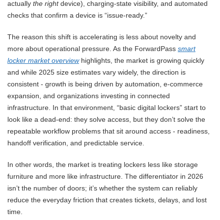
actually
the right
device), charging-state visibility, and automated
checks that confirm a device is “issue-ready.”
The reason this shift is accelerating is less about novelty and
more about operational pressure. As the ForwardPass
smart
locker market overview
highlights, the market is growing quickly
and while 2025 size estimates vary widely, the direction is
consistent - growth is being driven by automation, e-commerce
expansion, and organizations investing in connected
infrastructure. In that environment, “basic digital lockers” start to
look like a dead-end: they solve access, but they don’t solve the
repeatable workflow problems that sit around access - readiness,
handoff verification, and predictable service.
In other words, the market is treating lockers less like storage
furniture and more like infrastructure. The differentiator in 2026
isn’t the number of doors; it’s whether the system can reliably
reduce the everyday friction that creates tickets, delays, and lost
time.