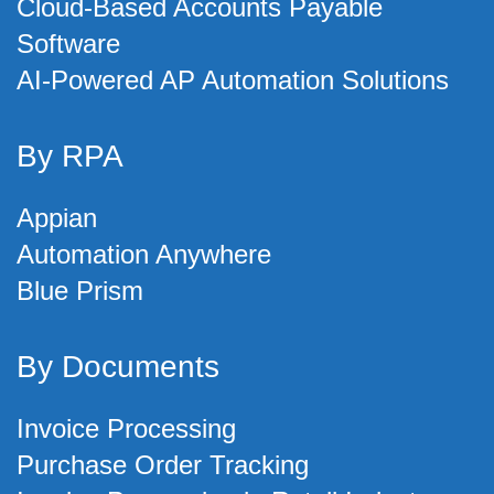
Cloud-Based Accounts Payable
Software
AI-Powered AP Automation Solutions
By RPA
Appian
Automation Anywhere
Blue Prism
By Documents
Invoice Processing
Purchase Order Tracking