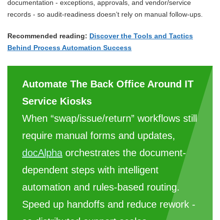
documentation - exceptions, approvals, and vendor/service
records - so audit-readiness doesn’t rely on manual follow-ups.
Recommended reading:
Discover the Tools and Tactics
Behind Process Automation Success
Automate The Back Office Around IT
Service Kiosks
When “swap/issue/return” workflows still
require manual forms and updates,
docAlpha
orchestrates the document-
dependent steps with intelligent
automation and rules-based routing.
Speed up handoffs and reduce rework -