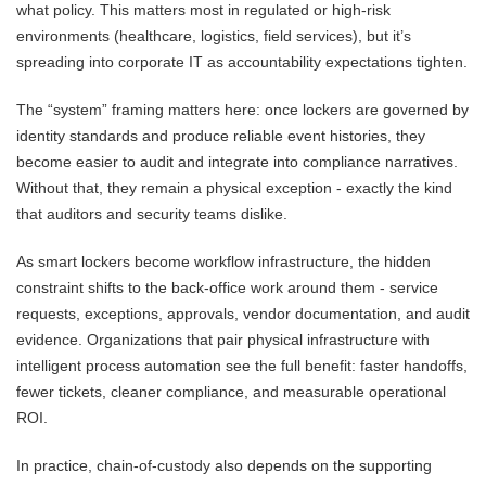
what policy. This matters most in regulated or high-risk
environments (healthcare, logistics, field services), but it’s
spreading into corporate IT as accountability expectations tighten.
The “system” framing matters here: once lockers are governed by
identity standards and produce reliable event histories, they
become easier to audit and integrate into compliance narratives.
Without that, they remain a physical exception - exactly the kind
that auditors and security teams dislike.
As smart lockers become workflow infrastructure, the hidden
constraint shifts to the back-office work around them - service
requests, exceptions, approvals, vendor documentation, and audit
evidence. Organizations that pair physical infrastructure with
intelligent process automation see the full benefit: faster handoffs,
fewer tickets, cleaner compliance, and measurable operational
ROI.
In practice, chain-of-custody also depends on the supporting