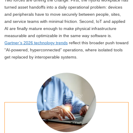
turned asset handoffs into a daily operational problem: devices
and peripherals have to move securely between people, sites,
and service teams with minimal friction. Second, IoT and applied
AI are finally mature enough to make physical infrastructure
measurable and optimizable in the same way software is.
Gartner’s 2026 technology trends
reflect this broader push toward
“AI-powered, hyperconnected” operations, where isolated tools
get replaced by interoperable systems.