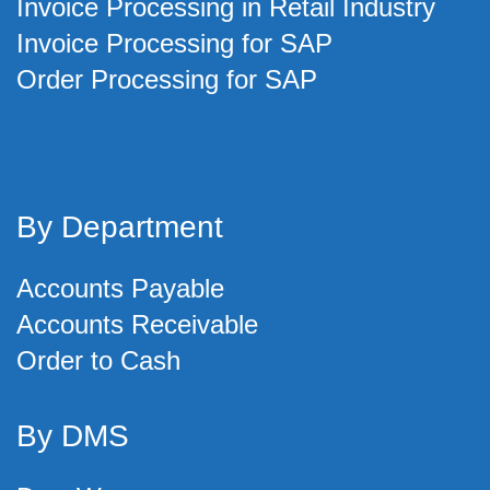
Invoice Processing in Retail Industry
Invoice Processing for SAP
Order Processing for SAP
By Department
Accounts Payable
Accounts Receivable
Order to Cash
By DMS