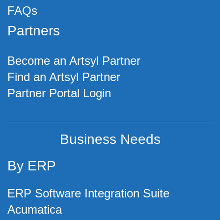
FAQs
Partners
Become an Artsyl Partner
Find an Artsyl Partner
Partner Portal Login
Business Needs
By ERP
ERP Software Integration Suite
Acumatica