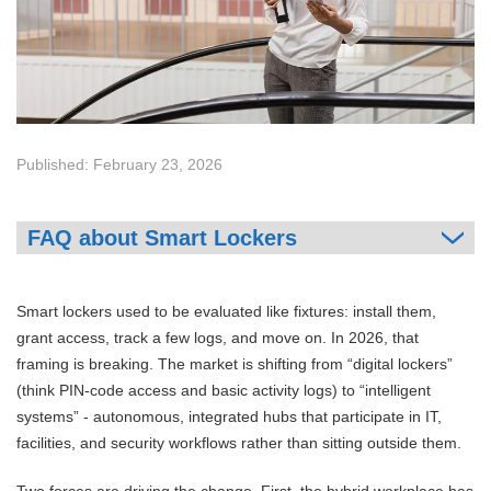
Published: February 23, 2026
FAQ about Smart Lockers
Smart lockers used to be evaluated like fixtures: install them,
grant access, track a few logs, and move on. In 2026, that
framing is breaking. The market is shifting from “digital lockers”
(think PIN-code access and basic activity logs) to “intelligent
systems” - autonomous, integrated hubs that participate in IT,
facilities, and security workflows rather than sitting outside them.
Two forces are driving the change. First, the hybrid workplace has