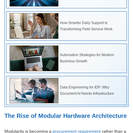
How Smarter Daily Support Is
Transforming Field Service Work
Automation Strategies for Modern
Business Growth
Data Engineering for IDP: Why
Document AI Needs Infrastructure
The Rise of Modular Hardware Architecture
Modularity is becoming a
procurement requirement
rather than a