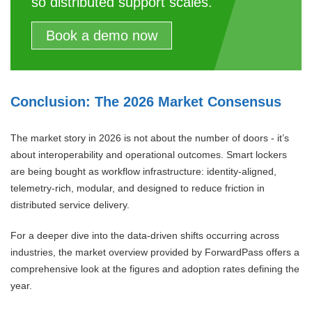
so distributed support scales.
Book a demo now
Conclusion: The 2026 Market Consensus
The market story in 2026 is not about the number of doors - it’s
about interoperability and operational outcomes. Smart lockers
are being bought as workflow infrastructure: identity-aligned,
telemetry-rich, modular, and designed to reduce friction in
distributed service delivery.
For a deeper dive into the data-driven shifts occurring across
industries, the market overview provided by ForwardPass offers a
comprehensive look at the figures and adoption rates defining the
year.