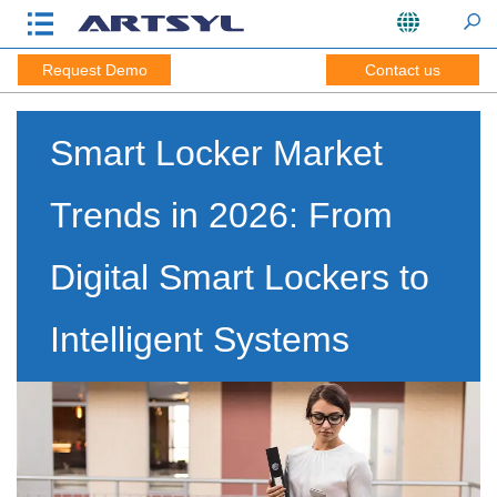
Request Demo
Contact us
Smart Locker Market
Trends in 2026: From
Digital Smart Lockers to
Intelligent Systems