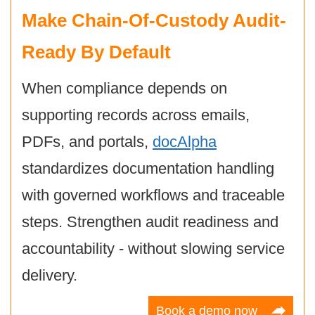
Make Chain-Of-Custody Audit-
Ready By Default
When compliance depends on
supporting records across emails,
PDFs, and portals,
docAlpha
standardizes documentation handling
with governed workflows and traceable
steps. Strengthen audit readiness and
accountability - without slowing service
delivery.
Book a demo now