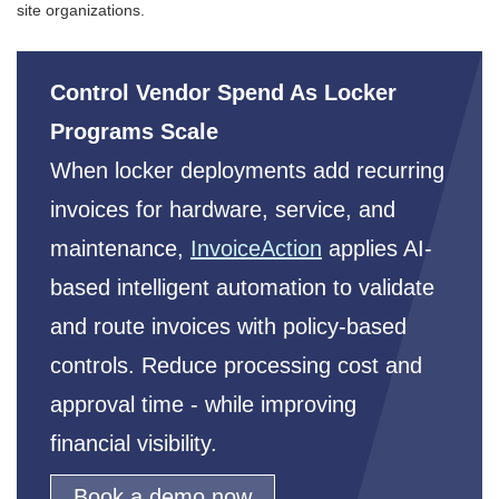
site organizations.
Control Vendor Spend As Locker
Programs Scale
When locker deployments add recurring
invoices for hardware, service, and
maintenance,
InvoiceAction
applies AI-
based intelligent automation to validate
and route invoices with policy-based
controls. Reduce processing cost and
approval time - while improving
financial visibility.
Book a demo now