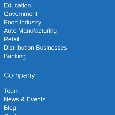
Education
Government
Food Industry
Auto Manufacturing
Retail
Distribution Businesses
Banking
Company
Team
News & Events
Blog