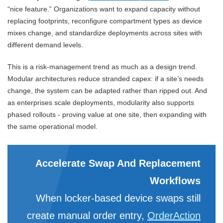
“nice feature.” Organizations want to expand capacity without
replacing footprints, reconfigure compartment types as device
mixes change, and standardize deployments across sites with
different demand levels.
This is a risk-management trend as much as a design trend.
Modular architectures reduce stranded capex: if a site’s needs
change, the system can be adapted rather than ripped out. And
as enterprises scale deployments, modularity also supports
phased rollouts - proving value at one site, then expanding with
the same operational model.
Accelerate Swap And Replacement
Workflows
When locker-based device swaps still
create manual order entry,
OrderAction