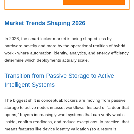
Market Trends Shaping 2026
In 2026, the smart locker market is being shaped less by
hardware novelty and more by the operational realities of hybrid
work - where automation, identity, analytics, and energy efficiency
determine which deployments actually scale.
Transition from Passive Storage to Active
Intelligent Systems
The biggest shift is conceptual: lockers are moving from passive
storage to active nodes in asset workflows. Instead of “a door that
opens,” buyers increasingly want systems that can verify what’s
inside, confirm readiness, and reduce exceptions. In practice, that
means features like device identity validation (so a return is