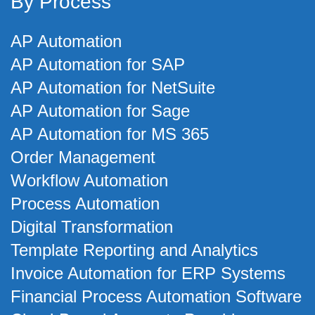
By Process
AP Automation
AP Automation for SAP
AP Automation for NetSuite
AP Automation for Sage
AP Automation for MS 365
Order Management
Workflow Automation
Process Automation
Digital Transformation
Template Reporting and Analytics
Invoice Automation for ERP Systems
Financial Process Automation Software