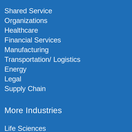
Shared Service
Organizations
Healthcare
Financial Services
Manufacturing
Transportation/ Logistics
Energy
Legal
Supply Chain
More Industries
Life Sciences