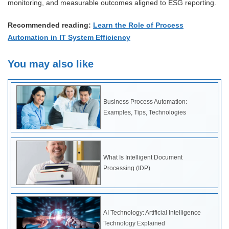
monitoring, and measurable outcomes aligned to ESG reporting.
Recommended reading:
Learn the Role of Process
Automation in IT System Efficiency
You may also like
Business Process Automation:
Examples, Tips, Technologies
What Is Intelligent Document
Processing (IDP)
AI Technology: Artificial Intelligence
Technology Explained