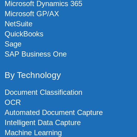
Microsoft Dynamics 365
Microsoft GP/AX
NetSuite
QuickBooks
Sage
SAP Business One
By Technology
Document Classification
OCR
Automated Document Capture
Intelligent Data Capture
Machine Learning