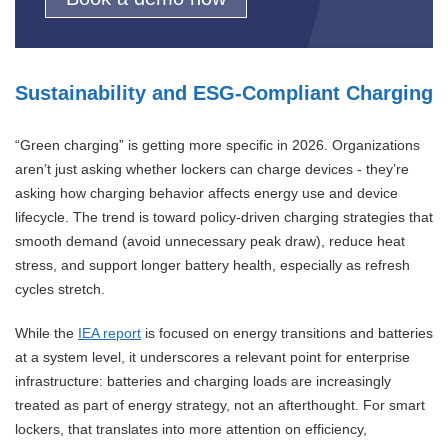
Sustainability and ESG-Compliant Charging
“Green charging” is getting more specific in 2026. Organizations
aren’t just asking whether lockers can charge devices - they’re
asking how charging behavior affects energy use and device
lifecycle. The trend is toward policy-driven charging strategies that
smooth demand (avoid unnecessary peak draw), reduce heat
stress, and support longer battery health, especially as refresh
cycles stretch.
While the
IEA report
is focused on energy transitions and batteries
at a system level, it underscores a relevant point for enterprise
infrastructure: batteries and charging loads are increasingly
treated as part of energy strategy, not an afterthought. For smart
lockers, that translates into more attention on efficiency,