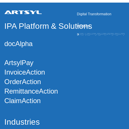
Digital Transformation
IPA Platform
&
Solutions
Platform
docAlpha
ArtsylPay
InvoiceAction
OrderAction
RemittanceAction
ClaimAction
Industries