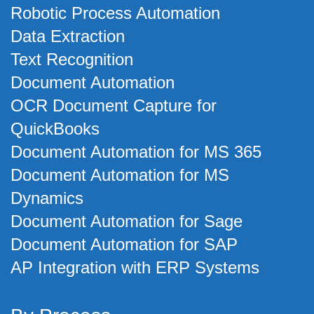
Robotic Process Automation
Data Extraction
Text Recognition
Document Automation
OCR Document Capture for
QuickBooks
Document Automation for MS 365
Document Automation for MS
Dynamics
Document Automation for Sage
Document Automation for SAP
AP Integration with ERP Systems