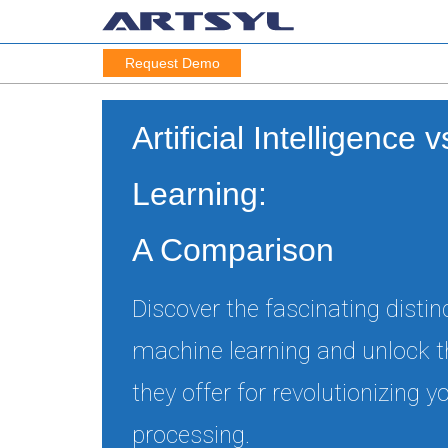
Request Demo
Artificial Intelligence
Learning:
A Comparison
Discover the fascinating disti
machine learning and unlock 
they offer for revolutionizing
processing.