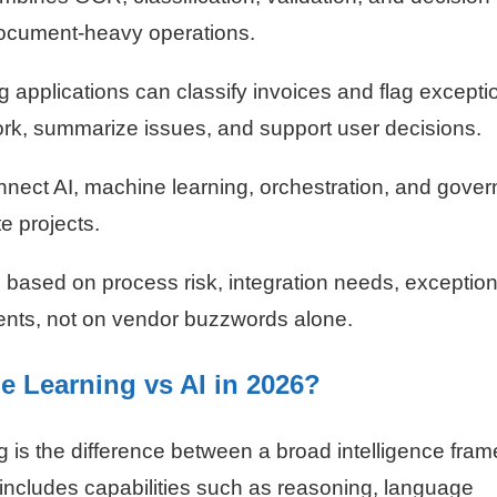
document-heavy operations.
 applications can classify invoices and flag excepti
ork, summarize issues, and support user decisions.
nnect AI, machine learning, orchestration, and gove
e projects.
based on process risk, integration needs, exceptio
nts, not on vendor buzzwords alone.
e Learning vs AI in 2026?
ng is the difference between a broad intelligence fra
 includes capabilities such as reasoning, language