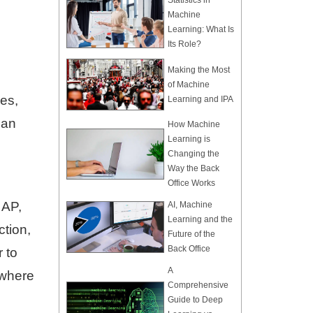
Statistics in
Machine
Learning: What Is
Its Role?
Making the Most
of Machine
pes,
Learning and IPA
can
How Machine
Learning is
Changing the
Way the Back
Office Works
 AP,
AI, Machine
Learning and the
ction,
Future of the
Back Office
 to
A
 where
Comprehensive
Guide to Deep