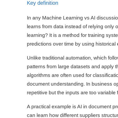
Key definition
In any Machine Learning vs AI discussion, 
learns from data instead of relying only 
learning? It is a method for training sys
predictions over time by using historica
Unlike traditional automation, which follo
patterns from large datasets and apply 
algorithms are often used for classifica
document understanding. In business op
repetitive but the inputs are too variable f
A practical example is AI in document p
can learn how different suppliers structur