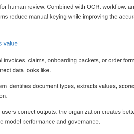
 for human review. Combined with OCR, workflow, a
teams reduce manual keying while improving the accur
s value
al invoices, claims, onboarding packets, or order for
rect data looks like.
m identifies document types, extracts values, scores
ion.
sers correct outputs, the organization creates bett
ture model performance and governance.