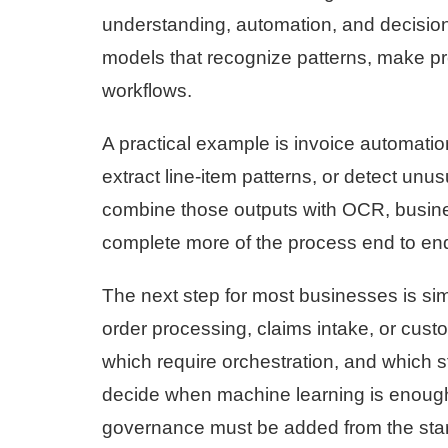
understanding, automation, and decision
models that recognize patterns, make p
workflows.
A practical example is invoice automatio
extract line-item patterns, or detect unu
combine those outputs with OCR, busines
complete more of the process end to en
The next step for most businesses is si
order processing, claims intake, or cust
which require orchestration, and which s
decide when machine learning is enough, w
governance must be added from the star