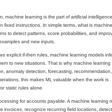
machine learning is the part of artificial intelligence
on fixed instructions. In simple terms, what is machin
tems to detect patterns, score probabilities, and impro
l examples and new inputs.
ws explicit if-then rules, machine learning models inf
them to new situations. That is why machine learning
tion, anomaly detection, forecasting, recommendation
erations, this makes ML valuable when the work is
or static rules alone.
rocessing for accounts payable. A machine learning 
e invoices, recognize recurring field locations, detect