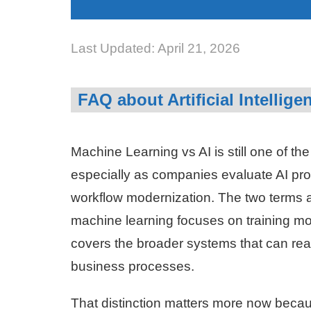
Last Updated: April 21, 2026
FAQ about Artificial Intellig
Machine Learning vs AI is still one of t
especially as companies evaluate AI pro
workflow modernization. The two terms ar
machine learning focuses on training model
covers the broader systems that can rea
business processes.
That distinction matters more now beca