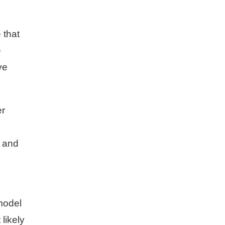
 that
e
ve
er
, and
model
 likely