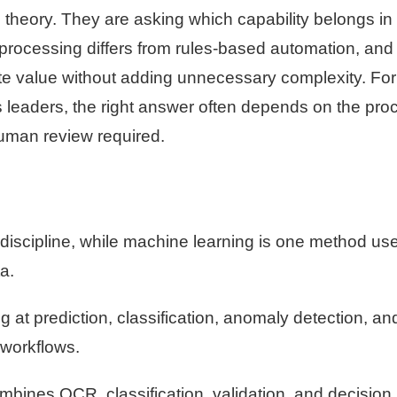
 in theory. They are asking which capability belongs in 
processing differs from rules-based automation, and
te value without adding unnecessary complexity. For
s leaders, the right answer often depends on the pro
 human review required.
er discipline, while machine learning is one method us
a.
 at prediction, classification, anomaly detection, an
 workflows.
ines OCR, classification, validation, and decision 