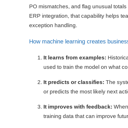
PO mismatches, and flag unusual totals
ERP integration, that capability helps 
exception handling.
How machine learning creates busines
It learns from examples:
Historic
used to train the model on what cor
It predicts or classifies:
The syste
or predicts the most likely next act
It improves with feedback:
When u
training data that can improve fu