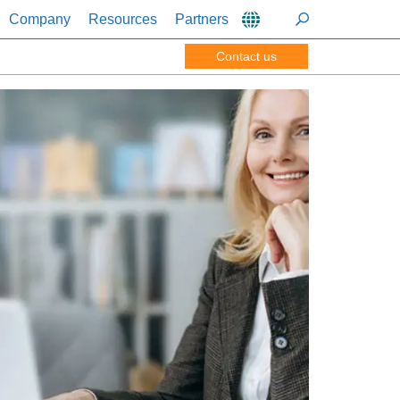
Company
Resources
Partners
Contact us