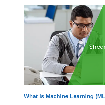
Stream
What is Machine Learning (M