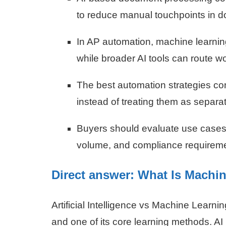
to reduce manual touchpoints in 
In AP automation, machine learning
while broader AI tools can route w
The best automation strategies co
instead of treating them as separat
Buyers should evaluate use cases 
volume, and compliance requireme
Direct answer: What Is Machin
Artificial Intelligence vs Machine Learni
and one of its core learning methods. AI