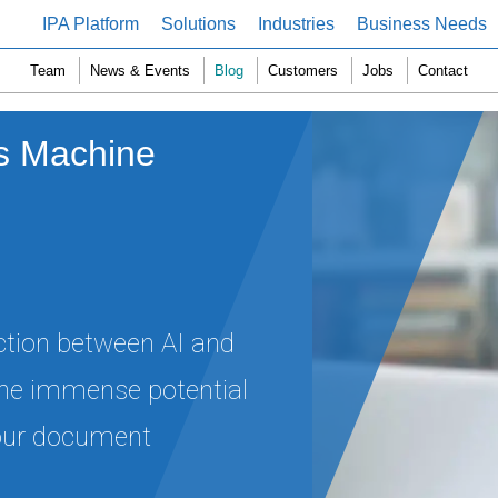
IPA Platform
Solutions
Industries
Business Needs
Team
News & Events
Blog
Customers
Jobs
Contact
 vs Machine
nction between AI and
the immense potential
 your document