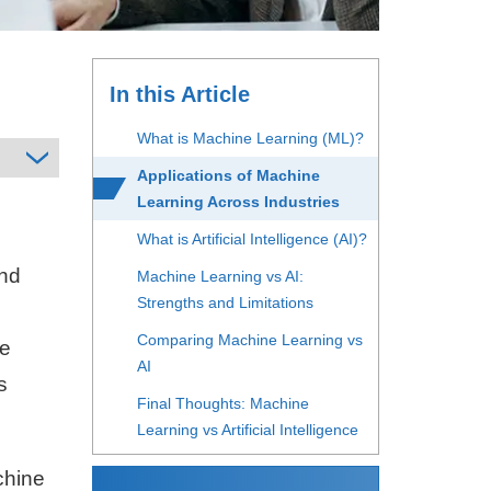
In this Article
What is Machine Learning (ML)?
Applications of Machine
Learning Across Industries
What is Artificial Intelligence (AI)?
and
Machine Learning vs AI:
Strengths and Limitations
Comparing Machine Learning vs
ce
AI
s
Final Thoughts: Machine
Learning vs Artificial Intelligence
chine