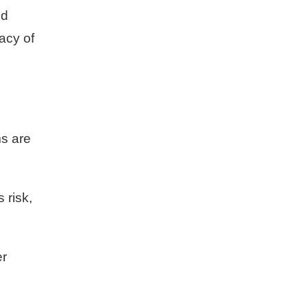
nd
acy of
ms are
 risk,
er