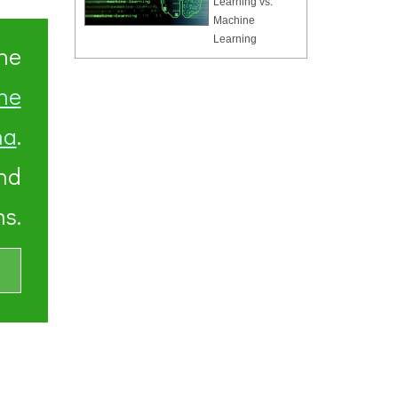
Learning vs.
Machine
Learning
he
ne
ha
.
and
s.