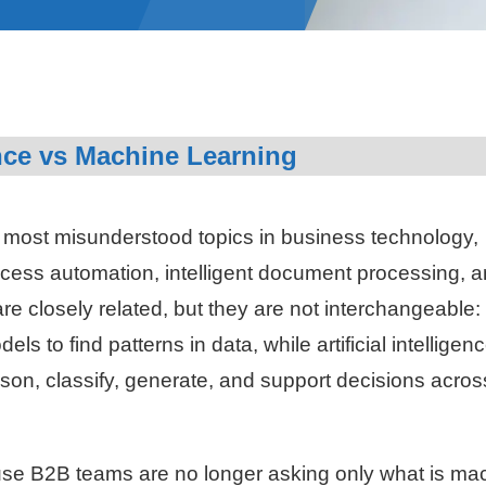
ence vs Machine Learning
he most misunderstood topics in business technology,
cess automation, intelligent document processing, 
e closely related, but they are not interchangeable:
s to find patterns in data, while artificial intelligen
son, classify, generate, and support decisions acros
use B2B teams are no longer asking only what is ma