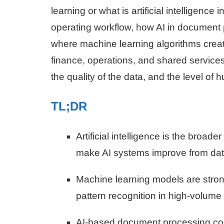
learning or what is artificial intelligence
operating workflow, how AI in document 
where machine learning algorithms crea
finance, operations, and shared service
the quality of the data, and the level of
TL;DR
Artificial intelligence is the broad
make AI systems improve from dat
Machine learning models are strong
pattern recognition in high-volume
AI-based document processing comb