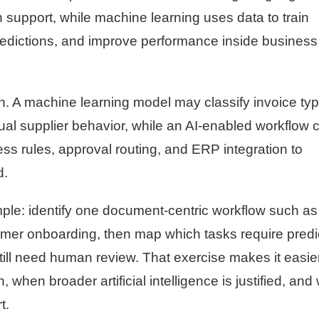
 support, while machine learning uses data to train
redictions, and improve performance inside business
n. A machine learning model may classify invoice ty
sual supplier behavior, while an AI-enabled workflow 
s rules, approval routing, and ERP integration to
d.
mple: identify one document-centric workflow such as
omer onboarding, then map which tasks require predi
till need human review. That exercise makes it easier
hen broader artificial intelligence is justified, and
t.