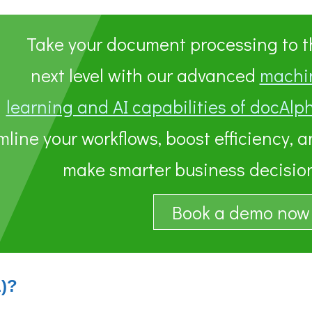
Take your document processing to t
next level with our advanced
machi
learning and AI capabilities of docAlp
line your workflows, boost efficiency, 
make smarter business decision
Book a demo now
L)?