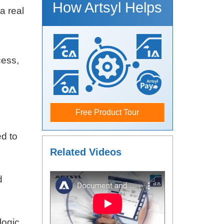
How Artsyl Helps
a real
cess,
Free Product Tour
ed to
Related Videos
d
logic