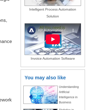
Intelligent Process Automation
Solution
ons,
rnance
Invoice Automation Software
n
You may also like
Understanding
Artificial
Intelligence in
mework
Business