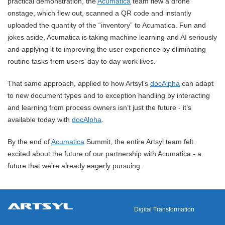
practical demonstration, the
Acumatica
team flew a drone
onstage, which flew out, scanned a QR code and instantly
uploaded the quantity of the “inventory” to Acumatica. Fun and
jokes aside, Acumatica is taking machine learning and AI seriously
and applying it to improving the user experience by eliminating
routine tasks from users’ day to day work lives.
That same approach, applied to how Artsyl’s
docAlpha
can adapt
to new document types and to exception handling by interacting
and learning from process owners isn’t just the future - it’s
available today with
docAlpha
.
By the end of
Acumatica
Summit, the entire Artsyl team felt
excited about the future of our partnership with Acumatica - a
future that we’re already eagerly pursuing.
Digital Transformation