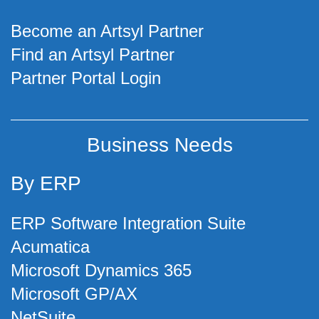
Become an Artsyl Partner
Find an Artsyl Partner
Partner Portal Login
Business Needs
By ERP
ERP Software Integration Suite
Acumatica
Microsoft Dynamics 365
Microsoft GP/AX
NetSuite