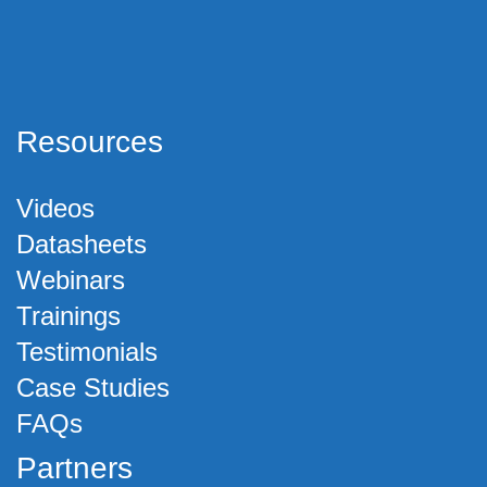
Resources
Videos
Datasheets
Webinars
Trainings
Testimonials
Case Studies
FAQs
Partners