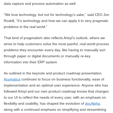
data capture and process automation as well.
“We love technology, but not for technology’s sake,” said CEO Jon
Roskill, “It’s technology and how we can apply it to very pragmatic
problems in the real world.”
That kind of pragmatism also reflects Artsyl’s outlook, where we
strive to help customers solve the most painful, real world process
problems they encounter every day, like having to manually sort
through paper or digital documents or manually re-key
information into their ERP system.
As outlined in the keynote and product roadmap presentation,
Acumatica
continues to focus on business functionality, ease of
implementation and an optimal user experience. Anyone who has
followed Artsyl and our own product roadmap knows that changes
to our UI to reflect the needs of every user, with an emphasis on
flexibility and usability, has shaped the evolution of
docAlpha
,
along with a continued emphasis on simplifying and streamlining