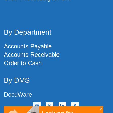
By Department
Accounts Payable
Accounts Receivable
Order to Cash
By DMS
DocuWare