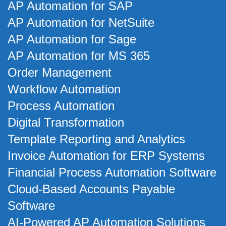
AP Automation for SAP
AP Automation for NetSuite
AP Automation for Sage
AP Automation for MS 365
Order Management
Workflow Automation
Process Automation
Digital Transformation
Template Reporting and Analytics
Invoice Automation for ERP Systems
Financial Process Automation Software
Cloud-Based Accounts Payable
Software
AI-Powered AP Automation Solutions