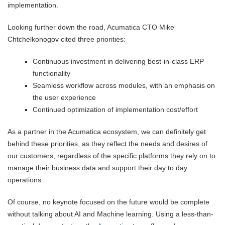
implementation.
Looking further down the road, Acumatica CTO Mike
Chtchelkonogov cited three priorities:
Continuous investment in delivering best-in-class ERP
functionality
Seamless workflow across modules, with an emphasis on
the user experience
Continued optimization of implementation cost/effort
As a partner in the Acumatica ecosystem, we can definitely get
behind these priorities, as they reflect the needs and desires of
our customers, regardless of the specific platforms they rely on to
manage their business data and support their day to day
operations.
Of course, no keynote focused on the future would be complete
without talking about AI and Machine learning. Using a less-than-