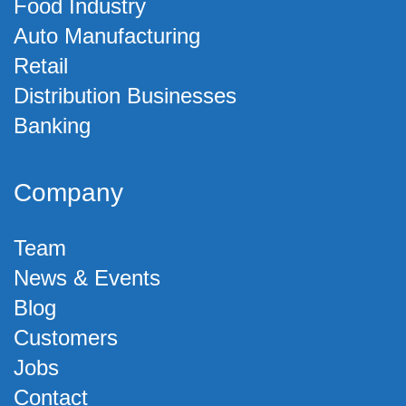
Food Industry
Auto Manufacturing
Retail
Distribution Businesses
Banking
Company
Team
News & Events
Blog
Customers
Jobs
Contact