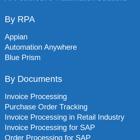
By RPA
Appian
Automation Anywhere
Blue Prism
By Documents
Invoice Processing
Purchase Order Tracking
Invoice Processing in Retail Industry
Invoice Processing for SAP
Order Processing for SAP