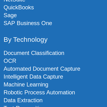
QuickBooks
Sage
SAP Business One
By Technology
Document Classification
OCR
Automated Document Capture
Intelligent Data Capture
Machine Learning
Robotic Process Automation
Data Extraction