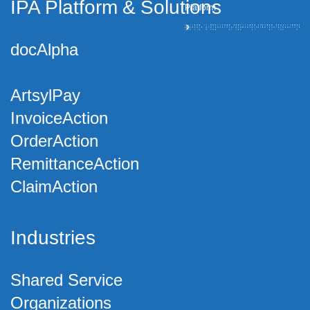
IPA Platform
&
Solutions
Platform
docAlpha
ArtsylPay
InvoiceAction
OrderAction
RemittanceAction
ClaimAction
Industries
Shared Service
Organizations