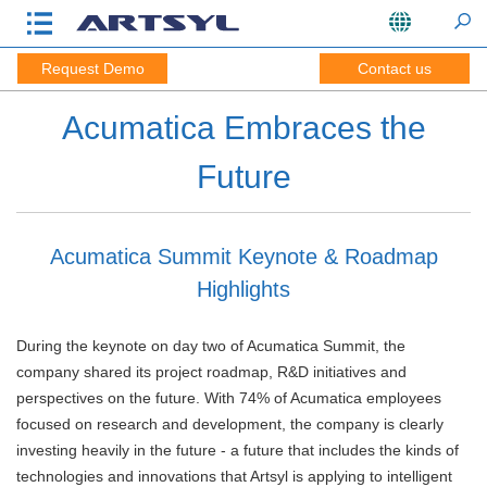
Request Demo
Contact us
Acumatica Embraces the
Future
Acumatica Summit Keynote & Roadmap
Highlights
During the keynote on day two of Acumatica Summit, the
company shared its project roadmap, R&D initiatives and
perspectives on the future. With 74% of Acumatica employees
focused on research and development, the company is clearly
investing heavily in the future - a future that includes the kinds of
technologies and innovations that Artsyl is applying to intelligent