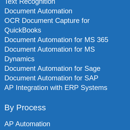
Text Recognition
Document Automation
OCR Document Capture for
QuickBooks
Document Automation for MS 365
Document Automation for MS
Dynamics
Document Automation for Sage
Document Automation for SAP
AP Integration with ERP Systems
By Process
AP Automation