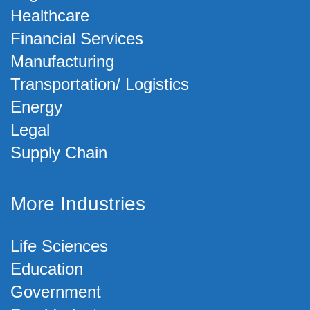
Healthcare
Financial Services
Manufacturing
Transportation/ Logistics
Energy
Legal
Supply Chain
More Industries
Life Sciences
Education
Government