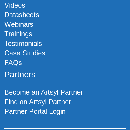
Videos
Datasheets
Webinars
Trainings
Testimonials
Case Studies
FAQs
Partners
Become an Artsyl Partner
Find an Artsyl Partner
Partner Portal Login