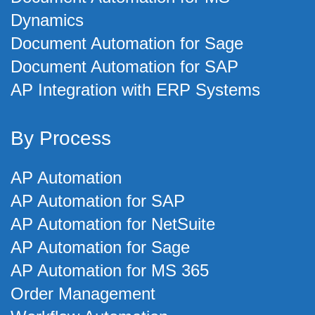
Dynamics
Document Automation for Sage
Document Automation for SAP
AP Integration with ERP Systems
By Process
AP Automation
AP Automation for SAP
AP Automation for NetSuite
AP Automation for Sage
AP Automation for MS 365
Order Management