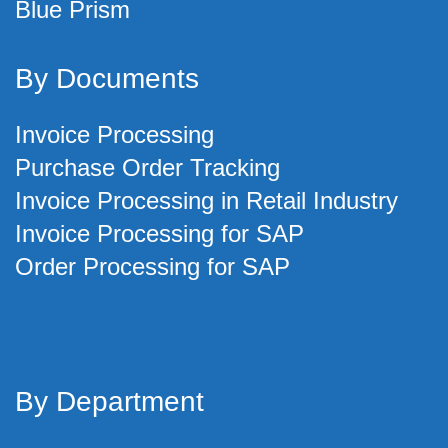
Blue Prism
By Documents
Invoice Processing
Purchase Order Tracking
Invoice Processing in Retail Industry
Invoice Processing for SAP
Order Processing for SAP
By Department