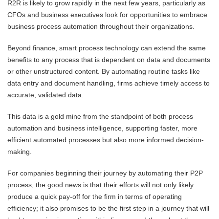
R2R is likely to grow rapidly in the next few years, particularly as
CFOs and business executives look for opportunities to embrace
business process automation throughout their organizations.
Beyond finance, smart process technology can extend the same
benefits to any process that is dependent on data and documents
or other unstructured content. By automating routine tasks like
data entry and document handling, firms achieve timely access to
accurate, validated data.
This data is a gold mine from the standpoint of both process
automation and business intelligence, supporting faster, more
efficient automated processes but also more informed decision-
making.
For companies beginning their journey by automating their P2P
process, the good news is that their efforts will not only likely
produce a quick pay-off for the firm in terms of operating
efficiency; it also promises to be the first step in a journey that will