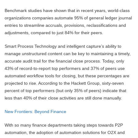
Benchmark studies have shown that in recent years, world-class
organizations companies automate 95% of general ledger journal
entries to streamline accruals, provisions, reclassifications and
adjustments, compared to just 84% for their peers.
Smart Process Technology and intelligent capture’s ability to
manage unstructured content can be key to maintaining a timely,
accurate audit trail for the financial close process. Today, only
43% of record-to-report top performers and 37% of peers use
automated workflow tools for closing, but these percentages are
projected to rise. According to the Hackett Group, sixty-seven
percent of top performers (but only 35% of peers) indicate that
less than 40% of their close activities are still done manually.
New Frontiers: Beyond Finance
With so many finance departments taking steps towards P2P
automation, the adoption of automation solutions for O2X and