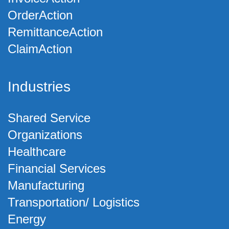
OrderAction
RemittanceAction
ClaimAction
Industries
Shared Service
Organizations
Healthcare
Financial Services
Manufacturing
Transportation/ Logistics
Energy