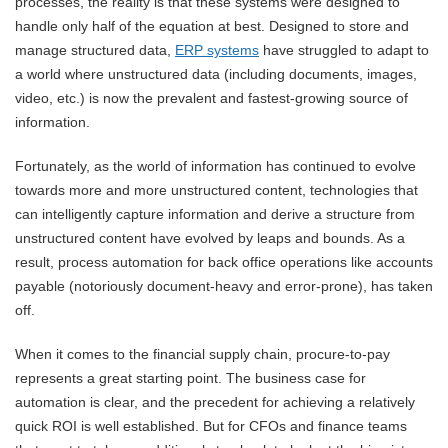
processes, the reality is that these systems were designed to
handle only half of the equation at best. Designed to store and
manage structured data,
ERP systems
have struggled to adapt to
a world where unstructured data (including documents, images,
video, etc.) is now the prevalent and fastest-growing source of
information.
Fortunately, as the world of information has continued to evolve
towards more and more unstructured content, technologies that
can intelligently capture information and derive a structure from
unstructured content have evolved by leaps and bounds. As a
result, process automation for back office operations like accounts
payable (notoriously document-heavy and error-prone), has taken
off.
When it comes to the financial supply chain, procure-to-pay
represents a great starting point. The business case for
automation is clear, and the precedent for achieving a relatively
quick ROI is well established. But for CFOs and finance teams