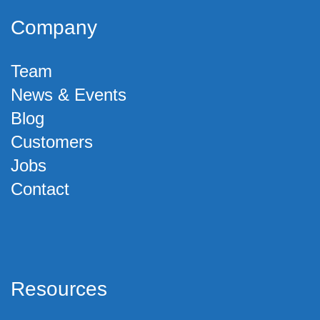
Company
Team
News & Events
Blog
Customers
Jobs
Contact
Resources