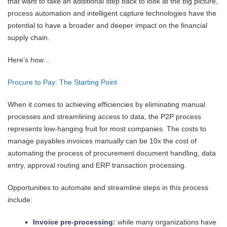
that want to take an additional step back to look at the big picture,
process automation and intelligent capture technologies have the
potential to have a broader and deeper impact on the financial
supply chain.
Here’s how…
Procure to Pay: The Starting Point
When it comes to achieving efficiencies by eliminating manual
processes and streamlining access to data, the P2P process
represents low-hanging fruit for most companies. The costs to
manage payables invoices manually can be 10x the cost of
automating the process of procurement document handling, data
entry, approval routing and ERP transaction processing.
Opportunities to automate and streamline steps in this process
include:
Invoice pre-processing:
while many organizations have