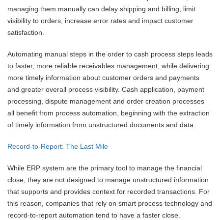
managing them manually can delay shipping and billing, limit
visibility to orders, increase error rates and impact customer
satisfaction.
Automating manual steps in the order to cash process steps leads
to faster, more reliable receivables management, while delivering
more timely information about customer orders and payments
and greater overall process visibility. Cash application, payment
processing, dispute management and order creation processes
all benefit from process automation, beginning with the extraction
of timely information from unstructured documents and data.
Record-to-Report: The Last Mile
While ERP system are the primary tool to manage the financial
close, they are not designed to manage unstructured information
that supports and provides context for recorded transactions. For
this reason, companies that rely on smart process technology and
record-to-report automation tend to have a faster close.