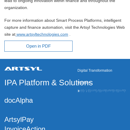
lead to ongoing innovation within finance and throughout the
organization.
For more information about Smart Process Platforms, intelligent
capture and finance automation, visit the Artsyl Technologies Web
site at
www.artsyltechnologies.com
.
Open in PDF
Digital Transformation
IPA Platform
&
Solutions
Platform
docAlpha
ArtsylPay
InvoiceAction