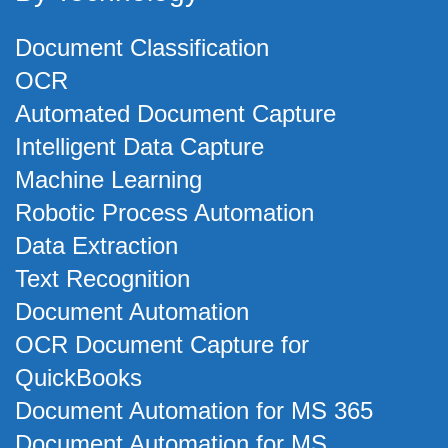
Document Classification
OCR
Automated Document Capture
Intelligent Data Capture
Machine Learning
Robotic Process Automation
Data Extraction
Text Recognition
Document Automation
OCR Document Capture for
QuickBooks
Document Automation for MS 365
Document Automation for MS