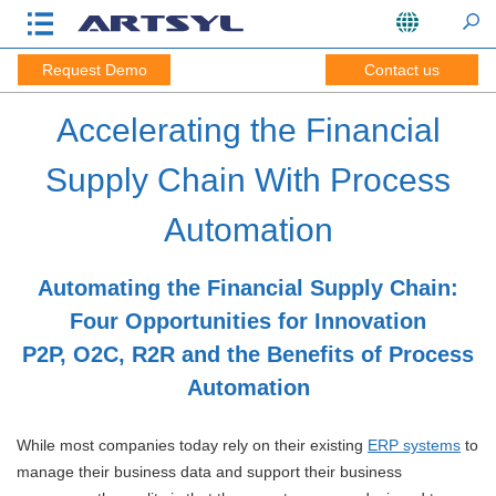
Request Demo
Contact us
Accelerating the Financial
Supply Chain With Process
Automation
Automating the Financial Supply Chain:
Four Opportunities for Innovation
P2P, O2C, R2R and the Benefits of Process
Automation
While most companies today rely on their existing
ERP systems
to
manage their business data and support their business