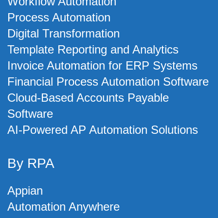
Workflow Automation
Process Automation
Digital Transformation
Template Reporting and Analytics
Invoice Automation for ERP Systems
Financial Process Automation Software
Cloud-Based Accounts Payable
Software
AI-Powered AP Automation Solutions
By RPA
Appian
Automation Anywhere