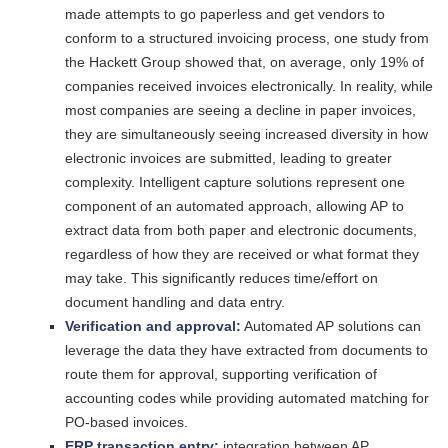
made attempts to go paperless and get vendors to
conform to a structured invoicing process, one study from
the Hackett Group showed that, on average, only 19% of
companies received invoices electronically. In reality, while
most companies are seeing a decline in paper invoices,
they are simultaneously seeing increased diversity in how
electronic invoices are submitted, leading to greater
complexity. Intelligent capture solutions represent one
component of an automated approach, allowing AP to
extract data from both paper and electronic documents,
regardless of how they are received or what format they
may take. This significantly reduces time/effort on
document handling and data entry.
Verification and approval:
Automated AP solutions can
leverage the data they have extracted from documents to
route them for approval, supporting verification of
accounting codes while providing automated matching for
PO-based invoices.
ERP transaction entry:
integration between AP