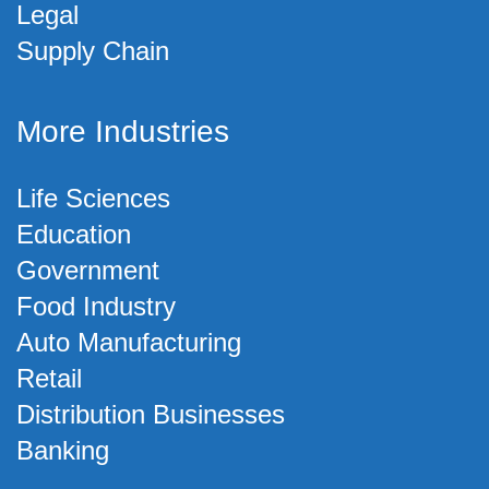
Legal
Supply Chain
More Industries
Life Sciences
Education
Government
Food Industry
Auto Manufacturing
Retail
Distribution Businesses
Banking