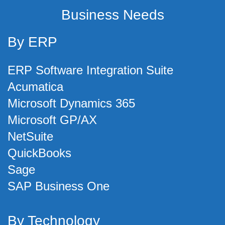
Business Needs
By ERP
ERP Software Integration Suite
Acumatica
Microsoft Dynamics 365
Microsoft GP/AX
NetSuite
QuickBooks
Sage
SAP Business One
By Technology