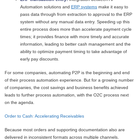
Automation solutions and
ERP systems
make it easy to
pass data through from extraction to approval to the ERP
system without any manual data entry. Speeding up this
entire process does more than accelerate payment cycle
times; it provides finance with more timely and accurate
information, leading to better cash management and the
ability to optimize payment timing to take advantage of
early pay discounts.
For some companies, automating P2P is the beginning and end
of their process automation experience. But for a growing number
of companies, the cost savings and business benefits achieved
leads to further process automation, with the O2C process next
on the agenda.
Order to Cash: Accelerating Receivables
Because most orders and supporting documentation also are
delivered in inconsistent formats across multiple channels,