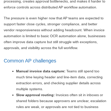
processing, creates approval bottlenecks, and makes it harder to
enforce controls across distributed AP workflow automation.
The pressure is even higher now that AP teams are expected to
support faster close cycles, stronger compliance, and better
vendor responsiveness without adding headcount. When invoice
automation is limited to basic OCR automation alone, businesses
often improve data capture but still struggle with exceptions,
approvals, and visibility across the full workflow.
Common AP challenges
Manual invoice data capture:
Teams still spend too
much time keying header and line-item data, correcting
extraction errors, and checking supplier details across
multiple systems.
Slow approval routing:
Invoices often sit in inboxes or
shared folders because approvers are unclear, escalation
rules are weak, or approvals are not tied to business