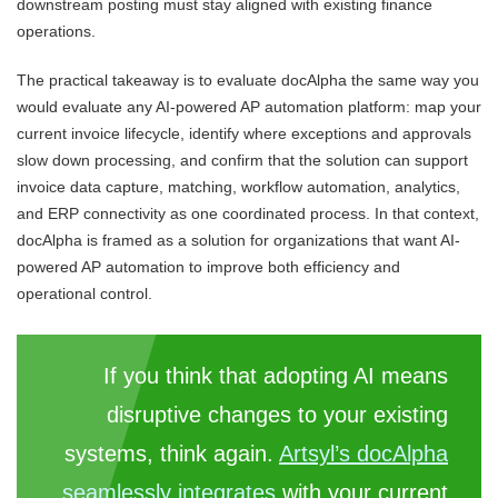
downstream posting must stay aligned with existing finance
operations.
The practical takeaway is to evaluate docAlpha the same way you
would evaluate any AI-powered AP automation platform: map your
current invoice lifecycle, identify where exceptions and approvals
slow down processing, and confirm that the solution can support
invoice data capture, matching, workflow automation, analytics,
and ERP connectivity as one coordinated process. In that context,
docAlpha is framed as a solution for organizations that want AI-
powered AP automation to improve both efficiency and
operational control.
If you think that adopting AI means
disruptive changes to your existing
systems, think again.
Artsyl’s docAlpha
seamlessly integrates
with your current