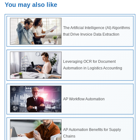
You may also like
The Artificial Intelligence (AI) Algorithms
that Drive Invoice Data Extraction
Leveraging OCR for Document
Automation in Logistics Accounting
AP Workflow Automation
AP Automation Benefits for Supply
Chains