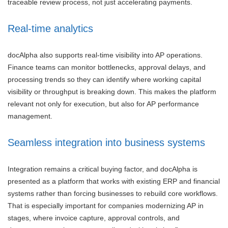
traceable review process, not just accelerating payments.
Real-time analytics
docAlpha also supports real-time visibility into AP operations.
Finance teams can monitor bottlenecks, approval delays, and
processing trends so they can identify where working capital
visibility or throughput is breaking down. This makes the platform
relevant not only for execution, but also for AP performance
management.
Seamless integration into business systems
Integration remains a critical buying factor, and docAlpha is
presented as a platform that works with existing ERP and financial
systems rather than forcing businesses to rebuild core workflows.
That is especially important for companies modernizing AP in
stages, where invoice capture, approval controls, and