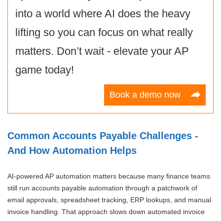
into a world where AI does the heavy
lifting so you can focus on what really
matters. Don’t wait - elevate your AP
game today!
Book a demo now
Common Accounts Payable Challenges -
And How Automation Helps
AI-powered AP automation matters because many finance teams
still run accounts payable automation through a patchwork of
email approvals, spreadsheet tracking, ERP lookups, and manual
invoice handling. That approach slows down automated invoice