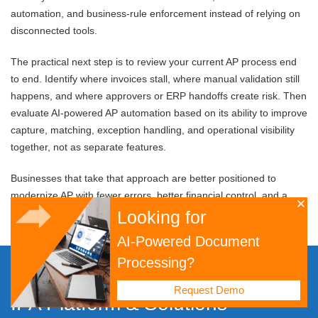
automation, and business-rule enforcement instead of relying on
disconnected tools.
The practical next step is to review your current AP process end
to end. Identify where invoices stall, where manual validation still
happens, and where approvers or ERP handoffs create risk. Then
evaluate AI-powered AP automation based on its ability to improve
capture, matching, exception handling, and operational visibility
together, not as separate features.
Businesses that take that approach are better positioned to
modernize AP with fewer errors, better financial control, and a
stronger foundation for future process automation initiatives.
Looking for
AI-Powered Document
Processing?
Digital Transformation
Request Demo
IPA Platform
&
Solutions
Platform