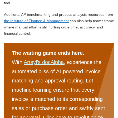
tool.
Additional AP benchmarking and process analysis resources from
the Institute of Finance & Management
can also help teams frame
where manual effort is still hurting cycle time, accuracy, and
financial control.
The waiting game ends here.
With
Artsyl’s docAlpha
, experience the
automated bliss of AI-powered invoice
matching and approval routing. Let
machine learning ensure that every
invoice is matched to its corresponding
sales or purchase order and swiftly sent
for approval. Click here to revolutionize