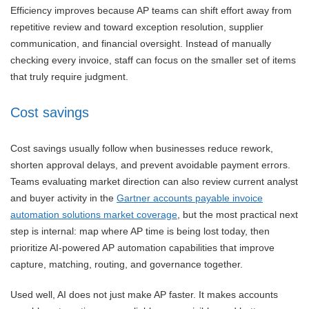
Efficiency improves because AP teams can shift effort away from
repetitive review and toward exception resolution, supplier
communication, and financial oversight. Instead of manually
checking every invoice, staff can focus on the smaller set of items
that truly require judgment.
Cost savings
Cost savings usually follow when businesses reduce rework,
shorten approval delays, and prevent avoidable payment errors.
Teams evaluating market direction can also review current analyst
and buyer activity in the
Gartner accounts payable invoice
automation solutions market coverage
, but the most practical next
step is internal: map where AP time is being lost today, then
prioritize AI-powered AP automation capabilities that improve
capture, matching, routing, and governance together.
Used well, AI does not just make AP faster. It makes accounts