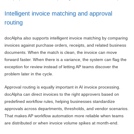
Intelligent invoice matching and approval
routing
docAlpha also supports intelligent invoice matching by comparing
invoices against purchase orders, receipts, and related business
documents. When the match is clean, the invoice can move
forward faster. When there is a variance, the system can flag the
exception for review instead of letting AP teams discover the
problem later in the cycle.
Approval routing is equally important in AI invoice processing.
docAlpha can direct invoices to the right approvers based on
predefined workflow rules, helping businesses standardize
approvals across departments, thresholds, and vendor scenarios.
That makes AP workflow automation more reliable when teams
are distributed or when invoice volume spikes at month-end.