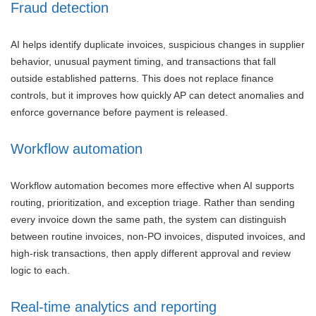
Fraud detection
AI helps identify duplicate invoices, suspicious changes in supplier
behavior, unusual payment timing, and transactions that fall
outside established patterns. This does not replace finance
controls, but it improves how quickly AP can detect anomalies and
enforce governance before payment is released.
Workflow automation
Workflow automation becomes more effective when AI supports
routing, prioritization, and exception triage. Rather than sending
every invoice down the same path, the system can distinguish
between routine invoices, non-PO invoices, disputed invoices, and
high-risk transactions, then apply different approval and review
logic to each.
Real-time analytics and reporting