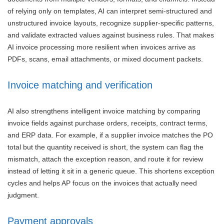
of relying only on templates, AI can interpret semi-structured and
unstructured invoice layouts, recognize supplier-specific patterns,
and validate extracted values against business rules. That makes
AI invoice processing more resilient when invoices arrive as
PDFs, scans, email attachments, or mixed document packets.
Invoice matching and verification
AI also strengthens intelligent invoice matching by comparing
invoice fields against purchase orders, receipts, contract terms,
and ERP data. For example, if a supplier invoice matches the PO
total but the quantity received is short, the system can flag the
mismatch, attach the exception reason, and route it for review
instead of letting it sit in a generic queue. This shortens exception
cycles and helps AP focus on the invoices that actually need
judgment.
Payment approvals