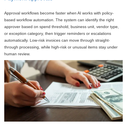
Approval workflows become faster when AI works with policy-
based workflow automation. The system can identify the right
approver based on spend threshold, business unit, vendor type,
or exception category, then trigger reminders or escalations
automatically. Low-risk invoices can move through straight-
through processing, while high-risk or unusual items stay under
human review.