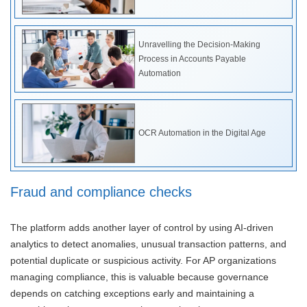
Unravelling the Decision-Making
Process in Accounts Payable
Automation
OCR Automation in the Digital Age
Fraud and compliance checks
The platform adds another layer of control by using AI-driven
analytics to detect anomalies, unusual transaction patterns, and
potential duplicate or suspicious activity. For AP organizations
managing compliance, this is valuable because governance
depends on catching exceptions early and maintaining a