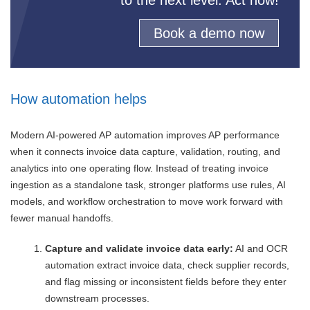
Book a demo now
How automation helps
Modern AI-powered AP automation improves AP performance
when it connects invoice data capture, validation, routing, and
analytics into one operating flow. Instead of treating invoice
ingestion as a standalone task, stronger platforms use rules, AI
models, and workflow orchestration to move work forward with
fewer manual handoffs.
Capture and validate invoice data early:
AI and OCR
automation extract invoice data, check supplier records,
and flag missing or inconsistent fields before they enter
downstream processes.