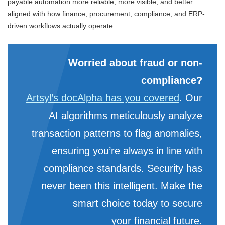
payable automation more reliable, more visible, and better
aligned with how finance, procurement, compliance, and ERP-
driven workflows actually operate.
Worried about fraud or non-
compliance?
Artsyl’s docAlpha has you covered
. Our
AI algorithms meticulously analyze
transaction patterns to flag anomalies,
ensuring you’re always in line with
compliance standards. Security has
never been this intelligent. Make the
smart choice today to secure
your financial future.