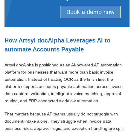
Book a demo now
How Artsyl docAlpha Leverages AI to
automate Accounts Payable
Artsyl docAlpha is positioned as an AI-powered AP automation
platform for businesses that want more than basic invoice
automation. Instead of treating OCR as the finish line, the
platform supports accounts payable automation across invoice
data capture, validation, intelligent invoice matching, approval
routing, and ERP-connected workflow automation.
That matters because AP teams usually do not struggle with
document intake alone. They struggle when invoice data,
business rules, approver logic, and exception handling are split