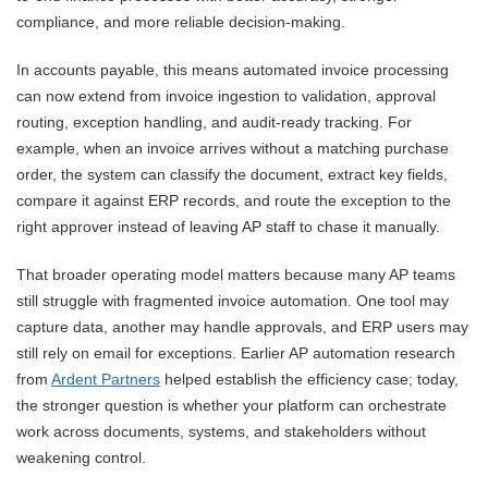
compliance, and more reliable decision-making.
In accounts payable, this means automated invoice processing
can now extend from invoice ingestion to validation, approval
routing, exception handling, and audit-ready tracking. For
example, when an invoice arrives without a matching purchase
order, the system can classify the document, extract key fields,
compare it against ERP records, and route the exception to the
right approver instead of leaving AP staff to chase it manually.
That broader operating model matters because many AP teams
still struggle with fragmented invoice automation. One tool may
capture data, another may handle approvals, and ERP users may
still rely on email for exceptions. Earlier AP automation research
from
Ardent Partners
helped establish the efficiency case; today,
the stronger question is whether your platform can orchestrate
work across documents, systems, and stakeholders without
weakening control.