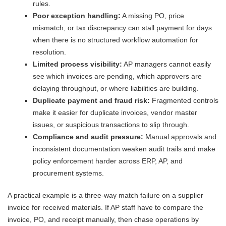
rules.
Poor exception handling:
A missing PO, price
mismatch, or tax discrepancy can stall payment for days
when there is no structured workflow automation for
resolution.
Limited process visibility:
AP managers cannot easily
see which invoices are pending, which approvers are
delaying throughput, or where liabilities are building.
Duplicate payment and fraud risk:
Fragmented controls
make it easier for duplicate invoices, vendor master
issues, or suspicious transactions to slip through.
Compliance and audit pressure:
Manual approvals and
inconsistent documentation weaken audit trails and make
policy enforcement harder across ERP, AP, and
procurement systems.
A practical example is a three-way match failure on a supplier
invoice for received materials. If AP staff have to compare the
invoice, PO, and receipt manually, then chase operations by