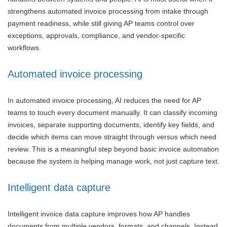
strengthens automated invoice processing from intake through
payment readiness, while still giving AP teams control over
exceptions, approvals, compliance, and vendor-specific
workflows.
Automated invoice processing
In automated invoice processing, AI reduces the need for AP
teams to touch every document manually. It can classify incoming
invoices, separate supporting documents, identify key fields, and
decide which items can move straight through versus which need
review. This is a meaningful step beyond basic invoice automation
because the system is helping manage work, not just capture text.
Intelligent data capture
Intelligent invoice data capture improves how AP handles
documents from multiple vendors, formats, and channels. Instead