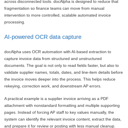
across disconnected tools. docAlpha is designed to reduce that
fragmentation so finance teams can move from manual
intervention to more controlled, scalable automated invoice
processing.
AI-powered OCR data capture
docAlpha uses OCR automation with AI-based extraction to
capture invoice data from structured and unstructured
documents. The goal is not only to read fields faster, but also to
validate supplier names, totals, dates, and line-item details before
the invoice moves deeper into the process. This helps reduce
rekeying, correction work, and downstream AP errors.
A practical example is a supplier invoice arriving as a PDF
attachment with nonstandard formatting and multiple supporting
pages. Instead of forcing AP staff to key values manually, the
system can identify the relevant invoice content, extract the data,
and prepare it for review or posting with less manual cleanup.