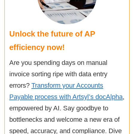
Unlock the future of AP
efficiency now!
Are you spending days on manual
invoice sorting ripe with data entry
errors?
Transform your Accounts
Payable process with Artsyl’s docAlpha
,
empowered by AI. Say goodbye to
bottlenecks and welcome a new era of
speed, accuracy, and compliance. Dive