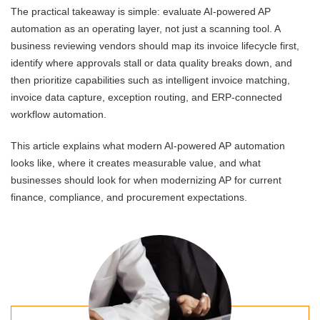
The practical takeaway is simple: evaluate AI-powered AP
automation as an operating layer, not just a scanning tool. A
business reviewing vendors should map its invoice lifecycle first,
identify where approvals stall or data quality breaks down, and
then prioritize capabilities such as intelligent invoice matching,
invoice data capture, exception routing, and ERP-connected
workflow automation.
This article explains what modern AI-powered AP automation
looks like, where it creates measurable value, and what
businesses should look for when modernizing AP for current
finance, compliance, and procurement expectations.