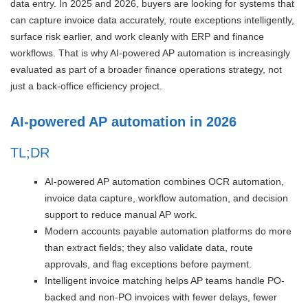
data entry. In 2025 and 2026, buyers are looking for systems that
can capture invoice data accurately, route exceptions intelligently,
surface risk earlier, and work cleanly with ERP and finance
workflows. That is why AI-powered AP automation is increasingly
evaluated as part of a broader finance operations strategy, not
just a back-office efficiency project.
AI-powered AP automation in 2026
TL;DR
AI-powered AP automation combines OCR automation,
invoice data capture, workflow automation, and decision
support to reduce manual AP work.
Modern accounts payable automation platforms do more
than extract fields; they also validate data, route
approvals, and flag exceptions before payment.
Intelligent invoice matching helps AP teams handle PO-
backed and non-PO invoices with fewer delays, fewer