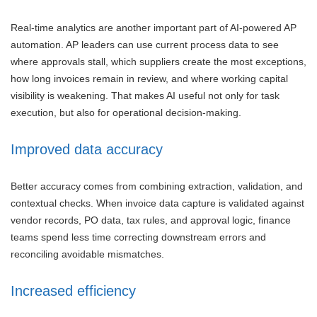
Real-time analytics are another important part of AI-powered AP
automation. AP leaders can use current process data to see
where approvals stall, which suppliers create the most exceptions,
how long invoices remain in review, and where working capital
visibility is weakening. That makes AI useful not only for task
execution, but also for operational decision-making.
Improved data accuracy
Better accuracy comes from combining extraction, validation, and
contextual checks. When invoice data capture is validated against
vendor records, PO data, tax rules, and approval logic, finance
teams spend less time correcting downstream errors and
reconciling avoidable mismatches.
Increased efficiency