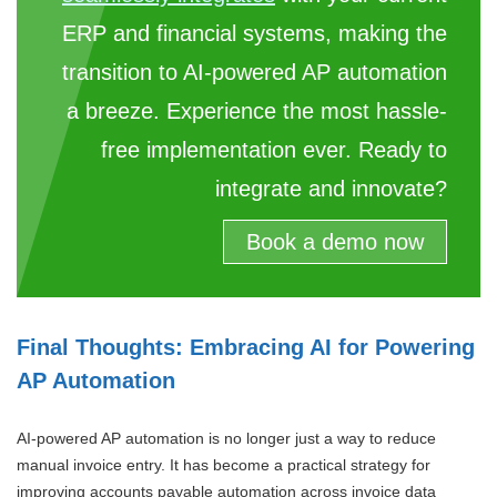
ERP and financial systems, making the
transition to AI-powered AP automation
a breeze. Experience the most hassle-
free implementation ever. Ready to
integrate and innovate?
Book a demo now
Final Thoughts: Embracing AI for Powering
AP Automation
AI-powered AP automation is no longer just a way to reduce
manual invoice entry. It has become a practical strategy for
improving accounts payable automation across invoice data