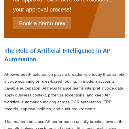
your approval process!
Book a demo now
The Role of Artificial Intelligence in AP
Automation
AI-powered AP automation plays a broader role today than simple
invoice scanning or rules-based routing. In modern accounts
payable automation, AI helps finance teams interpret invoice data,
apply business context, prioritize exceptions, and keep AP
workflow automation moving across OCR automation, ERP
records, approval policies, and audit requirements.
That matters because AP performance usually breaks down at the
handoffs between systems and people. AI is most useful when it