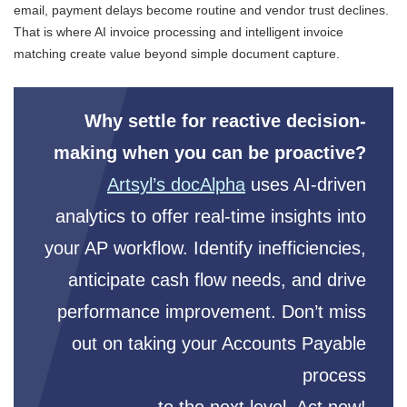
email, payment delays become routine and vendor trust declines.
That is where AI invoice processing and intelligent invoice
matching create value beyond simple document capture.
Why settle for reactive decision-
making when you can be proactive?
Artsyl’s docAlpha
uses AI-driven
analytics to offer real-time insights into
your AP workflow. Identify inefficiencies,
anticipate cash flow needs, and drive
performance improvement. Don’t miss
out on taking your Accounts Payable
process
to the next level. Act now!