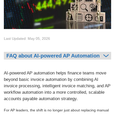
Last Updated: May 05, 2026
FAQ about AI-powered AP Automation
AI-powered AP automation helps finance teams move
beyond basic invoice automation by combining AI
invoice processing, intelligent invoice matching, and AP
workflow automation into a more controlled, scalable
accounts payable automation strategy.
For AP leaders, the shift is no longer just about replacing manual