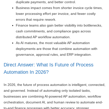
duplicate payments, and better control.
Business impact comes from shorter invoice cycle times,
lower processing effort per invoice, and fewer costly
errors that require rework.
Finance teams also gain better visibility into bottlenecks,
cash commitments, and compliance gaps across
distributed AP workflow automation.
As AI matures, the most valuable AP automation
deployments are those that combine automation with
governance, approval rules, and ERP integration.
Direct Answer: What Is Future of Process
Automation In 2026?
In 2026, the future of process automation is intelligent, connected,
and governed. Instead of automating only isolated tasks,
businesses are combining AI-powered AP automation, workflow
orchestration, document AI, and human review to automate end-
to-end finance processes with better accuracy, stronger