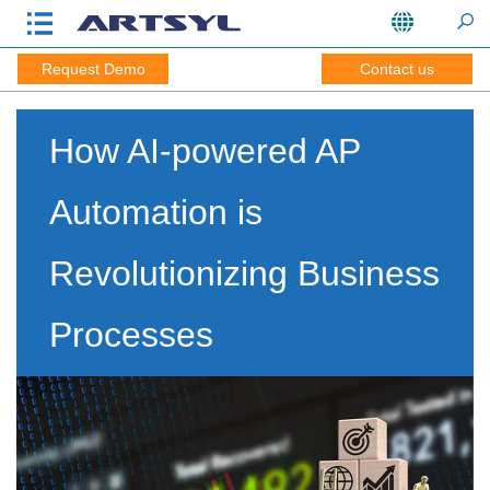
Request Demo
Contact us
How AI-powered AP
Automation is
Revolutionizing Business
Processes