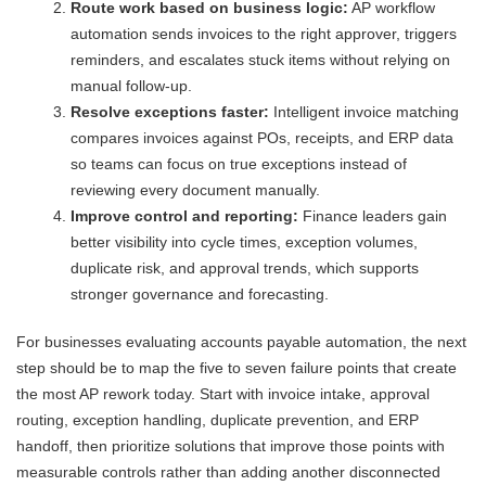
Route work based on business logic:
AP workflow
automation sends invoices to the right approver, triggers
reminders, and escalates stuck items without relying on
manual follow-up.
Resolve exceptions faster:
Intelligent invoice matching
compares invoices against POs, receipts, and ERP data
so teams can focus on true exceptions instead of
reviewing every document manually.
Improve control and reporting:
Finance leaders gain
better visibility into cycle times, exception volumes,
duplicate risk, and approval trends, which supports
stronger governance and forecasting.
For businesses evaluating accounts payable automation, the next
step should be to map the five to seven failure points that create
the most AP rework today. Start with invoice intake, approval
routing, exception handling, duplicate prevention, and ERP
handoff, then prioritize solutions that improve those points with
measurable controls rather than adding another disconnected