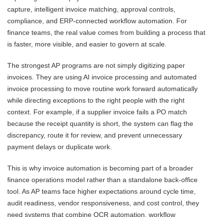
capture, intelligent invoice matching, approval controls,
compliance, and ERP-connected workflow automation. For
finance teams, the real value comes from building a process that
is faster, more visible, and easier to govern at scale.
The strongest AP programs are not simply digitizing paper
invoices. They are using AI invoice processing and automated
invoice processing to move routine work forward automatically
while directing exceptions to the right people with the right
context. For example, if a supplier invoice fails a PO match
because the receipt quantity is short, the system can flag the
discrepancy, route it for review, and prevent unnecessary
payment delays or duplicate work.
This is why invoice automation is becoming part of a broader
finance operations model rather than a standalone back-office
tool. As AP teams face higher expectations around cycle time,
audit readiness, vendor responsiveness, and cost control, they
need systems that combine OCR automation, workflow