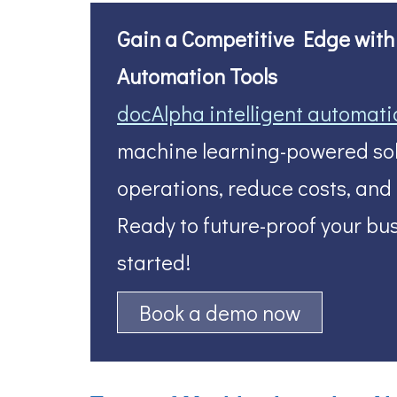
Gain a Competitive Edge with A
Automation Tools
docAlpha intelligent automati
machine learning-powered sol
operations, reduce costs, and
Ready to future-proof your bus
started!
Book a demo now