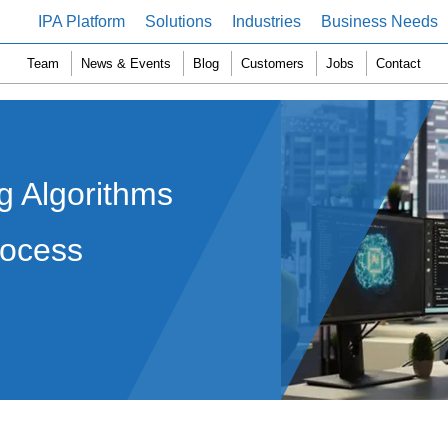
IPA Platform
Solutions
Industries
Business Needs
Team
News & Events
Blog
Customers
Jobs
Contact
 Algorithms
rocess