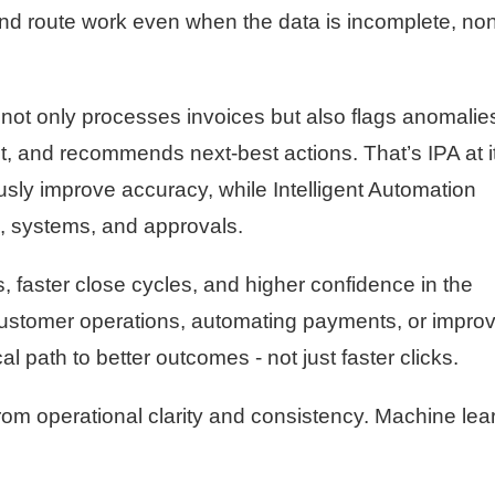
, and route work even when the data is incomplete, no
not only processes invoices but also flags anomalie
t, and recommends next-best actions. That’s IPA at i
sly improve accuracy, while Intelligent Automation
, systems, and approvals.
s, faster close cycles, and higher confidence in the
ustomer operations, automating payments, or improv
cal path to better outcomes - not just faster clicks.
m operational clarity and consistency. Machine lea