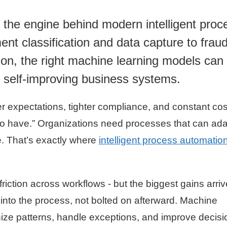
 the engine behind modern intelligent proc
t classification and data capture to frau
on, the right machine learning models can 
, self-improving business systems.
r expectations, tighter compliance, and constant cos
e to have.” Organizations need processes that can ad
. That’s exactly where
intelligent process automatio
riction across workflows - but the biggest gains arriv
into the process, not bolted on afterward. Machine
nize patterns, handle exceptions, and improve decisi