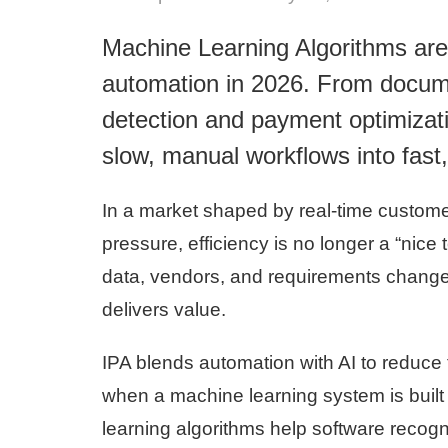
Machine Learning Algorithms are
automation in 2026. From documen
detection and payment optimizati
slow, manual workflows into fast
In a market shaped by real-time custome
pressure, efficiency is no longer a “nic
data, vendors, and requirements change
delivers value.
IPA blends automation with AI to reduce f
when a machine learning system is built 
learning algorithms help software recog