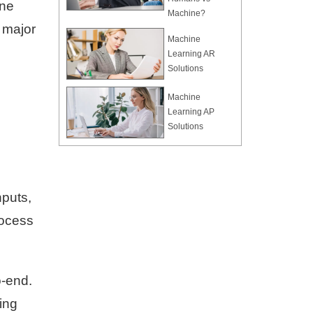
ine
Machine?
 major
Machine
Learning AR
Solutions
Machine
Learning AP
Solutions
nputs,
rocess
o-end.
ing