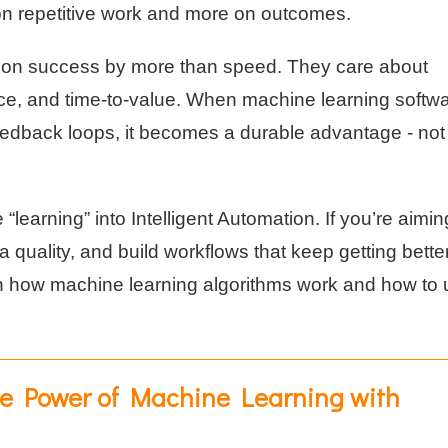
on repetitive work and more on outcomes.
tion success by more than speed. They care about
ence, and time-to-value. When machine learning softwa
edback loops, it becomes a durable advantage - not
 “learning” into Intelligent Automation. If you’re aimin
quality, and build workflows that keep getting better,
own how machine learning algorithms work and how to
e Power of Machine Learning with