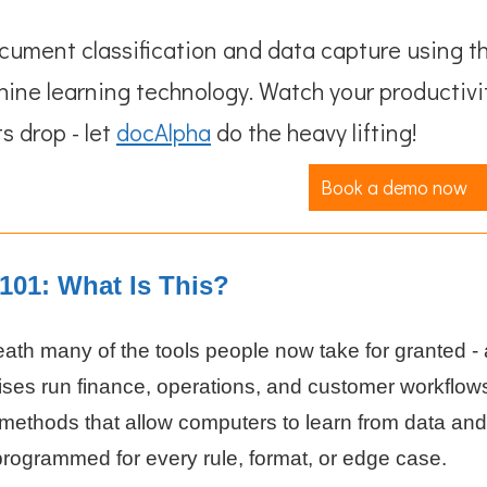
ument classification and data capture using t
hine learning technology. Watch your productivi
s drop - let
docAlpha
do the heavy lifting!
Book a demo now
101: What Is This?
ath many of the tools people now take for granted - 
ises run finance, operations, and customer workflow
 methods that allow computers to learn from data and
programmed for every rule, format, or edge case.