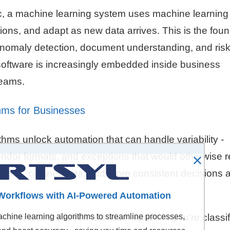
ogic, a machine learning system uses machine learning
tions, and adapt as new data arrives. This is the fou
anomaly detection, document understanding, and ris
 software is increasingly embedded inside business
teams.
hms for Businesses
hms unlock automation that can handle variability -
ndor formats, and exceptions that would otherwise r
times, cleaner data, and more consistent decisions 
Workflows with AI-Powered Automation
y layer that improves with use. Whether you’re classi
hine learning algorithms to streamline processes,