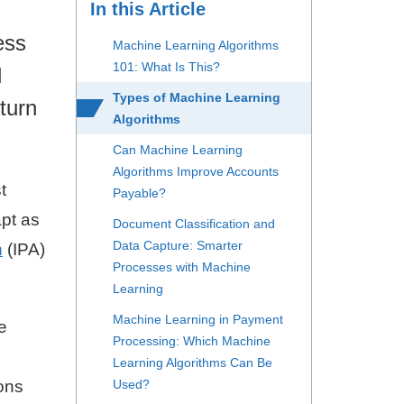
In this Article
ess
Machine Learning Algorithms
101: What Is This?
d
Types of Machine Learning
turn
Algorithms
Can Machine Learning
Algorithms Improve Accounts
t
Payable?
apt as
Document Classification and
Data Capture: Smarter
n
(IPA)
Processes with Machine
Learning
Machine Learning in Payment
e
Processing: Which Machine
Learning Algorithms Can Be
ons
Used?