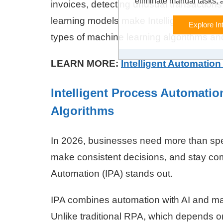
eliminate manual tasks, 
invoices, detecting unusual transaction
learning models make Intelligent Automat
Explore In
types of machine learning algorithms 
LEARN MORE:
Intelligent Automation
Intelligent Process Automatio
Algorithms
In 2026, businesses need more than spee
make consistent decisions, and stay comp
Automation (IPA) stands out.
IPA combines automation with AI and m
Unlike traditional RPA, which depends on