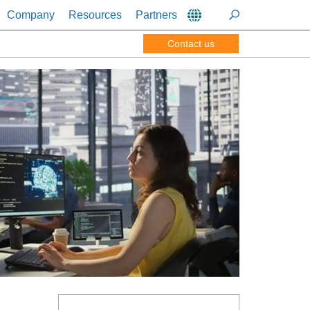
Company
Resources
Partners
Contact us