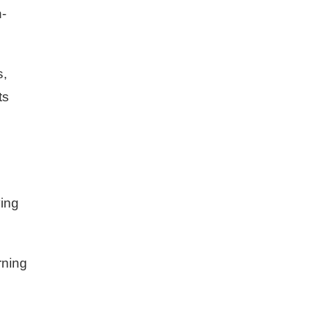
n-
s,
ts
ing
rning