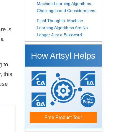
Machine Learning Algorithms:
Challenges and Considerations
Final Thoughts: Machine
Learning Algorithms Are No
re is
Longer Just a Buzzword
 a
How Artsyl Helps
g to
 this
 use
Free Product Tour