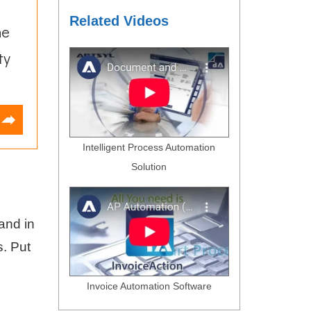
Related Videos
he
ty
Intelligent Process Automation
Solution
and in
s. Put
Invoice Automation Software