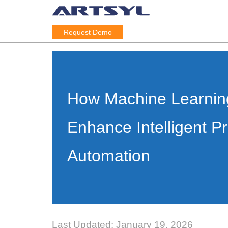
Request Demo
How Machine Learning
Enhance Intelligent P
Automation
Last Updated: January 19, 2026