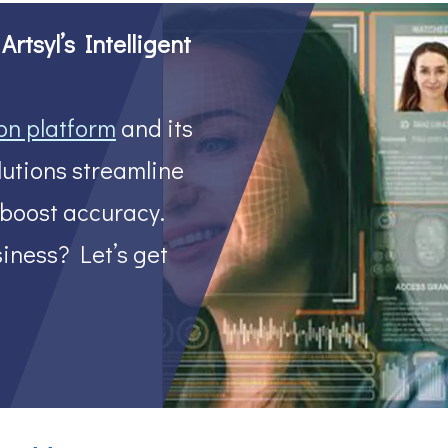
rtsyl’s Intelligent
on platform
and its
utions streamline
 boost accuracy.
iness? Let’s get