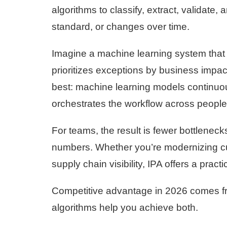
algorithms to classify, extract, validate
standard, or changes over time.
Imagine a machine learning system that 
prioritizes exceptions by business impac
best: machine learning models continuou
orchestrates the workflow across people
For teams, the result is fewer bottleneck
numbers. Whether you’re modernizing c
supply chain visibility, IPA offers a practi
Competitive advantage in 2026 comes fro
algorithms help you achieve both.