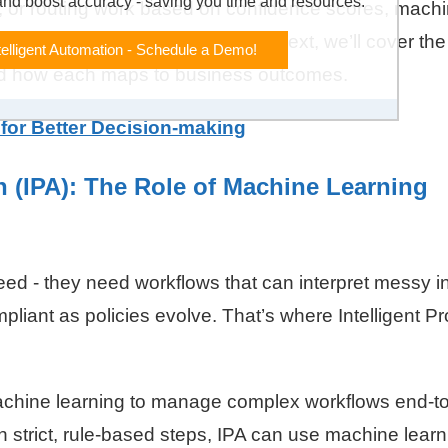
and boost accuracy - saving you time and resources.
s, or routing work based on confidence scores, mach
ion more reliable and scalable. Next, we’ll cover the
telligent Automation - Schedule a Demo!
and how each maps to business outcomes.
 for Better Decision-making
n (IPA): The Role of Machine Learning
d - they need workflows that can interpret messy i
liant as policies evolve. That’s where Intelligent P
achine learning to manage complex workflows end-t
 strict, rule-based steps, IPA can use machine learn