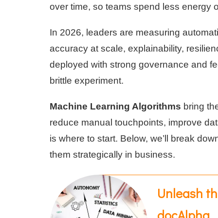
over time, so teams spend less energy 
In 2026, leaders are measuring automa
accuracy at scale, explainability, resili
deployed with strong governance and fe
brittle experiment.
Machine Learning Algorithms
bring the
reduce manual touchpoints, improve data 
is where to start. Below, we’ll break d
them strategically in business.
Unleash th
docAlpha