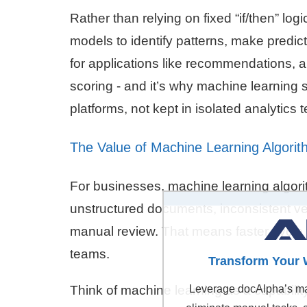
Rather than relying on fixed “if/then” l
models to identify patterns, make predic
for applications like recommendations, 
scoring - and it’s why machine learning
platforms, not kept in isolated analytics 
The Value of Machine Learning Algorit
For businesses, machine learning algorit
unstructured documents, inconsistent ve
manual review. That means faster cycle 
teams.
Transform Your 
Think of machine learning as a capabilit
Leverage docAlpha’s mac