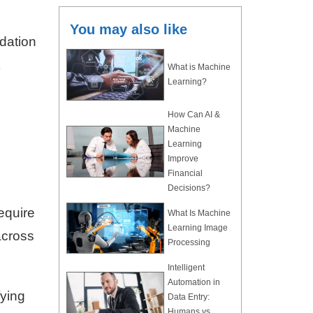
You may also like
ndation
k
What is Machine
Learning?
How Can AI &
Machine
Learning
Improve
Financial
Decisions?
equire
What Is Machine
Learning Image
across
Processing
Intelligent
Automation in
fying
Data Entry:
Humans vs