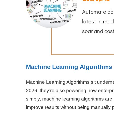
Automate doc
latest in mac
soar and cost
Machine Learning Algorithms 
Machine Learning Algorithms sit underne
2026, they’re also powering how enterpr
simply, machine learning algorithms are
improve results without being manually 