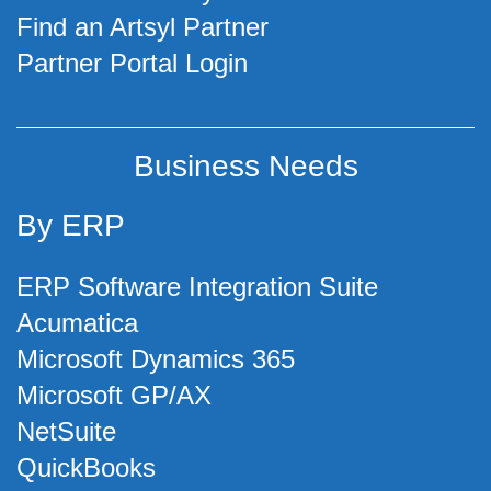
Find an Artsyl Partner
Partner Portal Login
Business Needs
By ERP
ERP Software Integration Suite
Acumatica
Microsoft Dynamics 365
Microsoft GP/AX
NetSuite
QuickBooks