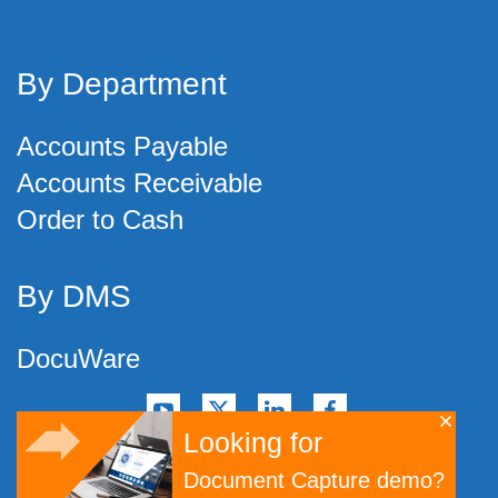
By Department
Accounts Payable
Accounts Receivable
Order to Cash
By DMS
DocuWare
Looking for
©
2026
Artsyl Technologies, Inc.
Document Capture demo?