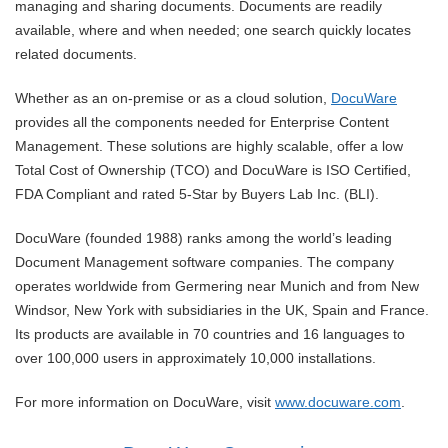
managing and sharing documents. Documents are readily
available, where and when needed; one search quickly locates
related documents.
Whether as an on-premise or as a cloud solution,
DocuWare
provides all the components needed for Enterprise Content
Management. These solutions are highly scalable, offer a low
Total Cost of Ownership (TCO) and DocuWare is ISO Certified,
FDA Compliant and rated 5-Star by Buyers Lab Inc. (BLI).
DocuWare (founded 1988) ranks among the world’s leading
Document Management software companies. The company
operates worldwide from Germering near Munich and from New
Windsor, New York with subsidiaries in the UK, Spain and France.
Its products are available in 70 countries and 16 languages to
over 100,000 users in approximately 10,000 installations.
For more information on DocuWare, visit
www.docuware.com
.