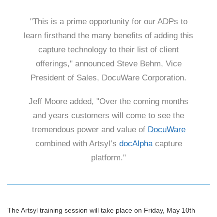
"This is a prime opportunity for our ADPs to
learn firsthand the many benefits of adding this
capture technology to their list of client
offerings," announced Steve Behm, Vice
President of Sales, DocuWare Corporation.
Jeff Moore added, "Over the coming months
and years customers will come to see the
tremendous power and value of
DocuWare
combined with Artsyl’s
docAlpha
capture
platform."
The Artsyl training session will take place on Friday, May 10th