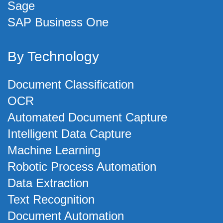
Sage
SAP Business One
By Technology
Document Classification
OCR
Automated Document Capture
Intelligent Data Capture
Machine Learning
Robotic Process Automation
Data Extraction
Text Recognition
Document Automation