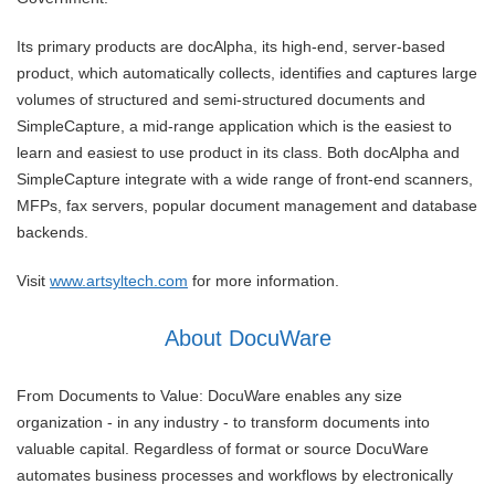
Its primary products are docAlpha, its high-end, server-based
product, which automatically collects, identifies and captures large
volumes of structured and semi-structured documents and
SimpleCapture, a mid-range application which is the easiest to
learn and easiest to use product in its class. Both docAlpha and
SimpleCapture integrate with a wide range of front-end scanners,
MFPs, fax servers, popular document management and database
backends.
Visit
www.artsyltech.com
for more information.
About DocuWare
From Documents to Value: DocuWare enables any size
organization - in any industry - to transform documents into
valuable capital. Regardless of format or source DocuWare
automates business processes and workflows by electronically