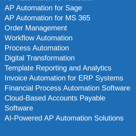
AP Automation for Sage
AP Automation for MS 365
Order Management
Workflow Automation
Process Automation
Digital Transformation
Template Reporting and Analytics
Invoice Automation for ERP Systems
Financial Process Automation Software
Cloud-Based Accounts Payable
Software
AI-Powered AP Automation Solutions