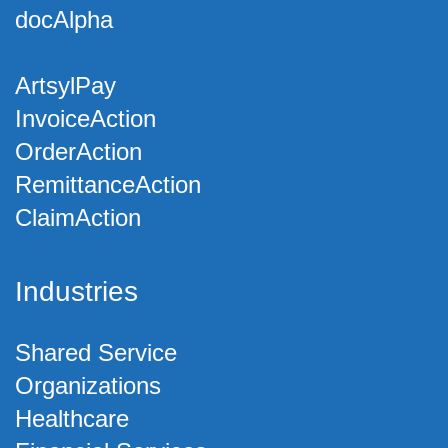
docAlpha
ArtsylPay
InvoiceAction
OrderAction
RemittanceAction
ClaimAction
Industries
Shared Service
Organizations
Healthcare