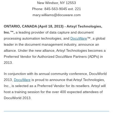
New Windsor, NY 12553
Phone: 845-563-9045 ext. 221
mary.williams@docuware.com
ONTARIO, CANADA (April 18, 2013) - Artsyl Technologies,
Inc.™,
a leading provider of data capture and document
processing automation technologies, and
DocuWare
™, a global
leader in the document management industry, announce an
alliance. Under the new alliance, Artsyl Technologies becomes a
Preferred Vendor for Authorized DocuWare Partners (ADPs) in
2013.
In conjunction with its annual community conference, DocuWorld
2013,
DocuWare
is proud to announce that Artsyl Technologies,
Inc., is selected as a Preferred Vendor for its resellers. Artsyl will
host a training session for the over 400 expected attendees of
DocuWorld 2013.