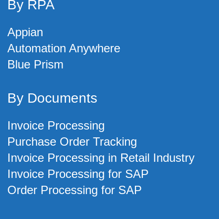
By RPA
Appian
Automation Anywhere
Blue Prism
By Documents
Invoice Processing
Purchase Order Tracking
Invoice Processing in Retail Industry
Invoice Processing for SAP
Order Processing for SAP