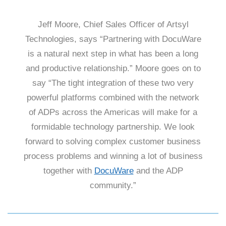
Jeff Moore, Chief Sales Officer of Artsyl
Technologies, says “Partnering with DocuWare
is a natural next step in what has been a long
and productive relationship.” Moore goes on to
say “The tight integration of these two very
powerful platforms combined with the network
of ADPs across the Americas will make for a
formidable technology partnership. We look
forward to solving complex customer business
process problems and winning a lot of business
together with
DocuWare
and the ADP
community.”