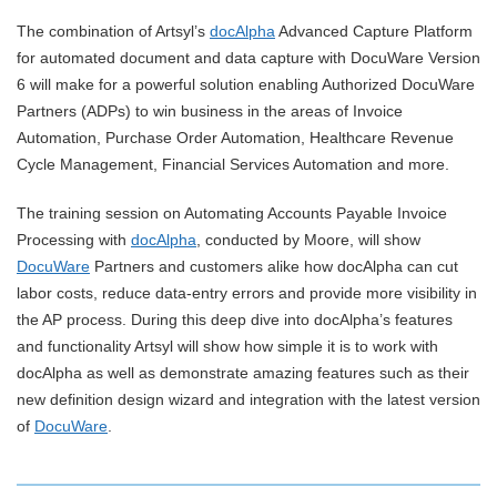
The combination of Artsyl’s
docAlpha
Advanced Capture Platform
for automated document and data capture with DocuWare Version
6 will make for a powerful solution enabling Authorized DocuWare
Partners (ADPs) to win business in the areas of Invoice
Automation, Purchase Order Automation, Healthcare Revenue
Cycle Management, Financial Services Automation and more.
The training session on Automating Accounts Payable Invoice
Processing with
docAlpha
, conducted by Moore, will show
DocuWare
Partners and customers alike how docAlpha can cut
labor costs, reduce data-entry errors and provide more visibility in
the AP process. During this deep dive into docAlpha’s features
and functionality Artsyl will show how simple it is to work with
docAlpha as well as demonstrate amazing features such as their
new definition design wizard and integration with the latest version
of
DocuWare
.