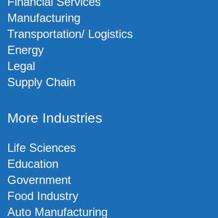
Financial Services
Manufacturing
Transportation/ Logistics
Energy
Legal
Supply Chain
More Industries
Life Sciences
Education
Government
Food Industry
Auto Manufacturing