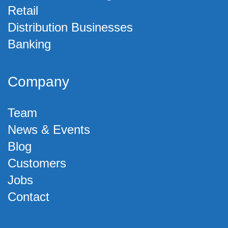
Retail
Distribution Businesses
Banking
Company
Team
News & Events
Blog
Customers
Jobs
Contact