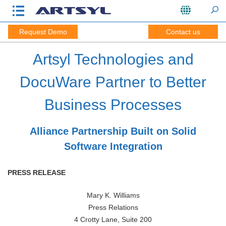
Request Demo
Contact us
Artsyl Technologies and
DocuWare Partner to Better
Business Processes
Alliance Partnership Built on Solid
Software Integration
PRESS RELEASE
Mary K. Williams
Press Relations
4 Crotty Lane, Suite 200