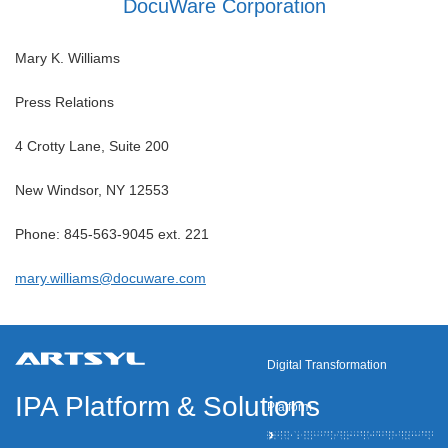
DocuWare Corporation
Mary K. Williams
Press Relations
4 Crotty Lane, Suite 200
New Windsor, NY 12553
Phone: 845-563-9045 ext. 221
mary.williams@docuware.com
Digital Transformation
IPA Platform
&
Solutions
Platform