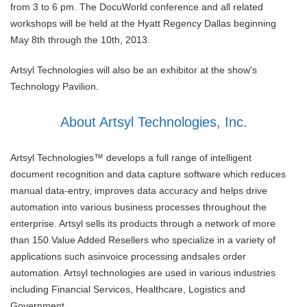
from 3 to 6 pm. The DocuWorld conference and all related
workshops will be held at the Hyatt Regency Dallas beginning
May 8th through the 10th, 2013.
Artsyl Technologies will also be an exhibitor at the show's
Technology Pavilion.
About Artsyl Technologies, Inc.
Artsyl Technologies™ develops a full range of intelligent
document recognition and data capture software which reduces
manual data-entry, improves data accuracy and helps drive
automation into various business processes throughout the
enterprise. Artsyl sells its products through a network of more
than 150 Value Added Resellers who specialize in a variety of
applications such asinvoice processing andsales order
automation. Artsyl technologies are used in various industries
including Financial Services, Healthcare, Logistics and
Government.