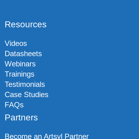
Resources
Videos
Datasheets
Webinars
Trainings
Testimonials
Case Studies
FAQs
Partners
Become an Artsyl Partner