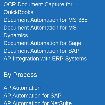
OCR Document Capture for
QuickBooks
Document Automation for MS 365
Document Automation for MS
Dynamics
Document Automation for Sage
Document Automation for SAP
AP Integration with ERP Systems
By Process
AP Automation
AP Automation for SAP
AP Automation for NetSuite