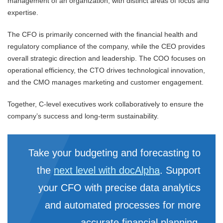
management of an organization, with distinct areas of focus and
expertise.
The CFO is primarily concerned with the financial health and
regulatory compliance of the company, while the CEO provides
overall strategic direction and leadership. The COO focuses on
operational efficiency, the CTO drives technological innovation,
and the CMO manages marketing and customer engagement.
Together, C-level executives work collaboratively to ensure the
company’s success and long-term sustainability.
Take your budgeting and forecasting to
the
next level with docAlpha
. Support
your CFO with precise data analytics
and automated processes for more
accurate financial planning.