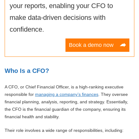
your reports, enabling your CFO to
make data-driven decisions with
confidence.
Book a demo now
Who Is a CFO?
A CFO, or Chief Financial Officer, is a high-ranking executive
responsible for
managing a company’s finances
. They oversee
financial planning, analysis, reporting, and strategy. Essentially,
the CFO is the financial guardian of the company, ensuring its
financial health and stability.
Their role involves a wide range of responsibilities, including: