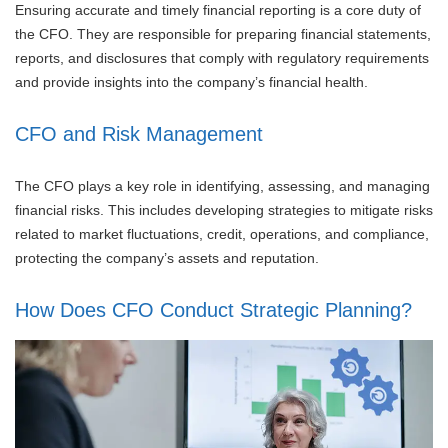
Ensuring accurate and timely financial reporting is a core duty of
the CFO. They are responsible for preparing financial statements,
reports, and disclosures that comply with regulatory requirements
and provide insights into the company’s financial health.
CFO and Risk Management
The CFO plays a key role in identifying, assessing, and managing
financial risks. This includes developing strategies to mitigate risks
related to market fluctuations, credit, operations, and compliance,
protecting the company’s assets and reputation.
How Does CFO Conduct Strategic Planning?