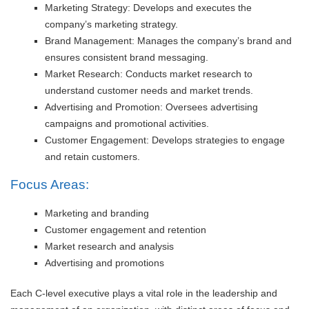
Marketing Strategy: Develops and executes the
company’s marketing strategy.
Brand Management: Manages the company’s brand and
ensures consistent brand messaging.
Market Research: Conducts market research to
understand customer needs and market trends.
Advertising and Promotion: Oversees advertising
campaigns and promotional activities.
Customer Engagement: Develops strategies to engage
and retain customers.
Focus Areas:
Marketing and branding
Customer engagement and retention
Market research and analysis
Advertising and promotions
Each C-level executive plays a vital role in the leadership and