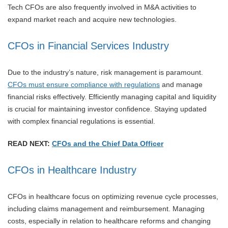
Tech CFOs are also frequently involved in M&A activities to
expand market reach and acquire new technologies.
CFOs in Financial Services Industry
Due to the industry’s nature, risk management is paramount.
CFOs must ensure compliance with regulations
and manage
financial risks effectively. Efficiently managing capital and liquidity
is crucial for maintaining investor confidence. Staying updated
with complex financial regulations is essential.
READ NEXT:
CFOs and the Chief Data Officer
CFOs in Healthcare Industry
CFOs in healthcare focus on optimizing revenue cycle processes,
including claims management and reimbursement. Managing
costs, especially in relation to healthcare reforms and changing