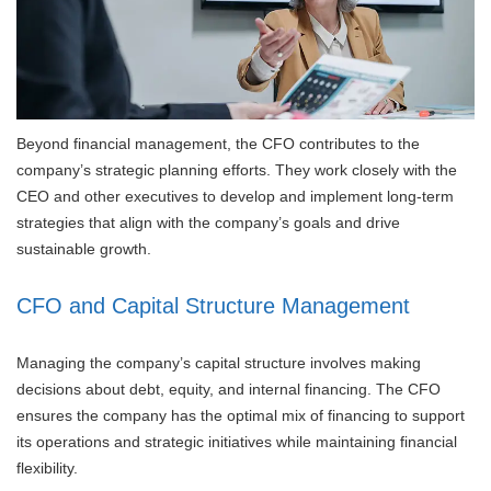
Beyond financial management, the CFO contributes to the
company’s strategic planning efforts. They work closely with the
CEO and other executives to develop and implement long-term
strategies that align with the company’s goals and drive
sustainable growth.
CFO and Capital Structure Management
Managing the company’s capital structure involves making
decisions about debt, equity, and internal financing. The CFO
ensures the company has the optimal mix of financing to support
its operations and strategic initiatives while maintaining financial
flexibility.