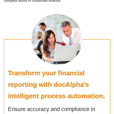
complex world of corporate finance.
Transform your financial
reporting with
docAlpha’s
intelligent process automation
.
Ensure accuracy and compliance in