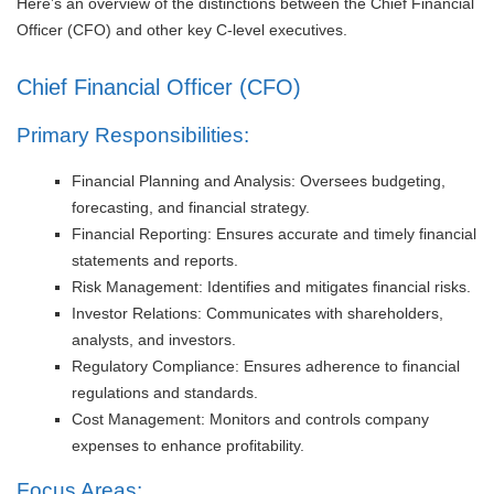
Here’s an overview of the distinctions between the Chief Financial
Officer (CFO) and other key C-level executives.
Chief Financial Officer (CFO)
Primary Responsibilities:
Financial Planning and Analysis: Oversees budgeting,
forecasting, and financial strategy.
Financial Reporting: Ensures accurate and timely financial
statements and reports.
Risk Management: Identifies and mitigates financial risks.
Investor Relations: Communicates with shareholders,
analysts, and investors.
Regulatory Compliance: Ensures adherence to financial
regulations and standards.
Cost Management: Monitors and controls company
expenses to enhance profitability.
Focus Areas: