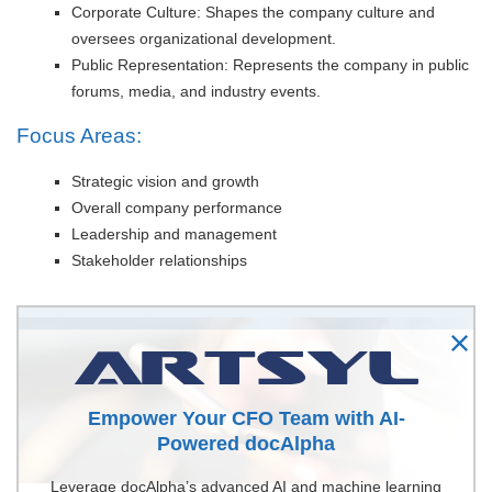
Corporate Culture: Shapes the company culture and
oversees organizational development.
Public Representation: Represents the company in public
forums, media, and industry events.
Focus Areas:
Strategic vision and growth
Overall company performance
Leadership and management
Stakeholder relationships
Empower Your CFO Team with AI-
Powered docAlpha
Leverage docAlpha’s advanced AI and machine learning