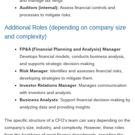
and manage tax filings.
Auditors (internal):
Assess financial controls and
processes to mitigate risks.
Additional Roles (depending on company size
and complexity)
FP&A (Financial Planning and Analysis) Manager
:
Develops financial models, conducts business analysis,
and supports strategic decision-making.
Risk Manager
: Identifies and assesses financial risks,
developing strategies to mitigate them.
Investor Relations Manager
: Manages communication
with investors and analysts.
Business Analysts
: Support financial decision-making by
analyzing data and providing insights.
The specific structure of a CFO’s team can vary depending on the
company’s size, industry, and complexity. However, these roles
form the backbone of most finance departments, providing the