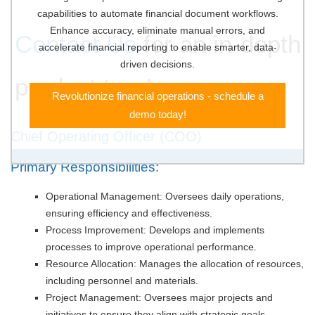
capabilities to automate financial document workflows.
Enhance accuracy, eliminate manual errors, and
Contact Us
for an in-depth
accelerate financial reporting to enable smarter, data-
driven decisions.
product tour!
Revolutionize financial operations - schedule a
demo today!
Chief Operating Officer (COO)
Primary Responsibilities:
Operational Management: Oversees daily operations,
ensuring efficiency and effectiveness.
Process Improvement: Develops and implements
processes to improve operational performance.
Resource Allocation: Manages the allocation of resources,
including personnel and materials.
Project Management: Oversees major projects and
initiatives to ensure they align with strategic goals.