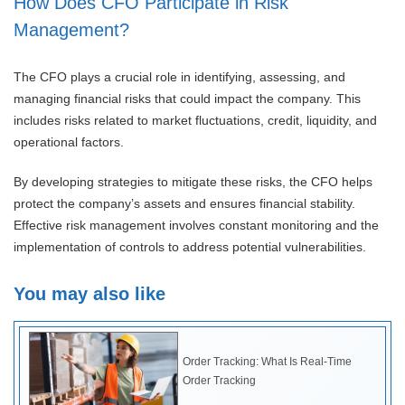
How Does CFO Participate in Risk
Management?
The CFO plays a crucial role in identifying, assessing, and
managing financial risks that could impact the company. This
includes risks related to market fluctuations, credit, liquidity, and
operational factors.
By developing strategies to mitigate these risks, the CFO helps
protect the company’s assets and ensures financial stability.
Effective risk management involves constant monitoring and the
implementation of controls to address potential vulnerabilities.
You may also like
Order Tracking: What Is Real-Time
Order Tracking