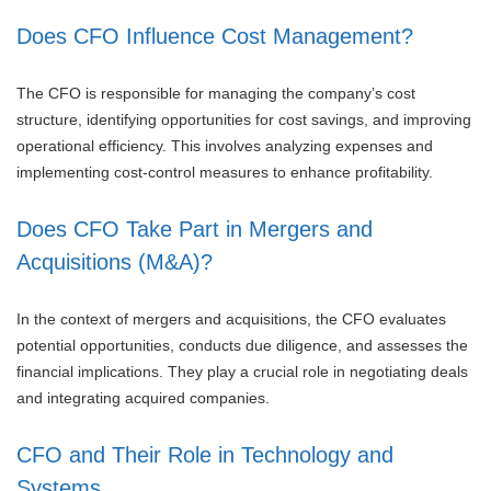
Does CFO Influence Cost Management?
The CFO is responsible for managing the company’s cost
structure, identifying opportunities for cost savings, and improving
operational efficiency. This involves analyzing expenses and
implementing cost-control measures to enhance profitability.
Does CFO Take Part in Mergers and
Acquisitions (M&A)?
In the context of mergers and acquisitions, the CFO evaluates
potential opportunities, conducts due diligence, and assesses the
financial implications. They play a crucial role in negotiating deals
and integrating acquired companies.
CFO and Their Role in Technology and
Systems