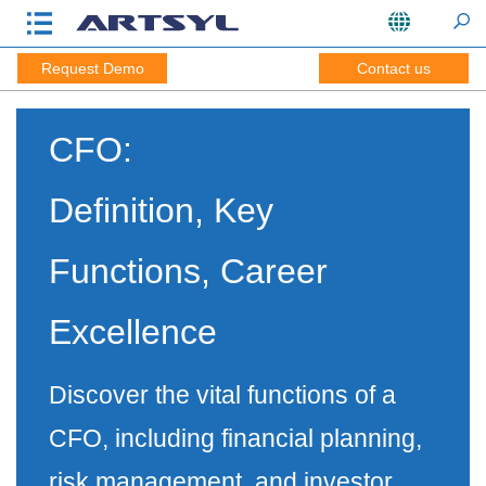
Request Demo
Contact us
CFO:
Definition, Key
Functions, Career
Excellence
Discover the vital functions of a
CFO, including financial planning,
risk management, and investor