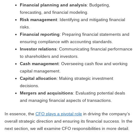
Financial planning and analysis
: Budgeting,
forecasting, and financial modeling.
Risk management
: Identifying and mitigating financial
risks.
Financial reporting
: Preparing financial statements and
ensuring compliance with accounting standards.
Investor relations
: Communicating financial performance
to shareholders and investors.
Cash management
: Overseeing cash flow and working
capital management.
Capital allocation
: Making strategic investment
decisions.
Mergers and acquisitions
: Evaluating potential deals
and managing financial aspects of transactions.
In essence, the
CFO plays a pivotal role
in driving the company’s
overall strategic direction and ensuring its financial success. In the
next section, we will examine CFO responsibilities in more detail.