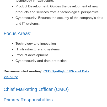
technology infrastructure.
Product Development: Guides the development of new
products and services from a technological perspective.
Cybersecurity: Ensures the security of the company’s data
and IT systems.
Focus Areas:
Technology and innovation
IT infrastructure and systems
Product development
Cybersecurity and data protection
Recommended reading:
CFO Spotlight: IPA and Data
Visibility
Chief Marketing Officer (CMO)
Primary Responsibilities: