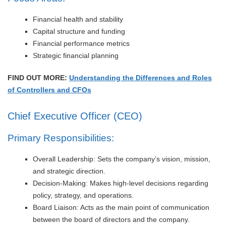
Financial health and stability
Capital structure and funding
Financial performance metrics
Strategic financial planning
FIND OUT MORE:
Understanding the Differences and Roles
of Controllers and CFOs
Chief Executive Officer (CEO)
Primary Responsibilities:
Overall Leadership: Sets the company’s vision, mission,
and strategic direction.
Decision-Making: Makes high-level decisions regarding
policy, strategy, and operations.
Board Liaison: Acts as the main point of communication
between the board of directors and the company.