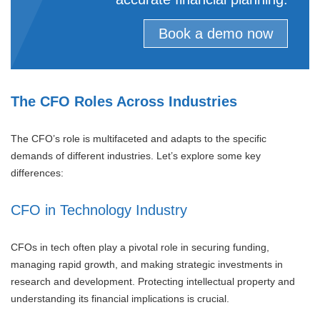
Book a demo now
The CFO Roles Across Industries
The CFO’s role is multifaceted and adapts to the specific
demands of different industries. Let’s explore some key
differences:
CFO in Technology Industry
CFOs in tech often play a pivotal role in securing funding,
managing rapid growth, and making strategic investments in
research and development. Protecting intellectual property and
understanding its financial implications is crucial.