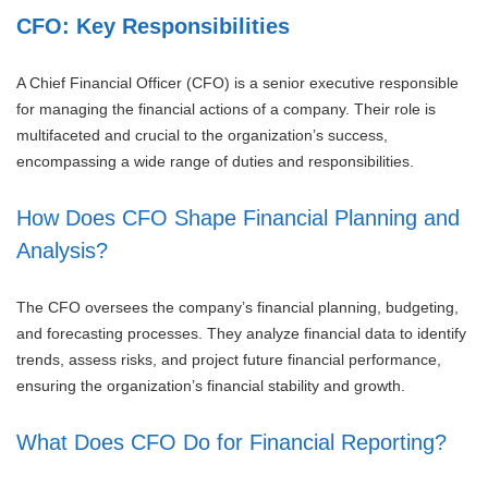
CFO: Key Responsibilities
A Chief Financial Officer (CFO) is a senior executive responsible
for managing the financial actions of a company. Their role is
multifaceted and crucial to the organization’s success,
encompassing a wide range of duties and responsibilities.
How Does CFO Shape Financial Planning and
Analysis?
The CFO oversees the company’s financial planning, budgeting,
and forecasting processes. They analyze financial data to identify
trends, assess risks, and project future financial performance,
ensuring the organization’s financial stability and growth.
What Does CFO Do for Financial Reporting?