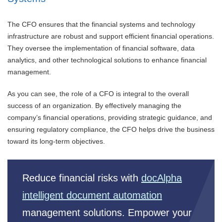
The CFO ensures that the financial systems and technology
infrastructure are robust and support efficient financial operations.
They oversee the implementation of financial software, data
analytics, and other technological solutions to enhance financial
management.
As you can see, the role of a CFO is integral to the overall
success of an organization. By effectively managing the
company’s financial operations, providing strategic guidance, and
ensuring regulatory compliance, the CFO helps drive the business
toward its long-term objectives.
Reduce financial risks with
docAlpha
intelligent document automation
management solutions. Empower your