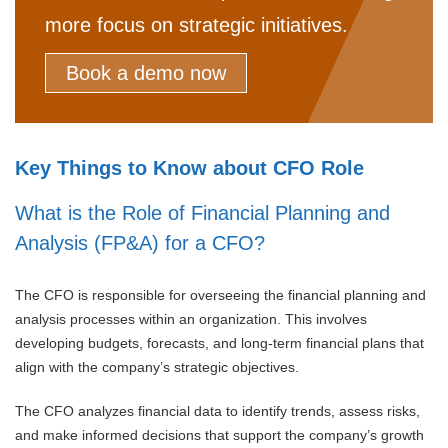
more focus on strategic initiatives.
Book a demo now
Key Things to Know about CFO Role
What is the Role of Financial Planning and
Analysis (FP&A) for a CFO?
The CFO is responsible for overseeing the financial planning and
analysis processes within an organization. This involves
developing budgets, forecasts, and long-term financial plans that
align with the company’s strategic objectives.
The CFO analyzes financial data to identify trends, assess risks,
and make informed decisions that support the company’s growth