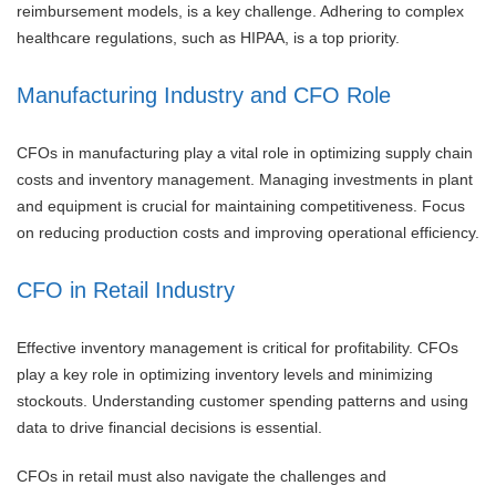
reimbursement models, is a key challenge. Adhering to complex
healthcare regulations, such as HIPAA, is a top priority.
Manufacturing Industry and CFO Role
CFOs in manufacturing play a vital role in optimizing supply chain
costs and inventory management. Managing investments in plant
and equipment is crucial for maintaining competitiveness. Focus
on reducing production costs and improving operational efficiency.
CFO in Retail Industry
Effective inventory management is critical for profitability. CFOs
play a key role in optimizing inventory levels and minimizing
stockouts. Understanding customer spending patterns and using
data to drive financial decisions is essential.
CFOs in retail must also navigate the challenges and