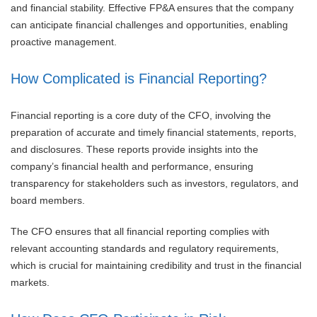
and financial stability. Effective FP&A ensures that the company
can anticipate financial challenges and opportunities, enabling
proactive management.
How Complicated is Financial Reporting?
Financial reporting is a core duty of the CFO, involving the
preparation of accurate and timely financial statements, reports,
and disclosures. These reports provide insights into the
company’s financial health and performance, ensuring
transparency for stakeholders such as investors, regulators, and
board members.
The CFO ensures that all financial reporting complies with
relevant accounting standards and regulatory requirements,
which is crucial for maintaining credibility and trust in the financial
markets.