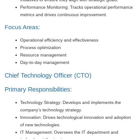
Performance Monitoring: Tracks operational performance
metrics and drives continuous improvement.
Focus Areas:
Operational efficiency and effectiveness
Process optimization
Resource management
Day-to-day management
Chief Technology Officer (CTO)
Primary Responsibilities:
Technology Strategy: Develops and implements the
company’s technology strategy.
Innovation: Drives technological innovation and adoption
of new technologies.
IT Management: Oversees the IT department and