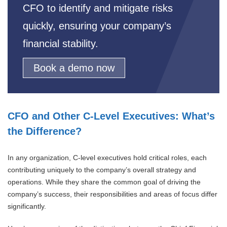
CFO to identify and mitigate risks
quickly, ensuring your company’s
financial stability.
Book a demo now
CFO and Other C-Level Executives: What’s
the Difference?
In any organization, C-level executives hold critical roles, each
contributing uniquely to the company’s overall strategy and
operations. While they share the common goal of driving the
company’s success, their responsibilities and areas of focus differ
significantly.