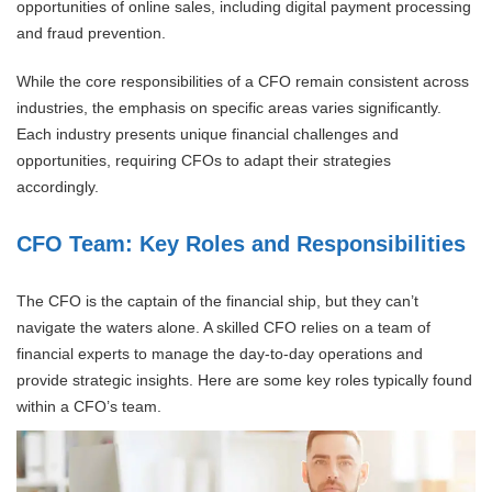
opportunities of online sales, including digital payment processing
and fraud prevention.
While the core responsibilities of a CFO remain consistent across
industries, the emphasis on specific areas varies significantly.
Each industry presents unique financial challenges and
opportunities, requiring CFOs to adapt their strategies
accordingly.
CFO Team: Key Roles and Responsibilities
The CFO is the captain of the financial ship, but they can’t
navigate the waters alone. A skilled CFO relies on a team of
financial experts to manage the day-to-day operations and
provide strategic insights. Here are some key roles typically found
within a CFO’s team.