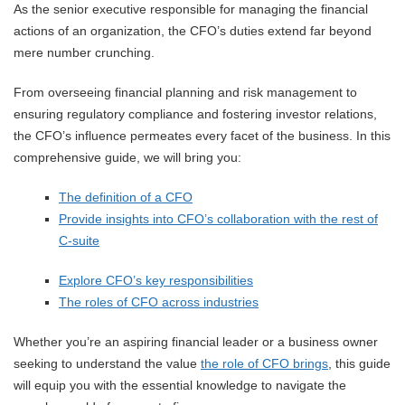
As the senior executive responsible for managing the financial
actions of an organization, the CFO’s duties extend far beyond
mere number crunching.
From overseeing financial planning and risk management to
ensuring regulatory compliance and fostering investor relations,
the CFO’s influence permeates every facet of the business. In this
comprehensive guide, we will bring you:
The definition of a CFO
Provide insights into CFO’s collaboration with the rest of
C-suite
Explore CFO’s key responsibilities
The roles of CFO across industries
Whether you’re an aspiring financial leader or a business owner
seeking to understand the value
the role of CFO brings
, this guide
will equip you with the essential knowledge to navigate the