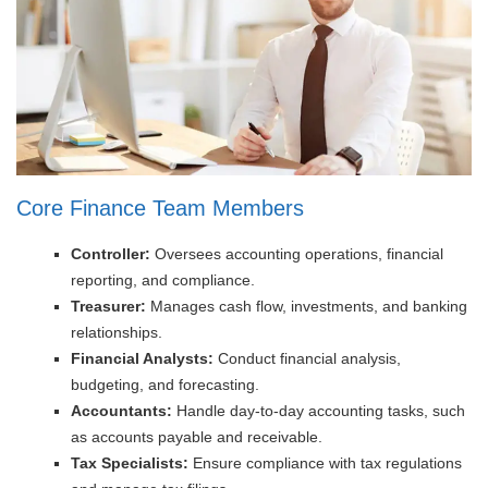
Core Finance Team Members
Controller:
Oversees accounting operations, financial
reporting, and compliance.
Treasurer:
Manages cash flow, investments, and banking
relationships.
Financial Analysts:
Conduct financial analysis,
budgeting, and forecasting.
Accountants:
Handle day-to-day accounting tasks, such
as accounts payable and receivable.
Tax Specialists:
Ensure compliance with tax regulations