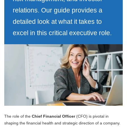
relations. Our guide provides a
detailed look at what it takes to
excel in this critical executive role.
The role of the
Chief Financial Officer
(CFO) is pivotal in
shaping the financial health and strategic direction of a company.