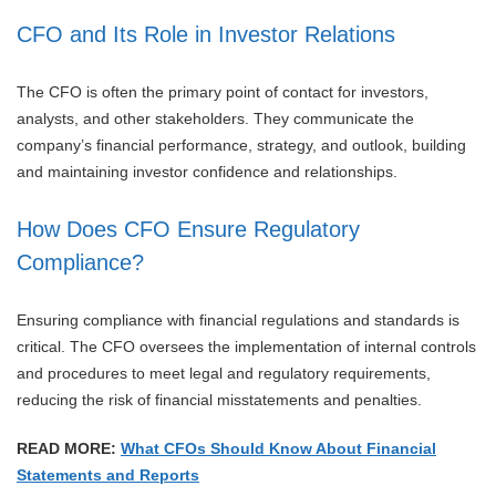
CFO and Its Role in Investor Relations
The CFO is often the primary point of contact for investors,
analysts, and other stakeholders. They communicate the
company’s financial performance, strategy, and outlook, building
and maintaining investor confidence and relationships.
How Does CFO Ensure Regulatory
Compliance?
Ensuring compliance with financial regulations and standards is
critical. The CFO oversees the implementation of internal controls
and procedures to meet legal and regulatory requirements,
reducing the risk of financial misstatements and penalties.
READ MORE:
What CFOs Should Know About Financial
Statements and Reports