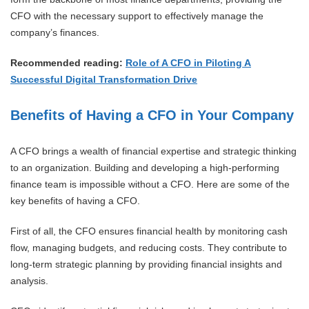
CFO with the necessary support to effectively manage the
company’s finances.
Recommended reading:
Role of A CFO in Piloting A
Successful Digital Transformation Drive
Benefits of Having a CFO in Your Company
A CFO brings a wealth of financial expertise and strategic thinking
to an organization. Building and developing a high-performing
finance team is impossible without a CFO. Here are some of the
key benefits of having a CFO.
First of all, the CFO ensures financial health by monitoring cash
flow, managing budgets, and reducing costs. They contribute to
long-term strategic planning by providing financial insights and
analysis.