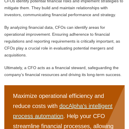
CFOs identify potential financial risks and implement strategies to
mitigate them. They build and maintain relationships with
investors, communicating financial performance and strategy.
By analyzing financial data, CFOs can identify areas for
operational improvement. Ensuring adherence to financial
regulations and reporting requirements is critically important, as
CFOs play a crucial role in evaluating potential mergers and
acquisitions.
Ultimately, a CFO acts as a financial steward, safeguarding the
company’s financial resources and driving its long-term success.
Maximize operational efficiency and
reduce costs with
docAlpha’s intelligent
process automation
. Help your CFO
streamline financial processes, allowing