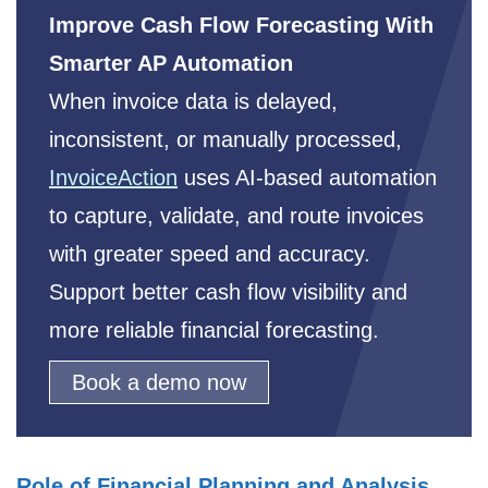
Improve Cash Flow Forecasting With
Smarter AP Automation
When invoice data is delayed,
inconsistent, or manually processed,
InvoiceAction
uses AI-based automation
to capture, validate, and route invoices
with greater speed and accuracy.
Support better cash flow visibility and
more reliable financial forecasting.
Book a demo now
Role of Financial Planning and Analysis