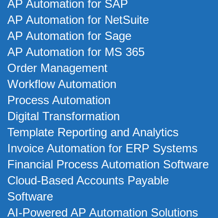
AP Automation for SAP
AP Automation for NetSuite
AP Automation for Sage
AP Automation for MS 365
Order Management
Workflow Automation
Process Automation
Digital Transformation
Template Reporting and Analytics
Invoice Automation for ERP Systems
Financial Process Automation Software
Cloud-Based Accounts Payable
Software
AI-Powered AP Automation Solutions