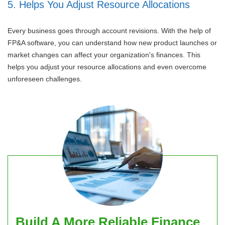
5. Helps You Adjust Resource Allocations
Every business goes through account revisions. With the help of
FP&A software, you can understand how new product launches or
market changes can affect your organization's finances. This
helps you adjust your resource allocations and even overcome
unforeseen challenges.
Build A More Reliable Finance