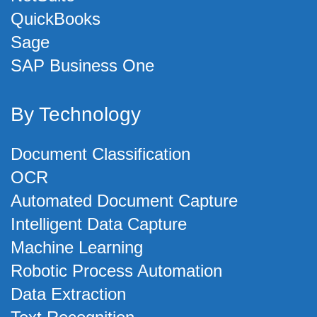
QuickBooks
Sage
SAP Business One
By Technology
Document Classification
OCR
Automated Document Capture
Intelligent Data Capture
Machine Learning
Robotic Process Automation
Data Extraction