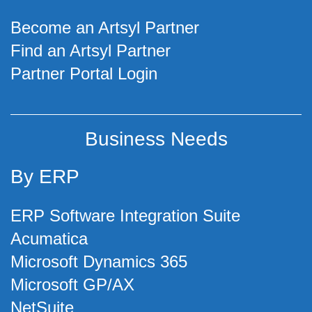
Become an Artsyl Partner
Find an Artsyl Partner
Partner Portal Login
Business Needs
By ERP
ERP Software Integration Suite
Acumatica
Microsoft Dynamics 365
Microsoft GP/AX
NetSuite