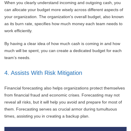
When you clearly understand incoming and outgoing cash, you
can allocate your budget more wisely across different aspects of
your organization. The organization's overall budget, also known
as its burn rate, specifies how much money each team needs to
work efficiently.
By having a clear idea of how much cash is coming in and how
much will be spent, you can create a dedicated budget for each
team’s needs.
4. Assists With Risk Mitigation
Financial forecasting also helps organizations protect themselves
from financial fraud and economic crises. Forecasting may not
reveal all risks, but it will help you avoid and prepare for most of
them. Forecasting serves as crucial armor during tumultuous
times, assisting you in creating a backup plan.