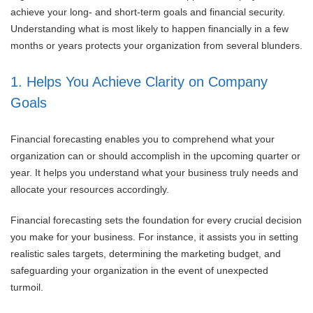
achieve your long- and short-term goals and financial security.
Understanding what is most likely to happen financially in a few
months or years protects your organization from several blunders.
1. Helps You Achieve Clarity on Company
Goals
Financial forecasting enables you to comprehend what your
organization can or should accomplish in the upcoming quarter or
year. It helps you understand what your business truly needs and
allocate your resources accordingly.
Financial forecasting sets the foundation for every crucial decision
you make for your business. For instance, it assists you in setting
realistic sales targets, determining the marketing budget, and
safeguarding your organization in the event of unexpected
turmoil.