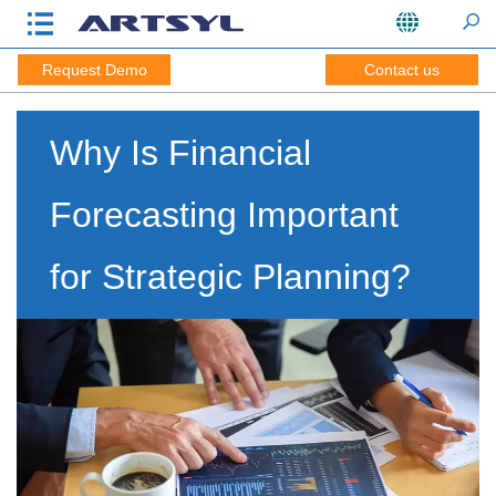
Request Demo
Contact us
Why Is Financial
Forecasting Important
for Strategic Planning?