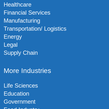
Healthcare
Financial Services
Manufacturing
Transportation/ Logistics
Energy
Legal
Supply Chain
More Industries
Life Sciences
Education
Government