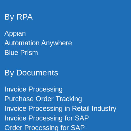
By RPA
Appian
Automation Anywhere
Blue Prism
By Documents
Invoice Processing
Purchase Order Tracking
Invoice Processing in Retail Industry
Invoice Processing for SAP
Order Processing for SAP