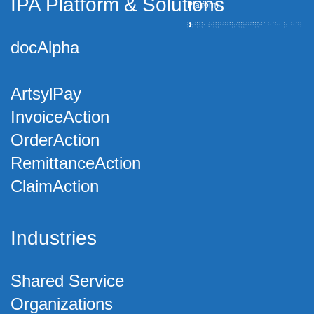
IPA Platform
&
Solutions
Platform
docAlpha
ArtsylPay
InvoiceAction
OrderAction
RemittanceAction
ClaimAction
Industries
Shared Service
Organizations