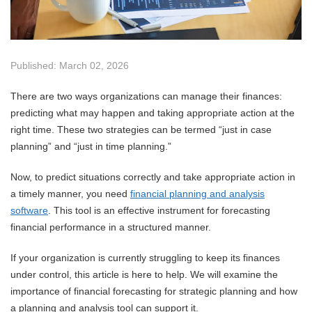
Published: March 02, 2026
There are two ways organizations can manage their finances:
predicting what may happen and taking appropriate action at the
right time. These two strategies can be termed “just in case
planning” and “just in time planning.”
Now, to predict situations correctly and take appropriate action in
a timely manner, you need
financial planning and analysis
software
. This tool is an effective instrument for forecasting
financial performance in a structured manner.
If your organization is currently struggling to keep its finances
under control, this article is here to help. We will examine the
importance of financial forecasting for strategic planning and how
a planning and analysis tool can support it.