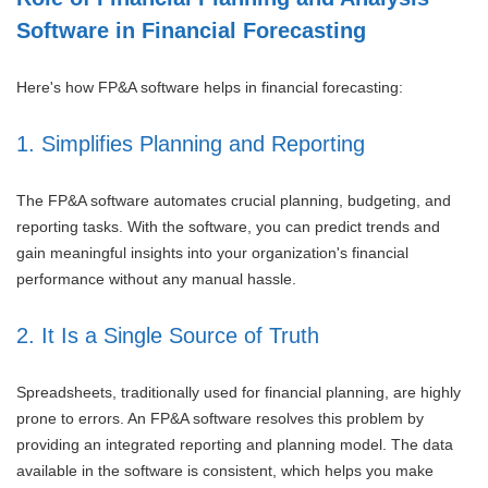
Software in Financial Forecasting
Here's how FP&A software helps in financial forecasting:
1. Simplifies Planning and Reporting
The FP&A software automates crucial planning, budgeting, and
reporting tasks. With the software, you can predict trends and
gain meaningful insights into your organization's financial
performance without any manual hassle.
2. It Is a Single Source of Truth
Spreadsheets, traditionally used for financial planning, are highly
prone to errors. An FP&A software resolves this problem by
providing an integrated reporting and planning model. The data
available in the software is consistent, which helps you make