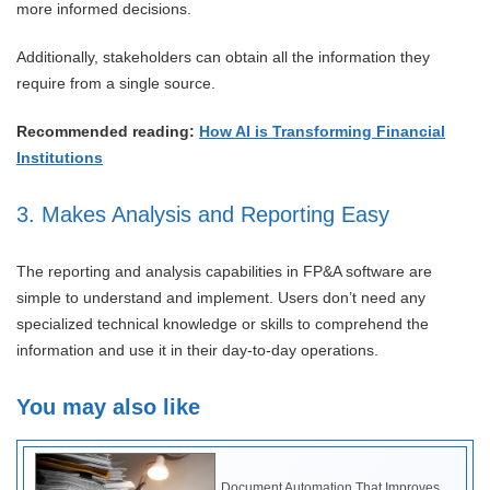
more informed decisions.
Additionally, stakeholders can obtain all the information they
require from a single source.
Recommended reading:
How AI is Transforming Financial
Institutions
3. Makes Analysis and Reporting Easy
The reporting and analysis capabilities in FP&A software are
simple to understand and implement. Users don’t need any
specialized technical knowledge or skills to comprehend the
information and use it in their day-to-day operations.
You may also like
Document Automation That Improves