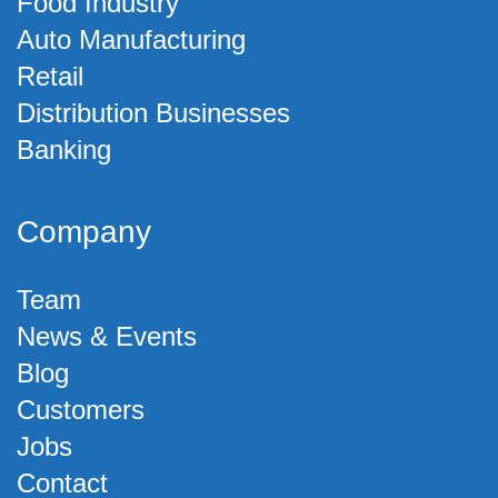
Food Industry
Auto Manufacturing
Retail
Distribution Businesses
Banking
Company
Team
News & Events
Blog
Customers
Jobs
Contact