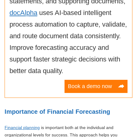
statements, and supporting documents,
docAlpha
uses AI-based intelligent
process automation to capture, validate,
and route document data consistently.
Improve forecasting accuracy and
support faster strategic decisions with
better data quality.
Book a demo now
Importance of Financial Forecasting
Financial planning
is important both at the individual and
organizational levels for success. This approach helps you