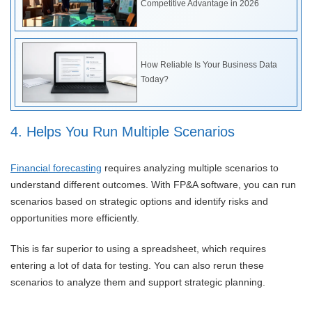
Competitive Advantage in 2026
How Reliable Is Your Business Data
Today?
4. Helps You Run Multiple Scenarios
Financial forecasting
requires analyzing multiple scenarios to
understand different outcomes. With FP&A software, you can run
scenarios based on strategic options and identify risks and
opportunities more efficiently.
This is far superior to using a spreadsheet, which requires
entering a lot of data for testing. You can also rerun these
scenarios to analyze them and support strategic planning.