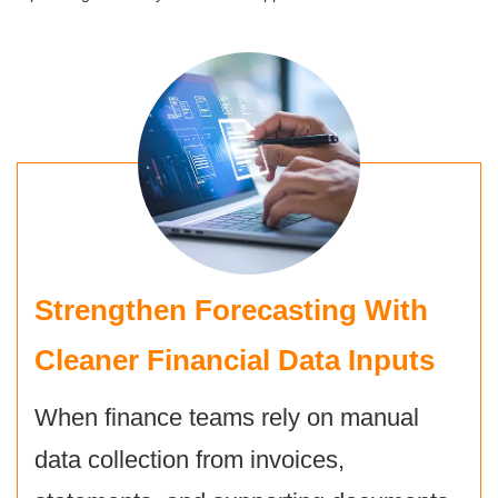
Strengthen Forecasting With
Cleaner Financial Data Inputs
When finance teams rely on manual
data collection from invoices,