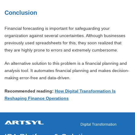
Conclusion
Financial forecasting is important for safeguarding your
organization against several uncertainties. Although businesses
previously used spreadsheets for this, they soon realized that
they are highly prone to errors and extremely cumbersome.
An alternative solution to this problem is a financial planning and
analysis tool. It automates financial planning and makes decision-
making error-free and data-driven.
Recommended reading:
How Digital Transformation Is
Reshaping Finance Operations
Digital Transformation