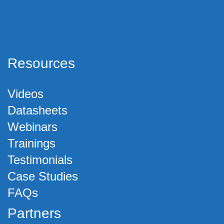
Resources
Videos
Datasheets
Webinars
Trainings
Testimonials
Case Studies
FAQs
Partners