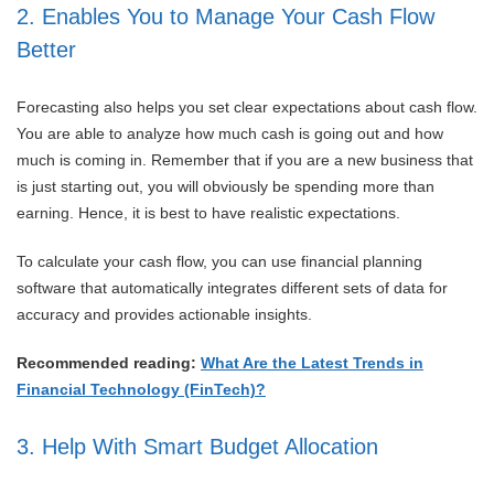
2. Enables You to Manage Your Cash Flow
Better
Forecasting also helps you set clear expectations about cash flow.
You are able to analyze how much cash is going out and how
much is coming in. Remember that if you are a new business that
is just starting out, you will obviously be spending more than
earning. Hence, it is best to have realistic expectations.
To calculate your cash flow, you can use financial planning
software that automatically integrates different sets of data for
accuracy and provides actionable insights.
Recommended reading:
What Are the Latest Trends in
Financial Technology (FinTech)?
3. Help With Smart Budget Allocation