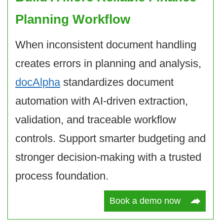
Planning Workflow
When inconsistent document handling
creates errors in planning and analysis,
docAlpha
standardizes document
automation with AI-driven extraction,
validation, and traceable workflow
controls. Support smarter budgeting and
stronger decision-making with a trusted
process foundation.
Book a demo now