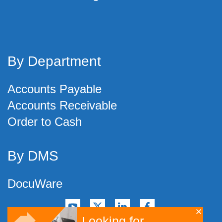
By Department
Accounts Payable
Accounts Receivable
Order to Cash
By DMS
DocuWare
Looking for