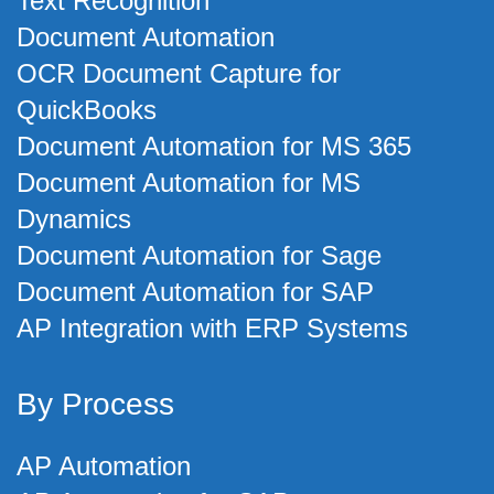
Text Recognition
Document Automation
OCR Document Capture for
QuickBooks
Document Automation for MS 365
Document Automation for MS
Dynamics
Document Automation for Sage
Document Automation for SAP
AP Integration with ERP Systems
By Process
AP Automation