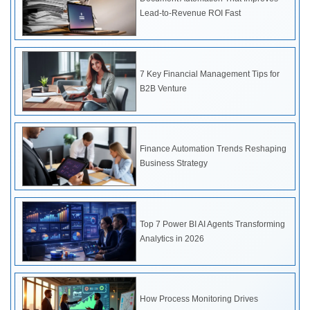
Lead-to-Revenue ROI Fast
7 Key Financial Management Tips for
B2B Venture
Finance Automation Trends Reshaping
Business Strategy
Top 7 Power BI AI Agents Transforming
Analytics in 2026
How Process Monitoring Drives