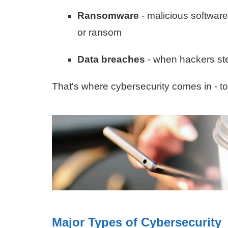
Ransomware
- malicious software
or ransom
Data breaches
- when hackers ste
That's where cybersecurity comes in - to
Major Types of Cybersecurity