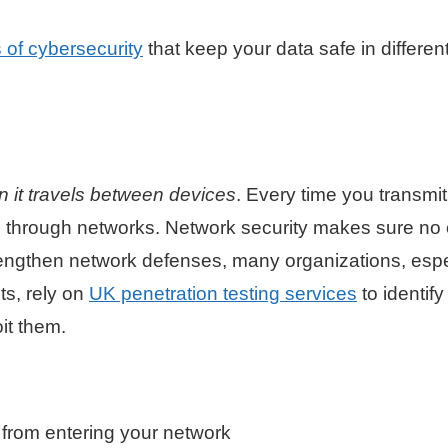
 of cybersecurity
that keep your data safe in differen
n it travels between devices
. Every time you transmi
es through networks. Network security makes sure no
strengthen network defenses, many organizations, espe
ts, rely on
UK penetration testing services
to identify
oit them.
 from entering your network