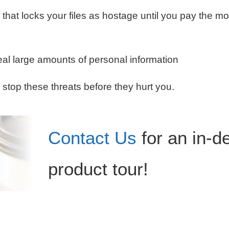
 that locks your files as hostage until you pay the m
al large amounts of personal information
 stop these threats before they hurt you.
Contact Us
for an in-d
product tour!