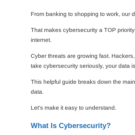
From banking to shopping to work, our d
That makes cybersecurity a TOP priority.
internet.
Cyber threats are growing fast. Hackers, 
take cybersecurity seriously, your data is 
This helpful guide breaks down the main
data.
Let's make it easy to understand.
What Is Cybersecurity?