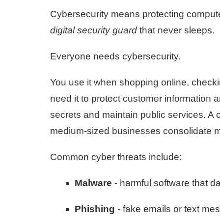
Cybersecurity means protecting computers
digital security guard
that never sleeps.
Everyone needs cybersecurity.
You use it when shopping online, chec
need it to protect customer information 
secrets and maintain public services. A c
medium-sized businesses consolidate mul
Common cyber threats include:
Malware
- harmful software that 
Phishing
- fake emails or text mes