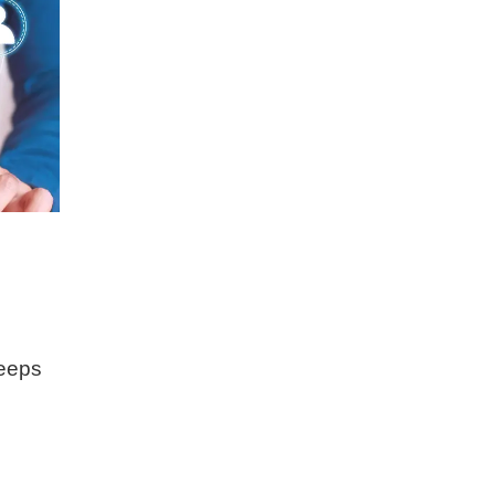
keeps