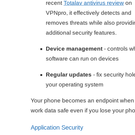
recent
Totalav antivirus review
on
VPNpro, it effectively detects and
removes threats while also providi
additional security features.
Device management
- controls w
software can run on devices
Regular updates
- fix security hol
your operating system
Your phone becomes an endpoint when y
work data safe even if you lose your ph
Application Security