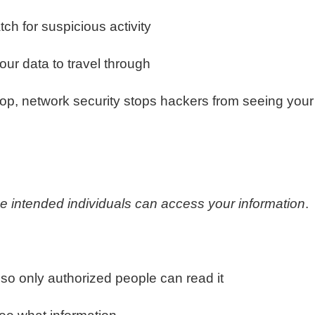
tch for suspicious activity
our data to travel through
op, network security stops hackers from seeing your
he intended individuals can access your information
.
so only authorized people can read it