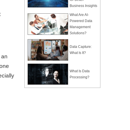
Business Insights
t
What Are AI-
Powered Data
Management
Solutions?
Data Capture:
What Is It?
t an
 one
What Is Data
cially
Processing?