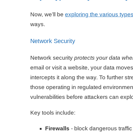
Now, we’ll be
exploring the various types
ways.
Network Security
Network security
protects your data whe
email or visit a website, your data mov
intercepts it along the way. To further 
those operating in regulated environmen
vulnerabilities before attackers can expl
Key tools include:
Firewalls
- block dangerous traffic