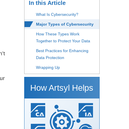
In this Article
What Is Cybersecurity?
Major Types of Cybersecurity
e
How These Types Work
Together to Protect Your Data
Best Practices for Enhancing
n't
Data Protection
Wrapping Up
ur
How Artsyl Helps