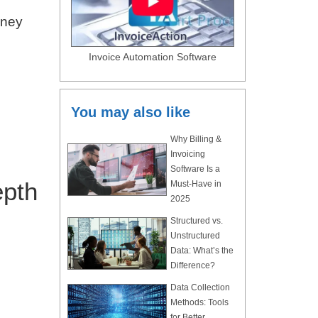
oney
Invoice Automation Software
You may also like
Why Billing &
Invoicing
Software Is a
epth
Must-Have in
2025
Structured vs.
Unstructured
Data: What’s the
Difference?
Data Collection
Methods: Tools
for Better