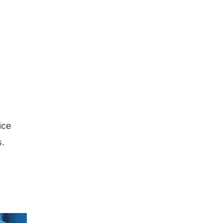
ice
s.