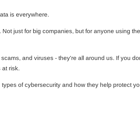
ata is everywhere.
 Not just for big companies, but for anyone using th
scams, and viruses - they're all around us. If you do
at risk.
 types of cybersecurity and how they help protect yo