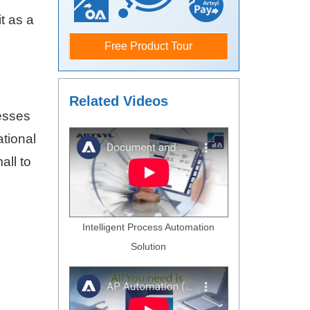
t as a
Free Product Tour
Related Videos
esses
ational
all to
Intelligent Process Automation
Solution