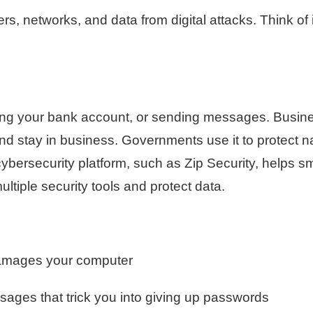
, networks, and data from digital attacks. Think of i
king your bank account, or sending messages. Busin
and stay in business. Governments use it to protect n
ybersecurity platform, such as Zip Security, helps sm
tiple security tools and protect data.
damages your computer
sages that trick you into giving up passwords