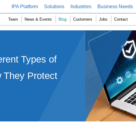
IPA Platform
Solutions
Industries
Business Needs
Team
News & Events
Blog
Customers
Jobs
Contact
erent Types of
 They Protect