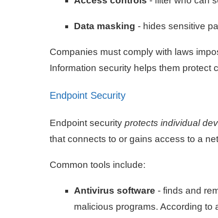
Access controls
- filter who can 
Data masking
- hides sensitive pa
Companies must comply with laws impos
Information security helps them protect
Endpoint Security
Endpoint security
protects individual de
that connects to or gains access to a net
Common tools include:
Antivirus software
- finds and re
malicious programs. According to 