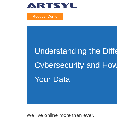
Request Demo
Understanding the Diff
Cybersecurity and How
Your Data
We live online more than ever.