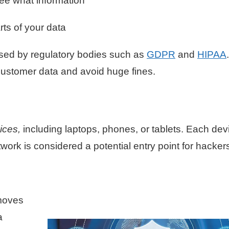
see what information
rts of your data
ed by regulatory bodies such as
GDPR
and
HIPAA
.
 customer data and avoid huge fines.
vices,
including laptops, phones, or tablets. Each dev
work is considered a potential entry point for hacker
moves
a