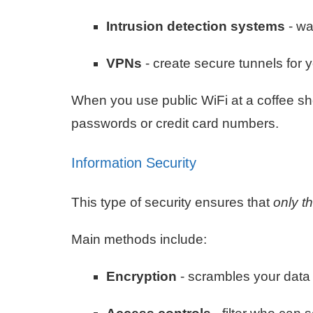
Intrusion detection systems
- wa
VPNs
- create secure tunnels for y
When you use public WiFi at a coffee sh
passwords or credit card numbers.
Information Security
This type of security ensures that
only t
Main methods include:
Encryption
- scrambles your data 