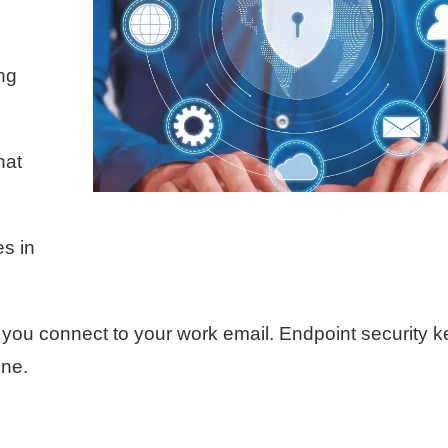
ng
hat
es in
ou connect to your work email. Endpoint security 
one.