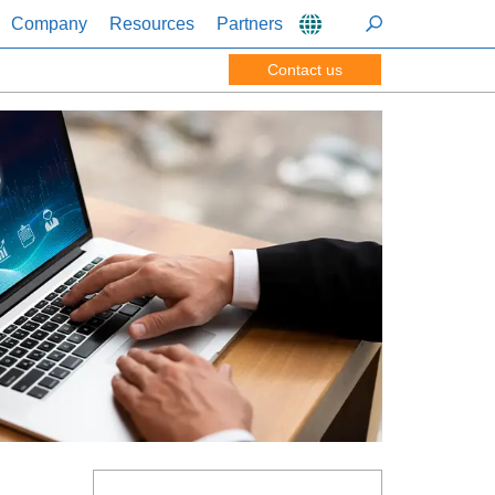
Company
Resources
Partners
Contact us