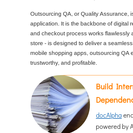
Outsourcing QA, or Quality Assurance, i
application. It is the backbone of digital
and checkout process works flawlessly an
store - is designed to deliver a seamles
mobile shopping apps, outsourcing QA en
trustworthy, and profitable.
Build Inte
Dependen
docAlpha
ena
powered by A