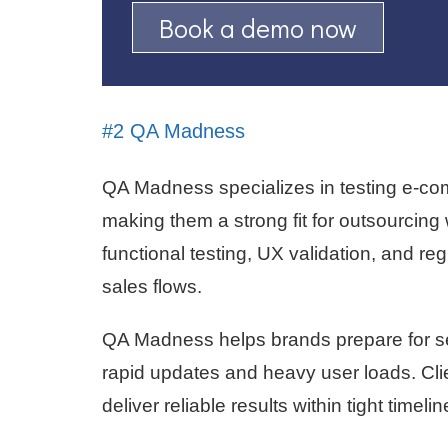
Book a demo now
#2 QA Madness
QA Madness specializes in testing e-c
making them a strong fit for outsourcin
functional testing, UX validation, and re
sales flows.
QA Madness helps brands prepare for s
rapid updates and heavy user loads. Clien
deliver reliable results within tight timelin