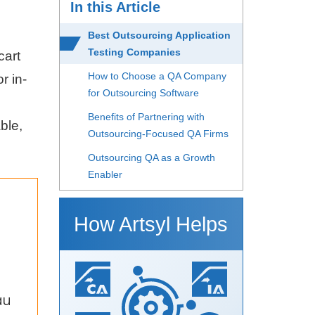
In this Article
Best Outsourcing Application
Testing Companies
cart
How to Choose a QA Company
r in-
for Outsourcing Software
o
Benefits of Partnering with
ble,
Outsourcing-Focused QA Firms
Outsourcing QA as a Growth
Enabler
How Artsyl Helps
au