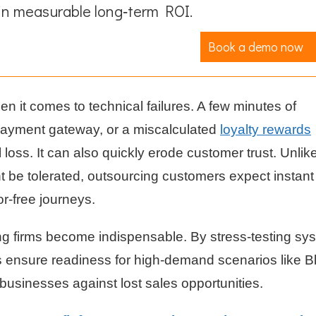
in measurable long‑term ROI.
Book a demo now
n it comes to technical failures. A few minutes of
payment gateway, or a miscalculated
loyalty rewards
al loss. It can also quickly erode customer trust. Unlik
ht be tolerated, outsourcing customers expect instant
r-free journeys.
ing firms become indispensable. By stress-testing sy
ms ensure readiness for high-demand scenarios like B
businesses against lost sales opportunities.