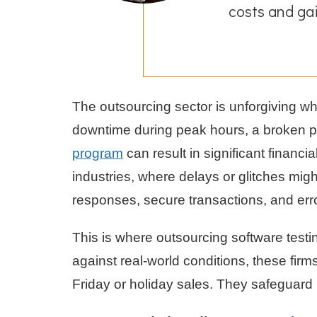
costs and ga
The outsourcing sector is unforgiving whe
downtime during peak hours, a broken 
program
can result in significant financi
industries, where delays or glitches mig
responses, secure transactions, and erro
This is where outsourcing software test
against real-world conditions, these fir
Friday or holiday sales. They safeguard 