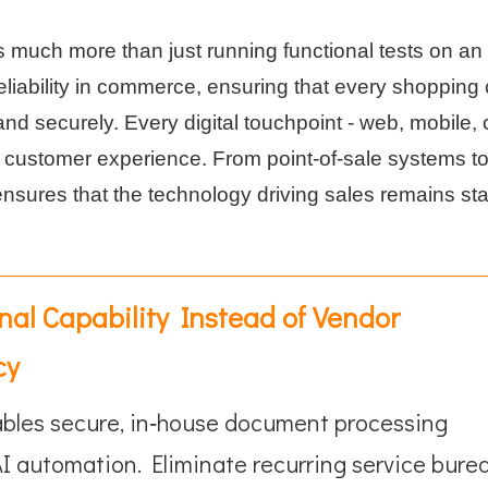
s much more than just running functional tests on an
 reliability in commerce, ensuring that every shopping 
d securely. Every digital touchpoint - web, mobile, o
s customer experience. From point-of-sale systems t
sures that the technology driving sales remains sta
rnal Capability Instead of Vendor
cy
bles secure, in‑house document processing
I automation. Eliminate recurring service bure