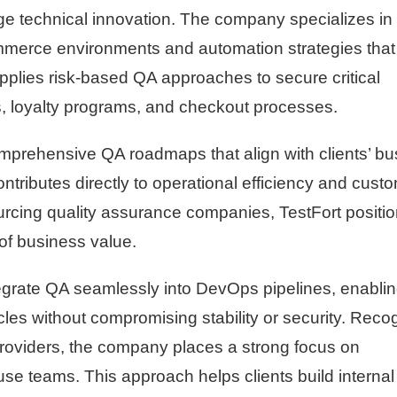
e technical innovation. The company specializes in
commerce environments and automation strategies that
applies risk-based QA approaches to secure critical
loyalty programs, and checkout processes.
omprehensive QA roadmaps that align with clients’ b
ntributes directly to operational efficiency and cust
ourcing quality assurance companies, TestFort positi
 of business value.
 integrate QA seamlessly into DevOps pipelines, enabli
cles without compromising stability or security. Reco
roviders, the company places a strong focus on
se teams. This approach helps clients build interna