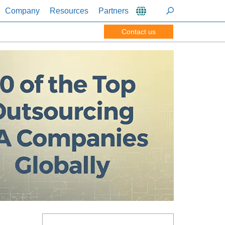
Company
Resources
Partners
Contact us