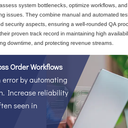
ut assess system bottlenecks, optimize workflows, and
ing issues. They combine manual and automated test
 and security aspects, ensuring a well-rounded QA pro
ir proven track record in maintaining high availabil
ng downtime, and protecting revenue streams.
oss Order Workflows
error by automating
. Increase reliability
ften seen in