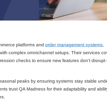
ommerce platforms and
order management systems
,
g with complex omnichannel setups. Their services co
gression checks to ensure new features don’t disrupt c
easonal peaks by ensuring systems stay stable und
ts trust QA Madness for their adaptability and abilit
es.