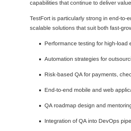
capabilities that continue to deliver val
TestFort is particularly strong in end-to-
scalable solutions that suit both fast-gr
Performance testing for high-loa
Automation strategies for outsourc
Risk-based QA for payments, chec
End-to-end mobile and web applica
QA roadmap design and mentoring
Integration of QA into DevOps pipel