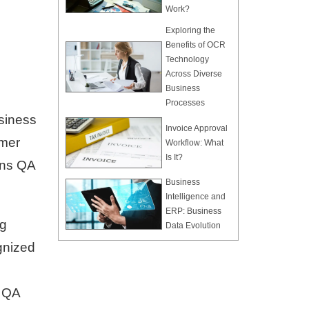
Work?
Exploring the
Benefits of OCR
Technology
Across Diverse
Business
Processes
usiness
Invoice Approval
omer
Workflow: What
Is It?
ons QA
Business
Intelligence and
ERP: Business
ng
Data Evolution
gnized
l QA