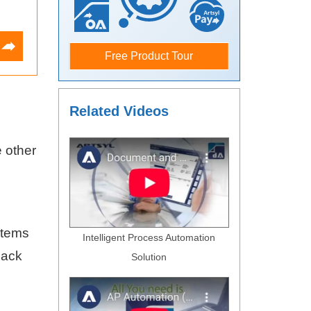
Free Product Tour
Related Videos
e other
stems
Intelligent Process Automation
lack
Solution