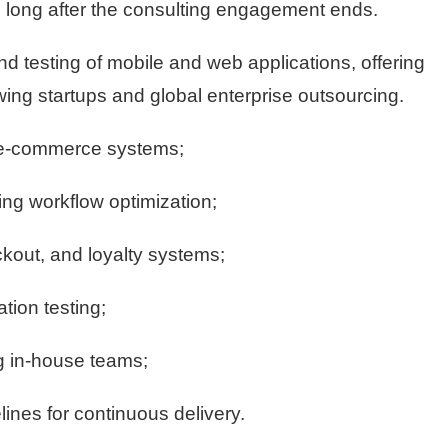
ue long after the consulting engagement ends.
end testing of mobile and web applications, offering
owing startups and global enterprise outsourcing.
d e-commerce systems;
ing workflow optimization;
kout, and loyalty systems;
tion testing;
 in-house teams;
ines for continuous delivery.