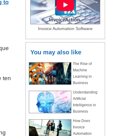
 to
Invoice Automation Software
ique
You may also like
The Rise of
Machine
Learning in
e ten
Business
Understanding
Artificial
Intelligence in
Business
How Does
Invoice
ing
Automation