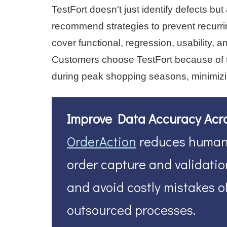
TestFort doesn't just identify defects b
recommend strategies to prevent recurr
cover functional, regression, usability,
Customers choose TestFort because of the
during peak shopping seasons, minimizi
Improve Data Accuracy Acr
OrderAction
reduces human 
order capture and validation
and avoid costly mistakes o
outsourced processes.