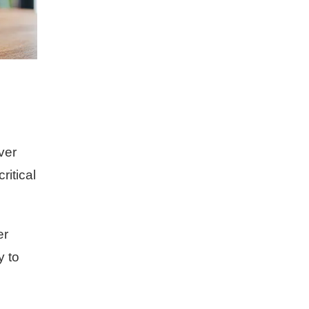
ver
ritical
er
y to