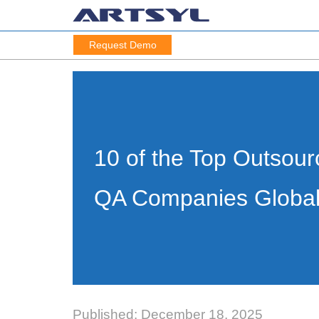
Request Demo
10 of the Top Outsour
QA Companies Global
Published: December 18, 2025