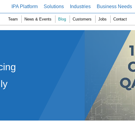
IPA Platform
Solutions
Industries
Business Needs
Team
News & Events
Blog
Customers
Jobs
Contact
cing
ly