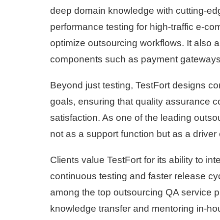
deep domain knowledge with cutting-edg
performance testing for high-traffic e-
optimize outsourcing workflows. It also 
components such as payment gateways, 
Beyond just testing, TestFort designs c
goals, ensuring that quality assurance co
satisfaction. As one of the leading outs
not as a support function but as a driver
Clients value TestFort for its ability to
continuous testing and faster release cy
among the top outsourcing QA service p
knowledge transfer and mentoring in-hou