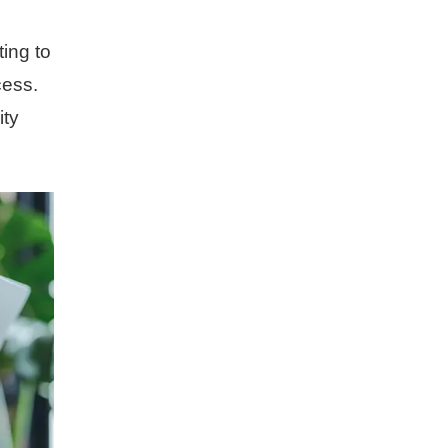
ing to
cess.
ity