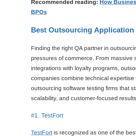
Recommended reading:
How Business
BPOs
Best Outsourcing Application
Finding the right QA partner in outsour
pressures of commerce. From massive spi
integrations with loyalty programs, out
companies combine technical expertise w
outsourcing software testing firms that stan
scalability, and customer-focused results
#1. TestFort
TestFort
is recognized as one of the bes