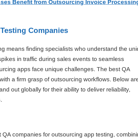
es Benefit from Outsourcing Invoice Processing
 Testing Companies
cing means finding specialists who understand the un
kes in traffic during sales events to seamless
sourcing apps face unique challenges. The best QA
ith a firm grasp of outsourcing workflows. Below ar
d out globally for their ability to deliver reliability,
.
t QA companies for outsourcing app testing, combin