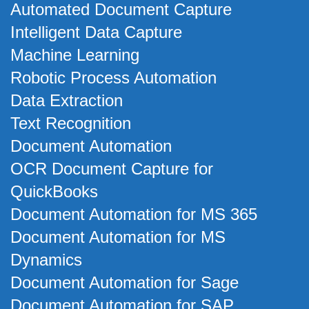
Automated Document Capture
Intelligent Data Capture
Machine Learning
Robotic Process Automation
Data Extraction
Text Recognition
Document Automation
OCR Document Capture for
QuickBooks
Document Automation for MS 365
Document Automation for MS
Dynamics
Document Automation for Sage
Document Automation for SAP