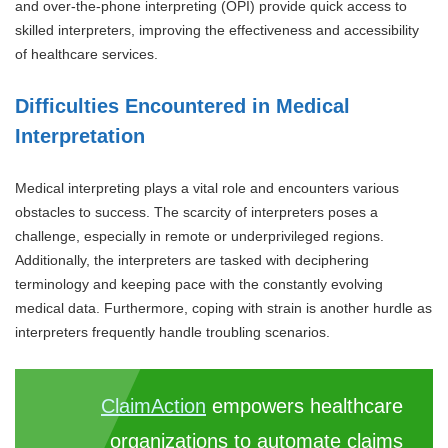
and over-the-phone interpreting (OPI) provide quick access to
skilled interpreters, improving the effectiveness and accessibility
of healthcare services.
Difficulties Encountered in Medical
Interpretation
Medical interpreting plays a vital role and encounters various
obstacles to success. The scarcity of interpreters poses a
challenge, especially in remote or underprivileged regions.
Additionally, the interpreters are tasked with deciphering
terminology and keeping pace with the constantly evolving
medical data. Furthermore, coping with strain is another hurdle as
interpreters frequently handle troubling scenarios.
ClaimAction
empowers healthcare
organizations to automate claims