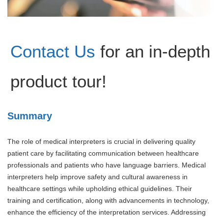
Contact Us
for an in-depth
product tour!
Summary
The role of medical interpreters is crucial in delivering quality
patient care by facilitating communication between healthcare
professionals and patients who have language barriers. Medical
interpreters help improve safety and cultural awareness in
healthcare settings while upholding ethical guidelines. Their
training and certification, along with advancements in technology,
enhance the efficiency of the interpretation services. Addressing