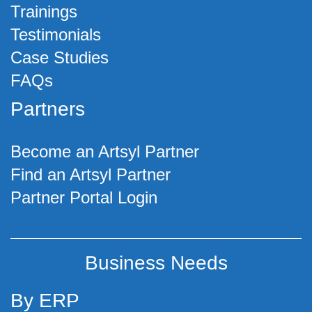
Trainings
Testimonials
Case Studies
FAQs
Partners
Become an Artsyl Partner
Find an Artsyl Partner
Partner Portal Login
Business Needs
By ERP