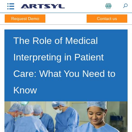
Request Demo
Contact us
The Role of Medical
Interpreting in Patient
Care: What You Need to
Know