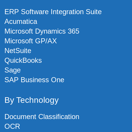
ERP Software Integration Suite
Acumatica
Microsoft Dynamics 365
Microsoft GP/AX
NetSuite
QuickBooks
Sage
SAP Business One
By Technology
Document Classification
OCR