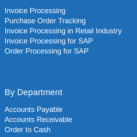
Invoice Processing
Purchase Order Tracking
Invoice Processing in Retail Industry
Invoice Processing for SAP
Order Processing for SAP
By Department
Accounts Payable
Accounts Receivable
Order to Cash