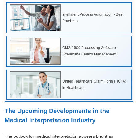
Intelligent Process Automation - Best
Practices
CMS-1500 Processing Software:
Streamline Claims Management
United Healthcare Claim Form (HCFA)
in Healthcare
The Upcoming Developments in the
Medical Interpretation Industry
The outlook for medical interpretation appears bright as