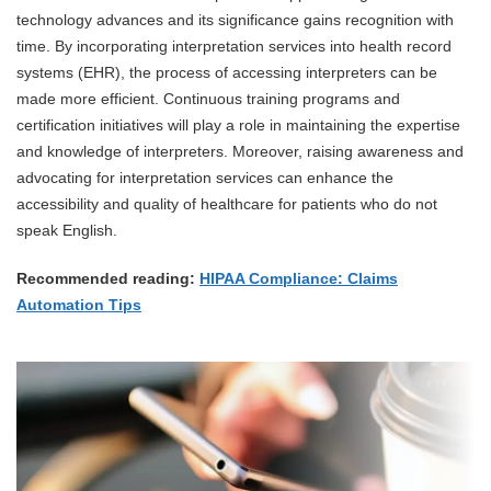
technology advances and its significance gains recognition with
time. By incorporating interpretation services into health record
systems (EHR), the process of accessing interpreters can be
made more efficient. Continuous training programs and
certification initiatives will play a role in maintaining the expertise
and knowledge of interpreters. Moreover, raising awareness and
advocating for interpretation services can enhance the
accessibility and quality of healthcare for patients who do not
speak English.
Recommended reading:
HIPAA Compliance: Claims
Automation Tips