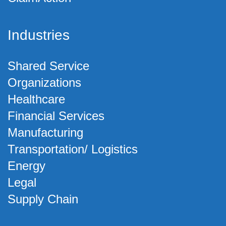
Industries
Shared Service
Organizations
Healthcare
Financial Services
Manufacturing
Transportation/ Logistics
Energy
Legal
Supply Chain