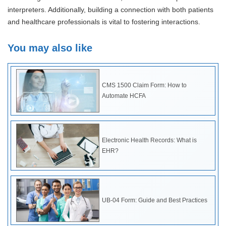
interpreters. Additionally, building a connection with both patients
and healthcare professionals is vital to fostering interactions.
You may also like
CMS 1500 Claim Form: How to
Automate HCFA
Electronic Health Records: What is
EHR?
UB-04 Form: Guide and Best Practices