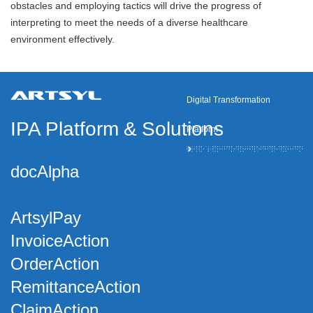
obstacles and employing tactics will drive the progress of
interpreting to meet the needs of a diverse healthcare
environment effectively.
Digital Transformation
IPA Platform
&
Solutions
Platform
docAlpha
ArtsylPay
InvoiceAction
OrderAction
RemittanceAction
ClaimAction