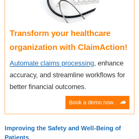
Transform your healthcare
organization with ClaimAction!
Automate claims processing
, enhance
accuracy, and streamline workflows for
better financial outcomes.
Book a demo now
Improving the Safety and Well-Being of
Patients