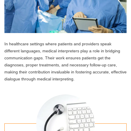
In healthcare settings where patients and providers speak
different languages, medical interpreters play a role in bridging
communication gaps. Their work ensures patients get the
diagnoses, proper treatments, and necessary follow-up care,
making their contribution invaluable in fostering accurate, effective
dialogue through medical interpreting.