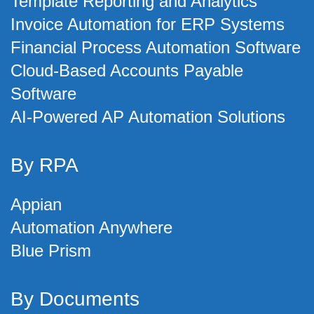
Template Reporting and Analytics
Invoice Automation for ERP Systems
Financial Process Automation Software
Cloud-Based Accounts Payable
Software
AI-Powered AP Automation Solutions
By RPA
Appian
Automation Anywhere
Blue Prism
By Documents