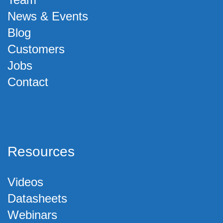
News & Events
Blog
Customers
Jobs
Contact
Resources
Videos
Datasheets
Webinars