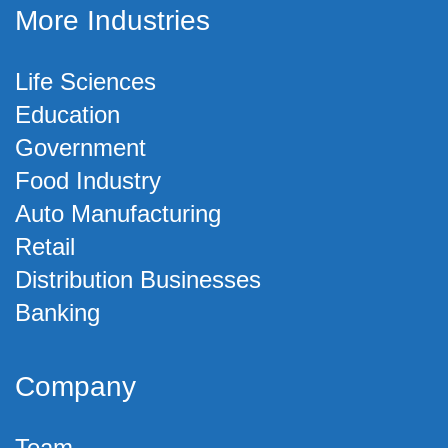
More Industries
Life Sciences
Education
Government
Food Industry
Auto Manufacturing
Retail
Distribution Businesses
Banking
Company
Team