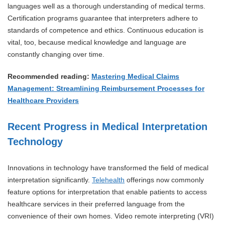
languages well as a thorough understanding of medical terms.
Certification programs guarantee that interpreters adhere to
standards of competence and ethics. Continuous education is
vital, too, because medical knowledge and language are
constantly changing over time.
Recommended reading:
Mastering Medical Claims
Management: Streamlining Reimbursement Processes for
Healthcare Providers
Recent Progress in Medical Interpretation
Technology
Innovations in technology have transformed the field of medical
interpretation significantly.
Telehealth
offerings now commonly
feature options for interpretation that enable patients to access
healthcare services in their preferred language from the
convenience of their own homes. Video remote interpreting (VRI)