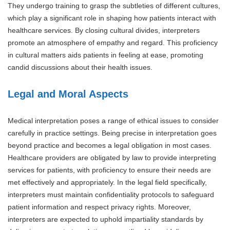
They undergo training to grasp the subtleties of different cultures,
which play a significant role in shaping how patients interact with
healthcare services. By closing cultural divides, interpreters
promote an atmosphere of empathy and regard. This proficiency
in cultural matters aids patients in feeling at ease, promoting
candid discussions about their health issues.
Legal and Moral Aspects
Medical interpretation poses a range of ethical issues to consider
carefully in practice settings. Being precise in interpretation goes
beyond practice and becomes a legal obligation in most cases.
Healthcare providers are obligated by law to provide interpreting
services for patients, with proficiency to ensure their needs are
met effectively and appropriately. In the legal field specifically,
interpreters must maintain confidentiality protocols to safeguard
patient information and respect privacy rights. Moreover,
interpreters are expected to uphold impartiality standards by