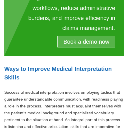
workflows, reduce administrative
burdens, and improve efficiency in
claims management.
Book a demo now
Ways to Improve Medical Interpretation
Skills
Successful medical interpretation involves employing tactics that
guarantee understandable communication, with readiness playing
a role in the process. Interpreters must acquaint themselves with
the patient’s medical background and specialized vocabulary
pertinent to the situation at hand. An integral part of this process
is listening and effective articulation, skills that are imperative for