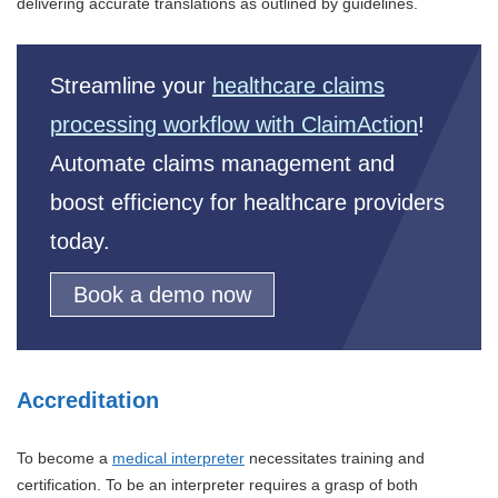
delivering accurate translations as outlined by guidelines.
Streamline your
healthcare claims
processing workflow with ClaimAction
!
Automate claims management and
boost efficiency for healthcare providers
today.
Book a demo now
Accreditation
To become a
medical interpreter
necessitates training and
certification. To be an interpreter requires a grasp of both