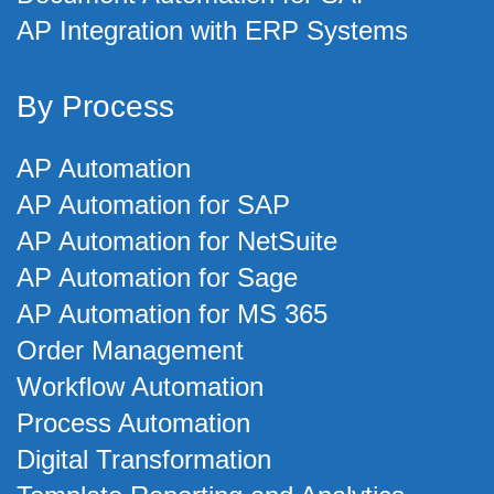
AP Integration with ERP Systems
By Process
AP Automation
AP Automation for SAP
AP Automation for NetSuite
AP Automation for Sage
AP Automation for MS 365
Order Management
Workflow Automation
Process Automation
Digital Transformation