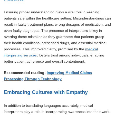
Ensuring proper understanding plays a vital role in keeping
patients safe within the healthcare setting. Misunderstandings can
result in faulty treatment plans, wrong dosages of medication, and
even faulty diagnoses. The presence of interpreters is key in
averting these mistakes as they guarantee that patients grasp
their health conditions, prescribed drugs, and essential medical
processes. This improved clarity, promised by the
medical
interpreting services
, fosters trust among individuals, enabling
better patient adherence and overall contentment.
Recommended reading:
Improving Medical Claims
Processing Through Technology
Embracing Cultures with Empathy
In addition to translating languages accurately, medical
interpreters play a role in incorporating awareness into their work.