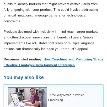
audits to identify barriers that might prevent certain users from
fully engaging with your product. This could involve addressing
physical limitations, language barriers, or technological
constraints.
Products designed with inclusivity in mind reach larger markets
and often discover innovations that benefit all users. Simple
improvements like adjustable font sizes or multiple language
options can dramatically increase your product’s appeal.
Recommended reading:
How Coaching and Mentoring Shape
Effective Employee Development Strategies
You may also like
Three-Way Match in Invoice
Processing