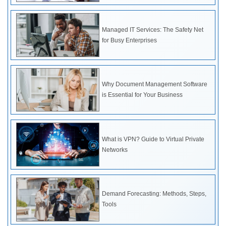
Managed IT Services: The Safety Net
for Busy Enterprises
Why Document Management Software
is Essential for Your Business
What is VPN? Guide to Virtual Private
Networks
Demand Forecasting: Methods, Steps,
Tools