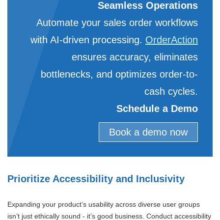
Seamless Operations
Automate your sales order workflows
with AI-driven processing.
OrderAction
ensures accuracy, eliminates
bottlenecks, and optimizes order-to-
cash cycles.
Schedule a Demo
Book a demo now
Prioritize Accessibility and Inclusivity
Expanding your product’s usability across diverse user groups
isn’t just ethically sound - it’s good business. Conduct accessibility