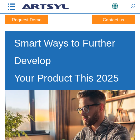
Request Demo
Contact us
Smart Ways to Further
Develop
Your Product This 2025