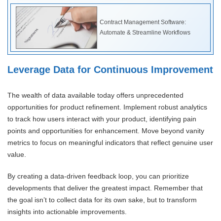
Contract Management Software:
Automate & Streamline Workflows
Leverage Data for Continuous Improvement
The wealth of data available today offers unprecedented
opportunities for product refinement. Implement robust analytics
to track how users interact with your product, identifying pain
points and opportunities for enhancement. Move beyond vanity
metrics to focus on meaningful indicators that reflect genuine user
value.
By creating a data-driven feedback loop, you can prioritize
developments that deliver the greatest impact. Remember that
the goal isn’t to collect data for its own sake, but to transform
insights into actionable improvements.