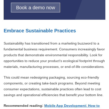
Book a demo now
Embrace Sustainable Practices
Sustainability has transitioned from a marketing buzzword to a
fundamental business requirement. Consumers increasingly favor
products that demonstrate environmental responsibility. Look for
opportunities to reduce your product’s ecological footprint through
materials, manufacturing processes, or end-of-life considerations.
This could mean redesigning packaging, sourcing eco-friendly
components, or creating take-back programs. Beyond meeting
consumer expectations, sustainable practices often lead to cost
savings and operational efficiencies that benefit your bottom line.
Recommended reading:
Mobile App Development: How to