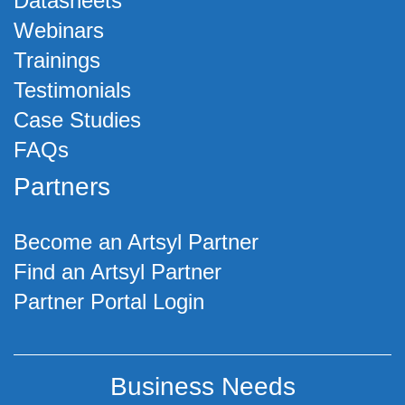
Datasheets
Webinars
Trainings
Testimonials
Case Studies
FAQs
Partners
Become an Artsyl Partner
Find an Artsyl Partner
Partner Portal Login
Business Needs