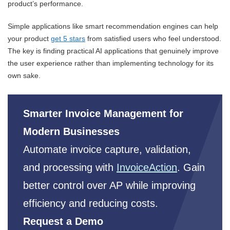
product’s performance.
Simple applications like smart recommendation engines can help
your product
get 5 stars
from satisfied users who feel understood.
The key is finding practical AI applications that genuinely improve
the user experience rather than implementing technology for its
own sake.
Smarter Invoice Management for
Modern Businesses
Automate invoice capture, validation,
and processing with
InvoiceAction
. Gain
better control over AP while improving
efficiency and reducing costs.
Request a Demo