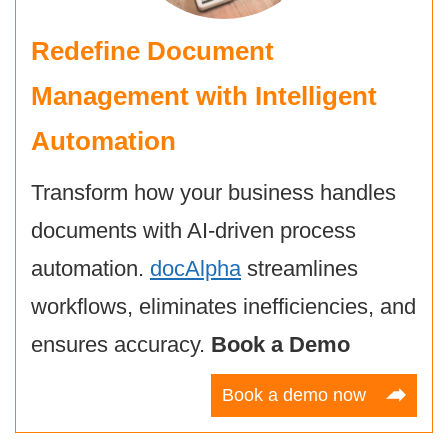
Redefine Document
Management with Intelligent
Automation
Transform how your business handles
documents with AI-driven process
automation.
docAlpha
streamlines
workflows, eliminates inefficiencies, and
ensures accuracy.
Book a Demo
Book a demo now