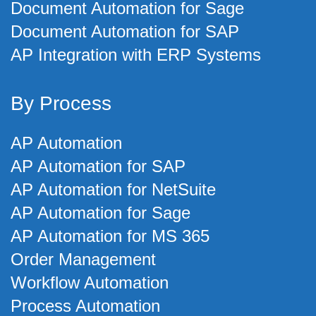
Document Automation for Sage
Document Automation for SAP
AP Integration with ERP Systems
By Process
AP Automation
AP Automation for SAP
AP Automation for NetSuite
AP Automation for Sage
AP Automation for MS 365
Order Management
Workflow Automation
Process Automation