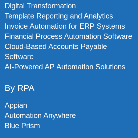
Digital Transformation
Template Reporting and Analytics
Invoice Automation for ERP Systems
Financial Process Automation Software
Cloud-Based Accounts Payable
Software
AI-Powered AP Automation Solutions
By RPA
Appian
Automation Anywhere
Blue Prism