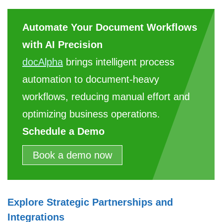
Automate Your Document Workflows
with AI Precision
docAlpha
brings intelligent process
automation to document-heavy
workflows, reducing manual effort and
optimizing business operations.
Schedule a Demo
Book a demo now
Explore Strategic Partnerships and
Integrations