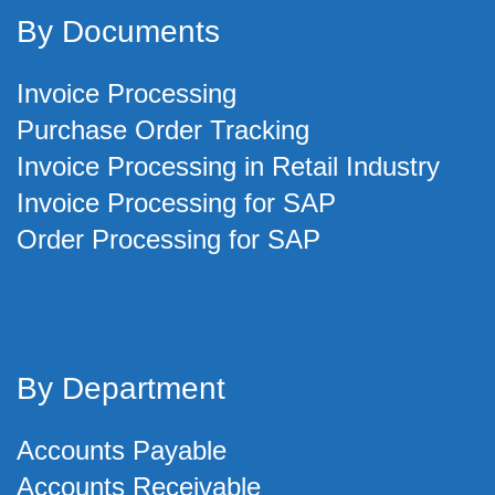
By Documents
Invoice Processing
Purchase Order Tracking
Invoice Processing in Retail Industry
Invoice Processing for SAP
Order Processing for SAP
By Department
Accounts Payable
Accounts Receivable