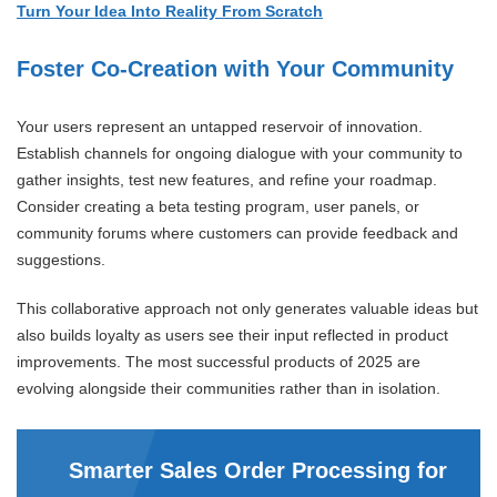
Turn Your Idea Into Reality From Scratch
Foster Co-Creation with Your Community
Your users represent an untapped reservoir of innovation.
Establish channels for ongoing dialogue with your community to
gather insights, test new features, and refine your roadmap.
Consider creating a beta testing program, user panels, or
community forums where customers can provide feedback and
suggestions.
This collaborative approach not only generates valuable ideas but
also builds loyalty as users see their input reflected in product
improvements. The most successful products of 2025 are
evolving alongside their communities rather than in isolation.
Smarter Sales Order Processing for