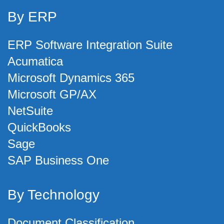
By ERP
ERP Software Integration Suite
Acumatica
Microsoft Dynamics 365
Microsoft GP/AX
NetSuite
QuickBooks
Sage
SAP Business One
By Technology
Document Classification