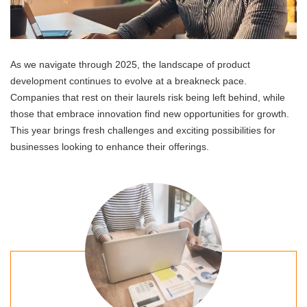
As we navigate through 2025, the landscape of product
development continues to evolve at a breakneck pace.
Companies that rest on their laurels risk being left behind, while
those that embrace innovation find new opportunities for growth.
This year brings fresh challenges and exciting possibilities for
businesses looking to enhance their offerings.