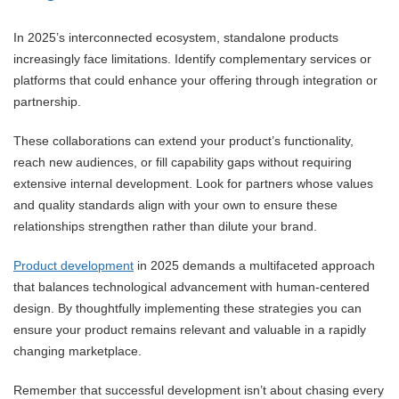
In 2025’s interconnected ecosystem, standalone products
increasingly face limitations. Identify complementary services or
platforms that could enhance your offering through integration or
partnership.
These collaborations can extend your product’s functionality,
reach new audiences, or fill capability gaps without requiring
extensive internal development. Look for partners whose values
and quality standards align with your own to ensure these
relationships strengthen rather than dilute your brand.
Product development
in 2025 demands a multifaceted approach
that balances technological advancement with human-centered
design. By thoughtfully implementing these strategies you can
ensure your product remains relevant and valuable in a rapidly
changing marketplace.
Remember that successful development isn’t about chasing every