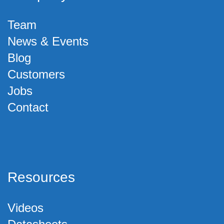
Team
News & Events
Blog
Customers
Jobs
Contact
Resources
Videos