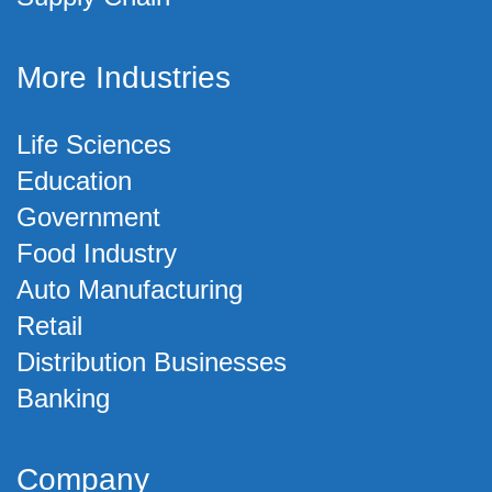
More Industries
Life Sciences
Education
Government
Food Industry
Auto Manufacturing
Retail
Distribution Businesses
Banking
Company