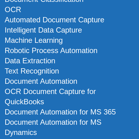
OCR
Automated Document Capture
Intelligent Data Capture
Machine Learning
Robotic Process Automation
Data Extraction
Text Recognition
Document Automation
OCR Document Capture for
QuickBooks
Document Automation for MS 365
Document Automation for MS
Dynamics