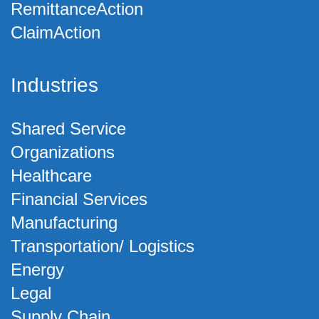
RemittanceAction
ClaimAction
Industries
Shared Service
Organizations
Healthcare
Financial Services
Manufacturing
Transportation/ Logistics
Energy
Legal
Supply Chain