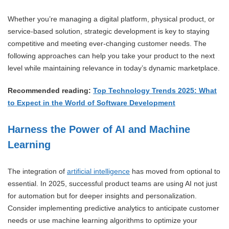
Whether you’re managing a digital platform, physical product, or
service-based solution, strategic development is key to staying
competitive and meeting ever-changing customer needs. The
following approaches can help you take your product to the next
level while maintaining relevance in today’s dynamic marketplace.
Recommended reading:
Top Technology Trends 2025: What
to Expect in the World of Software Development
Harness the Power of AI and Machine
Learning
The integration of
artificial intelligence
has moved from optional to
essential. In 2025, successful product teams are using AI not just
for automation but for deeper insights and personalization.
Consider implementing predictive analytics to anticipate customer
needs or use machine learning algorithms to optimize your