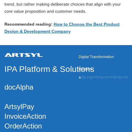
trend, but rather making deliberate choices that align with your
core value proposition and customer needs.
Recommended reading:
How to Choose the Best Product
Design & Development Company
Digital Transformation
IPA Platform
&
Solutions
Platform
docAlpha
ArtsylPay
InvoiceAction
OrderAction