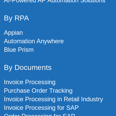
AI-Powered AP Automation Solutions
By RPA
Appian
Automation Anywhere
Blue Prism
By Documents
Invoice Processing
Purchase Order Tracking
Invoice Processing in Retail Industry
Invoice Processing for SAP