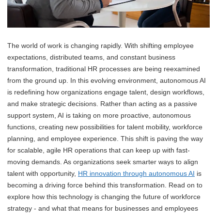
The world of work is changing rapidly. With shifting employee
expectations, distributed teams, and constant business
transformation, traditional HR processes are being reexamined
from the ground up. In this evolving environment, autonomous AI
is redefining how organizations engage talent, design workflows,
and make strategic decisions. Rather than acting as a passive
support system, AI is taking on more proactive, autonomous
functions, creating new possibilities for talent mobility, workforce
planning, and employee experience. This shift is paving the way
for scalable, agile HR operations that can keep up with fast-
moving demands. As organizations seek smarter ways to align
talent with opportunity,
HR innovation through autonomous AI
is
becoming a driving force behind this transformation. Read on to
explore how this technology is changing the future of workforce
strategy - and what that means for businesses and employees