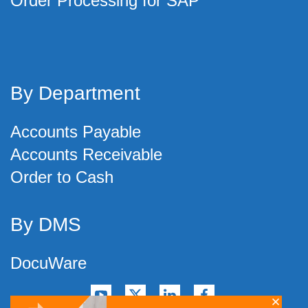
Order Processing for SAP
By Department
Accounts Payable
Accounts Receivable
Order to Cash
By DMS
DocuWare