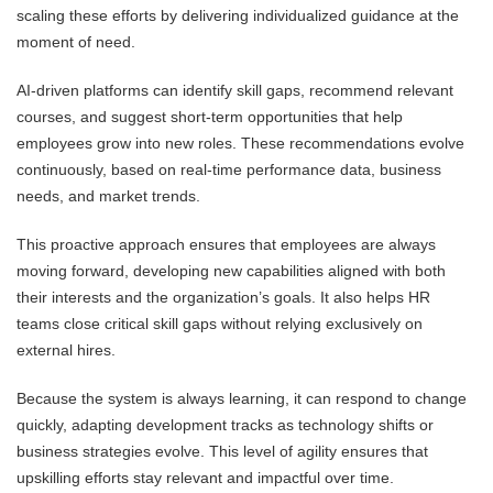
scaling these efforts by delivering individualized guidance at the
moment of need.
AI-driven platforms can identify skill gaps, recommend relevant
courses, and suggest short-term opportunities that help
employees grow into new roles. These recommendations evolve
continuously, based on real-time performance data, business
needs, and market trends.
This proactive approach ensures that employees are always
moving forward, developing new capabilities aligned with both
their interests and the organization’s goals. It also helps HR
teams close critical skill gaps without relying exclusively on
external hires.
Because the system is always learning, it can respond to change
quickly, adapting development tracks as technology shifts or
business strategies evolve. This level of agility ensures that
upskilling efforts stay relevant and impactful over time.