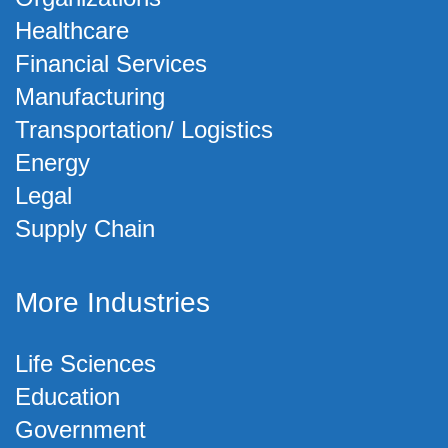
Healthcare
Financial Services
Manufacturing
Transportation/ Logistics
Energy
Legal
Supply Chain
More Industries
Life Sciences
Education
Government