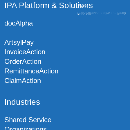
IPA Platform
&
Solutions
Platform
docAlpha
ArtsylPay
InvoiceAction
OrderAction
RemittanceAction
ClaimAction
Industries
Shared Service
Organizations