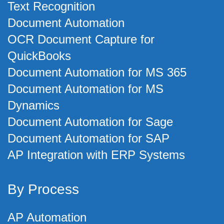
Text Recognition
Document Automation
OCR Document Capture for
QuickBooks
Document Automation for MS 365
Document Automation for MS
Dynamics
Document Automation for Sage
Document Automation for SAP
AP Integration with ERP Systems
By Process
AP Automation