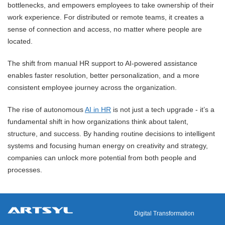
bottlenecks, and empowers employees to take ownership of their
work experience. For distributed or remote teams, it creates a
sense of connection and access, no matter where people are
located.
The shift from manual HR support to AI-powered assistance
enables faster resolution, better personalization, and a more
consistent employee journey across the organization.
The rise of autonomous
AI in HR
is not just a tech upgrade - it’s a
fundamental shift in how organizations think about talent,
structure, and success. By handing routine decisions to intelligent
systems and focusing human energy on creativity and strategy,
companies can unlock more potential from both people and
processes.
Digital Transformation