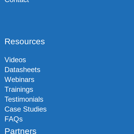
Resources
Videos
Datasheets
Webinars
Trainings
Testimonials
Case Studies
FAQs
Partners