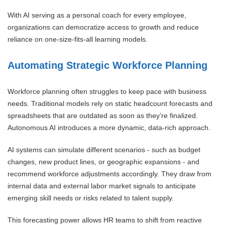
With AI serving as a personal coach for every employee,
organizations can democratize access to growth and reduce
reliance on one-size-fits-all learning models.
Automating Strategic Workforce Planning
Workforce planning often struggles to keep pace with business
needs. Traditional models rely on static headcount forecasts and
spreadsheets that are outdated as soon as they’re finalized.
Autonomous AI introduces a more dynamic, data-rich approach.
AI systems can simulate different scenarios - such as budget
changes, new product lines, or geographic expansions - and
recommend workforce adjustments accordingly. They draw from
internal data and external labor market signals to anticipate
emerging skill needs or risks related to talent supply.
This forecasting power allows HR teams to shift from reactive