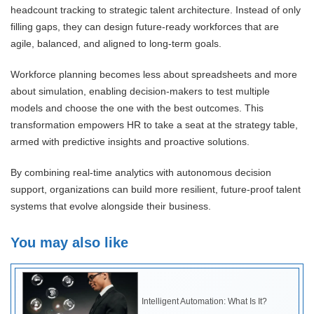
headcount tracking to strategic talent architecture. Instead of only
filling gaps, they can design future-ready workforces that are
agile, balanced, and aligned to long-term goals.
Workforce planning becomes less about spreadsheets and more
about simulation, enabling decision-makers to test multiple
models and choose the one with the best outcomes. This
transformation empowers HR to take a seat at the strategy table,
armed with predictive insights and proactive solutions.
By combining real-time analytics with autonomous decision
support, organizations can build more resilient, future-proof talent
systems that evolve alongside their business.
You may also like
Intelligent Automation: What Is It?