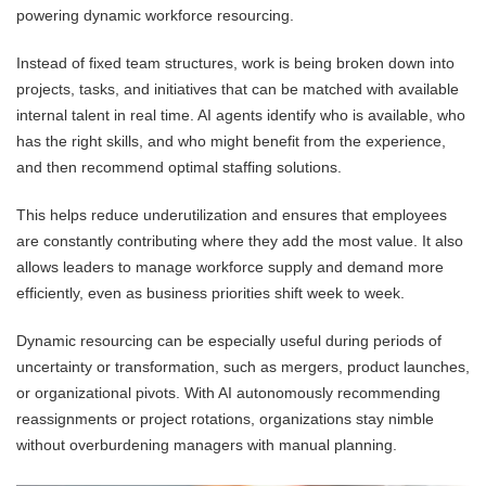
powering dynamic workforce resourcing.
Instead of fixed team structures, work is being broken down into
projects, tasks, and initiatives that can be matched with available
internal talent in real time. AI agents identify who is available, who
has the right skills, and who might benefit from the experience,
and then recommend optimal staffing solutions.
This helps reduce underutilization and ensures that employees
are constantly contributing where they add the most value. It also
allows leaders to manage workforce supply and demand more
efficiently, even as business priorities shift week to week.
Dynamic resourcing can be especially useful during periods of
uncertainty or transformation, such as mergers, product launches,
or organizational pivots. With AI autonomously recommending
reassignments or project rotations, organizations stay nimble
without overburdening managers with manual planning.