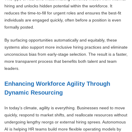
hiring and unlocks hidden potential within the workforce. It
reduces the time-to-fill for urgent roles and ensures the best-fit
individuals are engaged quickly, often before a position is even
formally posted.
By surfacing opportunities automatically and equitably, these
systems also support more inclusive hiring practices and eliminate
unconscious bias from early-stage selection. The result is a faster,
more transparent process that benefits both talent and team
leaders.
Enhancing Workforce Agility Through
Dynamic Resourcing
In today’s climate, agility is everything. Businesses need to move
quickly, respond to market shifts, and reallocate resources without
undergoing lengthy reorgs or external hiring sprees. Autonomous
AI is helping HR teams build more flexible operating models by