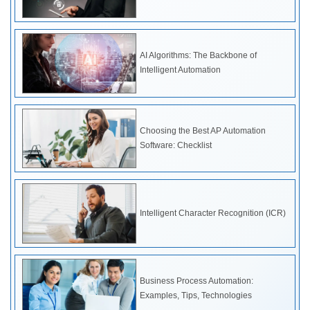
AI Algorithms: The Backbone of
Intelligent Automation
Choosing the Best AP Automation
Software: Checklist
Intelligent Character Recognition (ICR)
Business Process Automation:
Examples, Tips, Technologies