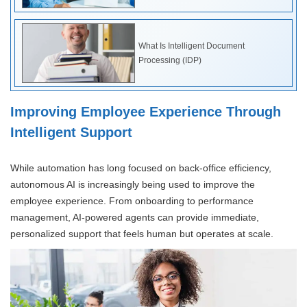
What Is Intelligent Document
Processing (IDP)
Improving Employee Experience Through
Intelligent Support
While automation has long focused on back-office efficiency,
autonomous AI is increasingly being used to improve the
employee experience. From onboarding to performance
management, AI-powered agents can provide immediate,
personalized support that feels human but operates at scale.