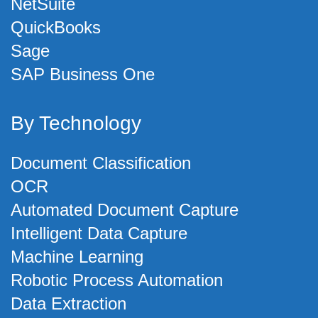
NetSuite
QuickBooks
Sage
SAP Business One
By Technology
Document Classification
OCR
Automated Document Capture
Intelligent Data Capture
Machine Learning
Robotic Process Automation
Data Extraction