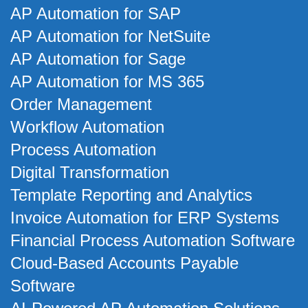
AP Automation for SAP
AP Automation for NetSuite
AP Automation for Sage
AP Automation for MS 365
Order Management
Workflow Automation
Process Automation
Digital Transformation
Template Reporting and Analytics
Invoice Automation for ERP Systems
Financial Process Automation Software
Cloud-Based Accounts Payable
Software