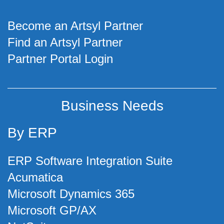
Become an Artsyl Partner
Find an Artsyl Partner
Partner Portal Login
Business Needs
By ERP
ERP Software Integration Suite
Acumatica
Microsoft Dynamics 365
Microsoft GP/AX