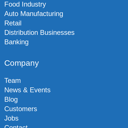
Food Industry
Auto Manufacturing
Retail
Distribution Businesses
Banking
Company
Team
News & Events
Blog
Customers
Jobs
Contact