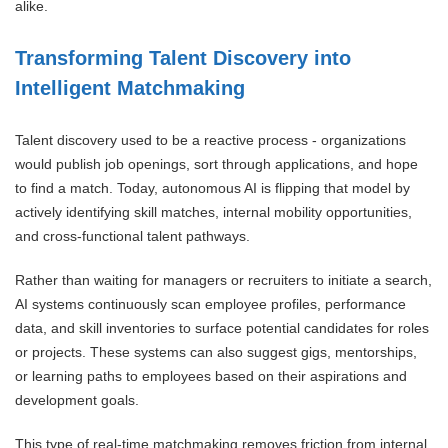
alike.
Transforming Talent Discovery into
Intelligent Matchmaking
Talent discovery used to be a reactive process - organizations
would publish job openings, sort through applications, and hope
to find a match. Today, autonomous AI is flipping that model by
actively identifying skill matches, internal mobility opportunities,
and cross-functional talent pathways.
Rather than waiting for managers or recruiters to initiate a search,
AI systems continuously scan employee profiles, performance
data, and skill inventories to surface potential candidates for roles
or projects. These systems can also suggest gigs, mentorships,
or learning paths to employees based on their aspirations and
development goals.
This type of real-time matchmaking removes friction from internal