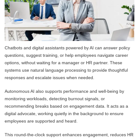
Chatbots and digital assistants powered by AI can answer policy
questions, suggest training, or help employees navigate career
options, without waiting for a manager or HR partner. These
systems use natural language processing to provide thoughtful
responses and escalate issues when needed.
Autonomous AI also supports performance and well-being by
monitoring workloads, detecting burnout signals, or
recommending breaks based on engagement data. It acts as a
digital advocate, working quietly in the background to ensure
employees are supported and heard.
This round-the-clock support enhances engagement, reduces HR