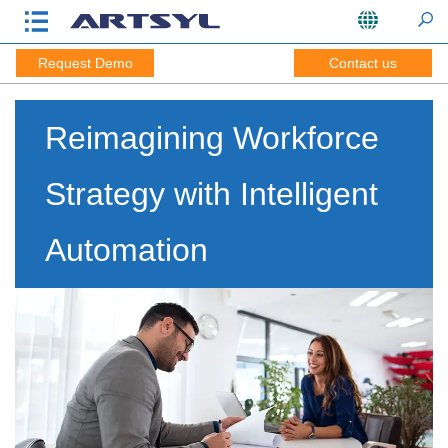
Request Demo
Contact us
Reimagining Workforce
Strategy with Intelligent
Automation