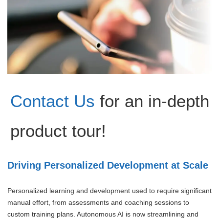
Contact Us
for an in-depth
product tour!
Driving Personalized Development at Scale
Personalized learning and development used to require significant
manual effort, from assessments and coaching sessions to
custom training plans. Autonomous AI is now streamlining and