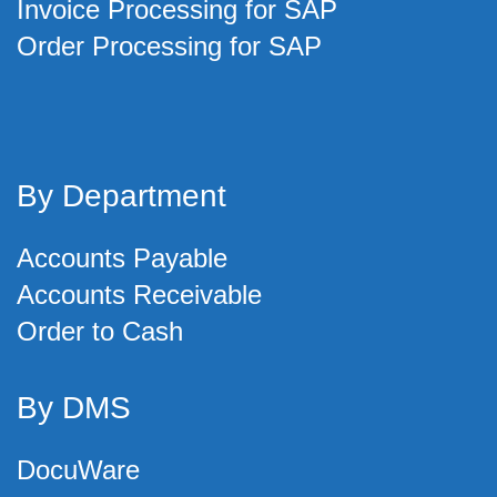
Invoice Processing for SAP
Order Processing for SAP
By Department
Accounts Payable
Accounts Receivable
Order to Cash
By DMS
DocuWare