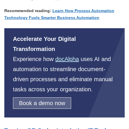
Recommended reading:
Learn How Process Automation
Technology Fuels Smarter Business Automation
Accelerate Your Digital
Transformation
Experience how
docAlpha
uses AI and
automation to streamline document-
driven processes and eliminate manual
tasks across your organization.
Book a demo now