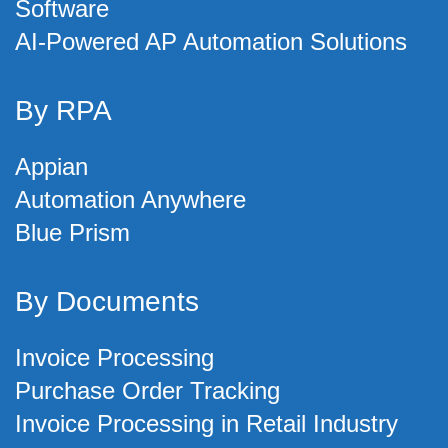
Software
AI-Powered AP Automation Solutions
By RPA
Appian
Automation Anywhere
Blue Prism
By Documents
Invoice Processing
Purchase Order Tracking
Invoice Processing in Retail Industry