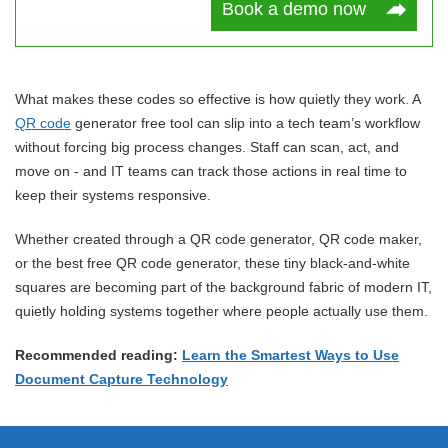
Book a demo now
What makes these codes so effective is how quietly they work. A
QR code
generator free tool can slip into a tech team’s workflow
without forcing big process changes. Staff can scan, act, and
move on - and IT teams can track those actions in real time to
keep their systems responsive.
Whether created through a QR code generator, QR code maker,
or the best free QR code generator, these tiny black-and-white
squares are becoming part of the background fabric of modern IT,
quietly holding systems together where people actually use them.
Recommended reading:
Learn the Smartest Ways to Use
Document Capture Technology