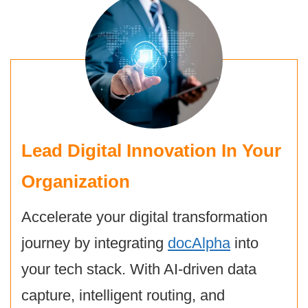
Lead Digital Innovation In Your
Organization
Accelerate your digital transformation
journey by integrating
docAlpha
into
your tech stack. With AI-driven data
capture, intelligent routing, and