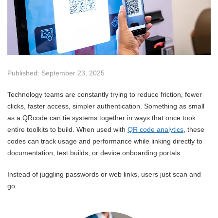
Published: September 23, 2025
Technology teams are constantly trying to reduce friction, fewer
clicks, faster access, simpler authentication. Something as small
as a QRcode can tie systems together in ways that once took
entire toolkits to build. When used with
QR code analytics
, these
codes can track usage and performance while linking directly to
documentation, test builds, or device onboarding portals.
Instead of juggling passwords or web links, users just scan and
go.