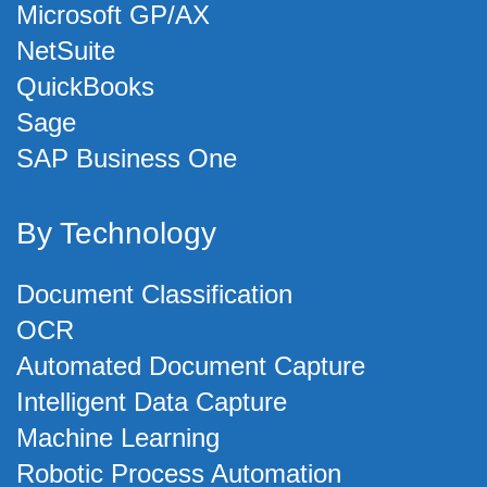
Microsoft GP/AX
NetSuite
QuickBooks
Sage
SAP Business One
By Technology
Document Classification
OCR
Automated Document Capture
Intelligent Data Capture
Machine Learning
Robotic Process Automation