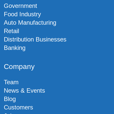
Government
Food Industry
Auto Manufacturing
Retail
Distribution Businesses
Banking
Company
Team
News & Events
Blog
Customers