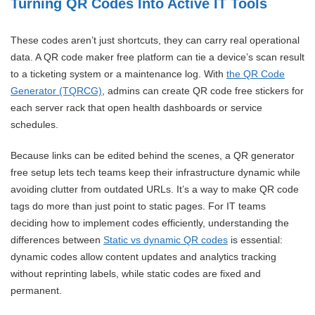
Turning QR Codes Into Active IT Tools
These codes aren’t just shortcuts, they can carry real operational
data. A QR code maker free platform can tie a device’s scan result
to a ticketing system or a maintenance log. With
the QR Code
Generator (TQRCG)
, admins can create QR code free stickers for
each server rack that open health dashboards or service
schedules.
Because links can be edited behind the scenes, a QR generator
free setup lets tech teams keep their infrastructure dynamic while
avoiding clutter from outdated URLs. It’s a way to make QR code
tags do more than just point to static pages. For IT teams
deciding how to implement codes efficiently, understanding the
differences between
Static vs dynamic QR codes
is essential:
dynamic codes allow content updates and analytics tracking
without reprinting labels, while static codes are fixed and
permanent.