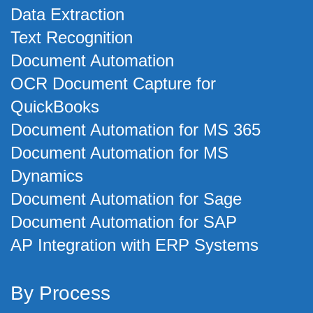
Data Extraction
Text Recognition
Document Automation
OCR Document Capture for
QuickBooks
Document Automation for MS 365
Document Automation for MS
Dynamics
Document Automation for Sage
Document Automation for SAP
AP Integration with ERP Systems
By Process