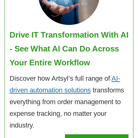
Drive IT Transformation With AI
- See What AI Can Do Across
Your Entire Workflow
Discover how Artsyl’s full range of
AI-
driven automation solutions
transforms
everything from order management to
expense tracking, no matter your
industry.