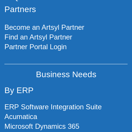
Partners
Become an Artsyl Partner
Find an Artsyl Partner
Partner Portal Login
Business Needs
By ERP
ERP Software Integration Suite
Acumatica
Microsoft Dynamics 365