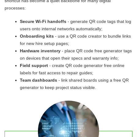
shortcut has become a quiet backbone for many digital
processes:
Secure Wi-Fi handoffs
- generate QR code tags that log
users onto internal networks automatically;
Onboarding kits
- use a QR code creator to bundle links
for new hire setup pages;
Hardware inventory
- place QR code free generator tags
on devices that open their specs and warranty info;
Field support
- create QR code generator free online
labels for fast access to repair guides;
Team dashboards
- link shared boards using a free QR
generator to keep project status visible.