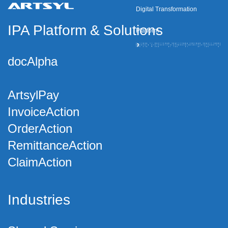
Digital Transformation
IPA Platform
&
Solutions
Platform
docAlpha
ArtsylPay
InvoiceAction
OrderAction
RemittanceAction
ClaimAction
Industries