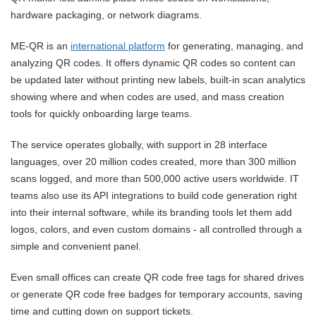
hardware packaging, or network diagrams.
ME-QR is an
international platform
for generating, managing, and
analyzing QR codes. It offers dynamic QR codes so content can
be updated later without printing new labels, built-in scan analytics
showing where and when codes are used, and mass creation
tools for quickly onboarding large teams.
The service operates globally, with support in 28 interface
languages, over 20 million codes created, more than 300 million
scans logged, and more than 500,000 active users worldwide. IT
teams also use its API integrations to build code generation right
into their internal software, while its branding tools let them add
logos, colors, and even custom domains - all controlled through a
simple and convenient panel.
Even small offices can create QR code free tags for shared drives
or generate QR code free badges for temporary accounts, saving
time and cutting down on support tickets.