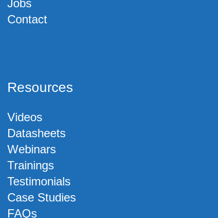
Jobs
Contact
Resources
Videos
Datasheets
Webinars
Trainings
Testimonials
Case Studies
FAQs