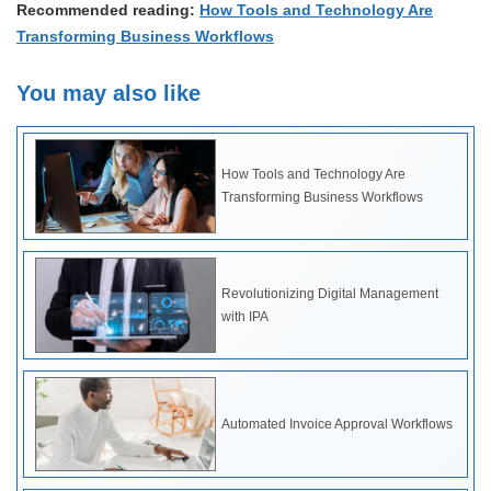
Recommended reading:
How Tools and Technology Are
Transforming Business Workflows
You may also like
How Tools and Technology Are
Transforming Business Workflows
Revolutionizing Digital Management
with IPA
Automated Invoice Approval Workflows