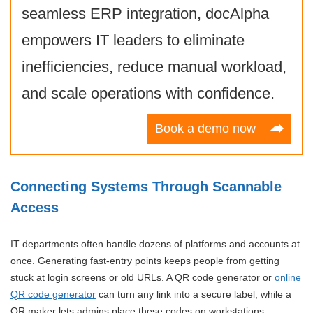
seamless ERP integration, docAlpha
empowers IT leaders to eliminate
inefficiencies, reduce manual workload,
and scale operations with confidence.
Book a demo now
Connecting Systems Through Scannable
Access
IT departments often handle dozens of platforms and accounts at
once. Generating fast-entry points keeps people from getting
stuck at login screens or old URLs. A QR code generator or
online
QR code generator
can turn any link into a secure label, while a
QR maker lets admins place these codes on workstations,