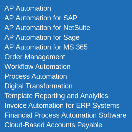
AP Automation
AP Automation for SAP
AP Automation for NetSuite
AP Automation for Sage
AP Automation for MS 365
Order Management
Workflow Automation
Process Automation
Digital Transformation
Template Reporting and Analytics
Invoice Automation for ERP Systems
Financial Process Automation Software
Cloud-Based Accounts Payable