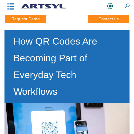
Request Demo
Contact us
How QR Codes Are
Becoming Part of
Everyday Tech
Workflows