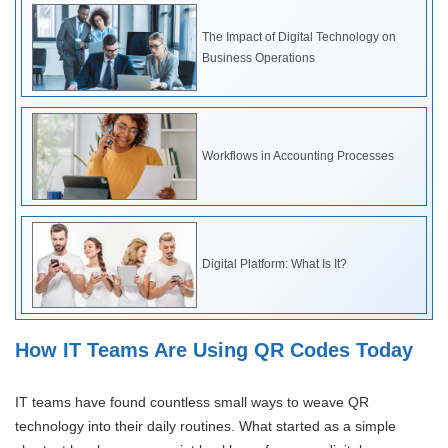
The Impact of Digital Technology on
Business Operations
Workflows in Accounting Processes
Digital Platform: What Is It?
How IT Teams Are Using QR Codes Today
IT teams have found countless small ways to weave QR
technology into their daily routines. What started as a simple