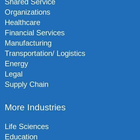
Shared Service
Organizations
Healthcare
Financial Services
Manufacturing
Transportation/ Logistics
Energy
Legal
Supply Chain
More Industries
Life Sciences
Education