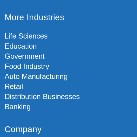
More Industries
Life Sciences
Education
Government
Food Industry
Auto Manufacturing
Retail
Distribution Businesses
Banking
Company