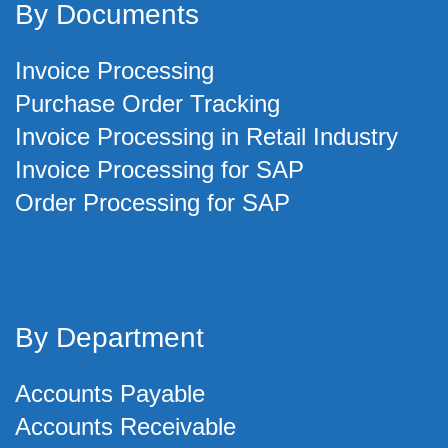
By Documents
Invoice Processing
Purchase Order Tracking
Invoice Processing in Retail Industry
Invoice Processing for SAP
Order Processing for SAP
By Department
Accounts Payable
Accounts Receivable