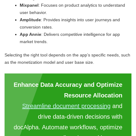
Mixpanel
: Focuses on product analytics to understand
user behavior.
Amplitude
: Provides insights into user journeys and
conversion rates.
App Annie
: Delivers competitive intelligence for app
market trends.
Selecting the right tool depends on the app’s specific needs, such
as the monetization model and user base size.
Enhance Data Accuracy and Optimize
Resource Allocation
Streamline document processing
and
drive data-driven decisions with
docAlpha. Automate workflows, optimize