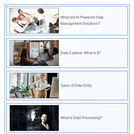
What Are AI-Powered Data
Management Solutions?
Data Capture: What Is It?
Types of Data Entry
What Is Data Processing?