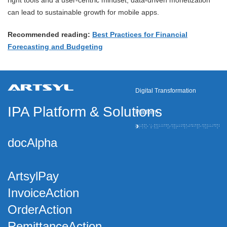
right tools and a user-centric mindset, data-driven monetization
can lead to sustainable growth for mobile apps.
Recommended reading:
Best Practices for Financial
Forecasting and Budgeting
Digital Transformation
IPA Platform
&
Solutions
Platform
docAlpha
ArtsylPay
InvoiceAction
OrderAction
RemittanceAction