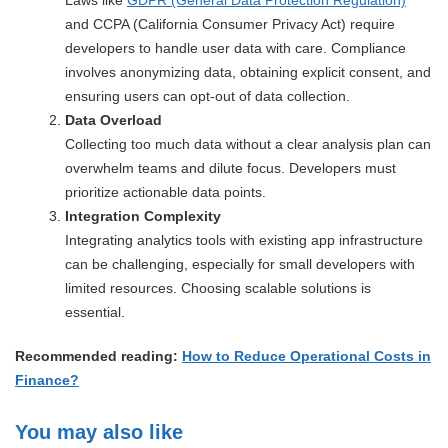
and CCPA (California Consumer Privacy Act) require
developers to handle user data with care. Compliance
involves anonymizing data, obtaining explicit consent, and
ensuring users can opt-out of data collection.
Data Overload
Collecting too much data without a clear analysis plan can
overwhelm teams and dilute focus. Developers must
prioritize actionable data points.
Integration Complexity
Integrating analytics tools with existing app infrastructure
can be challenging, especially for small developers with
limited resources. Choosing scalable solutions is
essential.
Recommended reading:
How to Reduce Operational Costs in
Finance?
You may also like