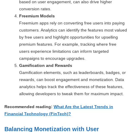
based on user engagement, can also drive higher
conversion rates.
Freemium Models
Freemium apps rely on converting free users into paying
customers. Analytics can identify the features most valued
by free users and highlight opportunities for upselling
premium features. For example, tracking where free
users experience limitations can inform targeted
campaigns to encourage upgrades.
Gamification and Rewards
Gamification elements, such as leaderboards, badges, or
rewards, can boost engagement and monetization. Data
analytics helps track the effectiveness of these features,
allowing developers to tweak them for maximum impact.
Recommended reading:
What Are the Latest Trends in
Financial Technology (FinTech)?
Balancing Monetization with User