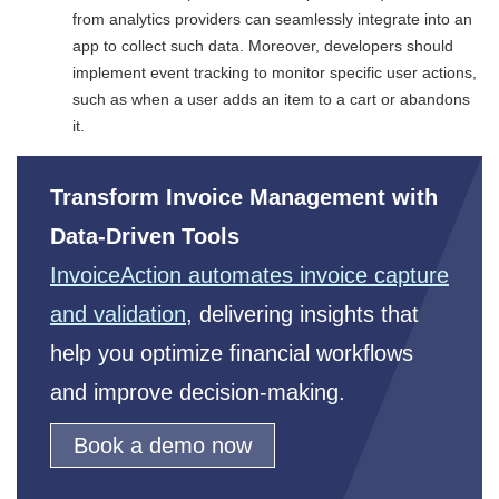
from analytics providers can seamlessly integrate into an
app to collect such data. Moreover, developers should
implement event tracking to monitor specific user actions,
such as when a user adds an item to a cart or abandons
it.
Transform Invoice Management with
Data-Driven Tools
InvoiceAction automates invoice capture
and validation
, delivering insights that
help you optimize financial workflows
and improve decision-making.
Book a demo now