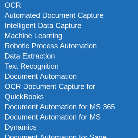
OCR
Automated Document Capture
Intelligent Data Capture
Machine Learning
Robotic Process Automation
Data Extraction
Text Recognition
Document Automation
OCR Document Capture for
QuickBooks
Document Automation for MS 365
Document Automation for MS
Dynamics
Document Automation for Sage