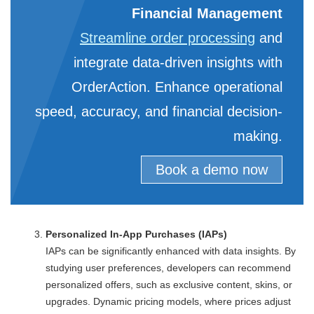
Financial Management
Streamline order processing
and
integrate data-driven insights with
OrderAction. Enhance operational
speed, accuracy, and financial decision-
making.
Book a demo now
Personalized In-App Purchases (IAPs)
IAPs can be significantly enhanced with data insights. By
studying user preferences, developers can recommend
personalized offers, such as exclusive content, skins, or
upgrades. Dynamic pricing models, where prices adjust