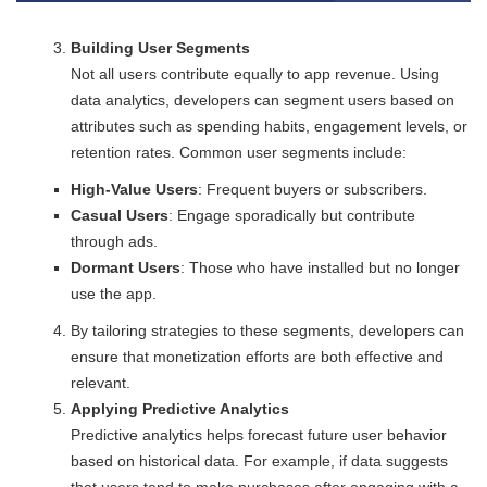
Building User Segments
Not all users contribute equally to app revenue. Using
data analytics, developers can segment users based on
attributes such as spending habits, engagement levels, or
retention rates. Common user segments include:
High-Value Users
: Frequent buyers or subscribers.
Casual Users
: Engage sporadically but contribute
through ads.
Dormant Users
: Those who have installed but no longer
use the app.
By tailoring strategies to these segments, developers can
ensure that monetization efforts are both effective and
relevant.
Applying Predictive Analytics
Predictive analytics helps forecast future user behavior
based on historical data. For example, if data suggests
that users tend to make purchases after engaging with a