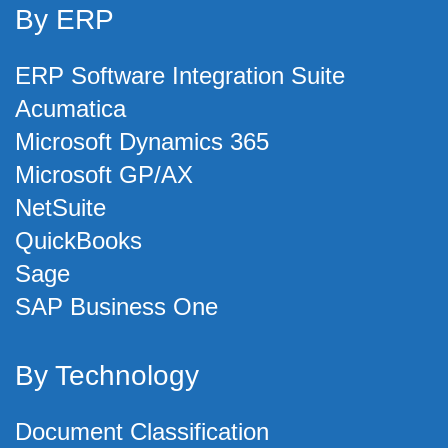
By ERP
ERP Software Integration Suite
Acumatica
Microsoft Dynamics 365
Microsoft GP/AX
NetSuite
QuickBooks
Sage
SAP Business One
By Technology
Document Classification