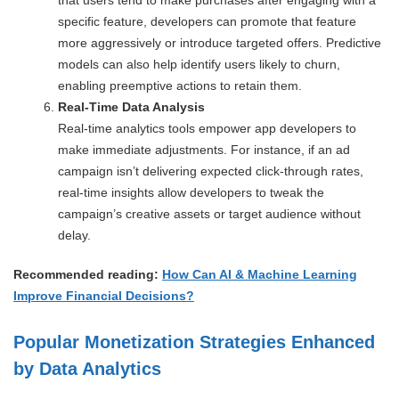
specific feature, developers can promote that feature
more aggressively or introduce targeted offers. Predictive
models can also help identify users likely to churn,
enabling preemptive actions to retain them.
Real-Time Data Analysis
Real-time analytics tools empower app developers to
make immediate adjustments. For instance, if an ad
campaign isn’t delivering expected click-through rates,
real-time insights allow developers to tweak the
campaign’s creative assets or target audience without
delay.
Recommended reading:
How Can AI & Machine Learning
Improve Financial Decisions?
Popular Monetization Strategies Enhanced
by Data Analytics