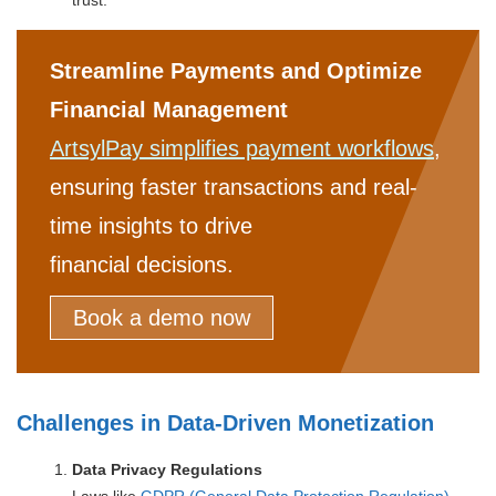
Streamline Payments and Optimize
Financial Management
ArtsylPay simplifies payment workflows
,
ensuring faster transactions and real-
time insights to drive
financial decisions.
Book a demo now
Challenges in Data-Driven Monetization
Data Privacy Regulations
Laws like
GDPR (General Data Protection Regulation)