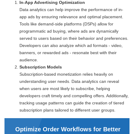
In-App Advertising Optimization
Data analytics can help improve the performance of in-
app ads by ensuring relevance and optimal placement.
Tools like demand-side platforms (DSPs) allow for
programmatic ad buying, where ads are dynamically
served to users based on their behavior and preferences.
Developers can also analyze which ad formats - video,
banners, or rewarded ads - resonate best with their
audience.
Subscription Models
Subscription-based monetization relies heavily on
understanding user needs. Data analytics can reveal
when users are most likely to subscribe, helping
developers craft timely and compelling offers. Additionally,
tracking usage patterns can guide the creation of tiered
subscription plans tailored to different user groups.
Optimize Order Workflows for Better