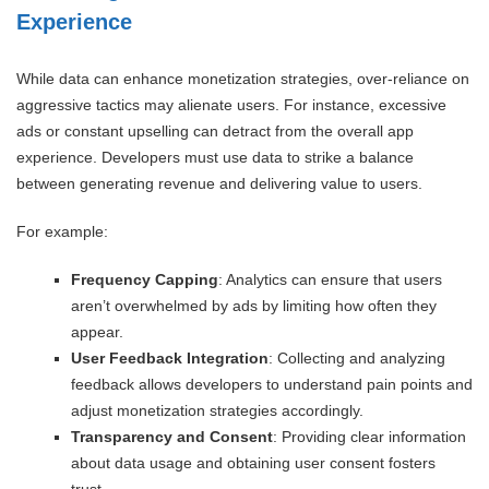
Experience
While data can enhance monetization strategies, over-reliance on
aggressive tactics may alienate users. For instance, excessive
ads or constant upselling can detract from the overall app
experience. Developers must use data to strike a balance
between generating revenue and delivering value to users.
For example:
Frequency Capping
: Analytics can ensure that users
aren’t overwhelmed by ads by limiting how often they
appear.
User Feedback Integration
: Collecting and analyzing
feedback allows developers to understand pain points and
adjust monetization strategies accordingly.
Transparency and Consent
: Providing clear information
about data usage and obtaining user consent fosters
trust.