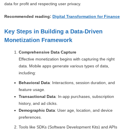
data for profit and respecting user privacy.
Recommended reading:
Digital Transformation for Finance
Key Steps in Building a Data-Driven
Monetization Framework
Comprehensive Data Capture
Effective monetization begins with capturing the right
data. Mobile apps generate various types of data,
including:
Behavioral Data
: Interactions, session duration, and
feature usage.
Transactional Data
: In-app purchases, subscription
history, and ad clicks.
Demographic Data
: User age, location, and device
preferences.
Tools like SDKs (Software Development Kits) and APIs