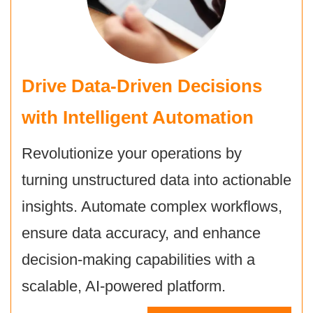
Drive Data-Driven Decisions
with
Intelligent Automation
Revolutionize your operations by
turning unstructured data into actionable
insights. Automate complex workflows,
ensure data accuracy, and enhance
decision-making capabilities with a
scalable, AI-powered platform.