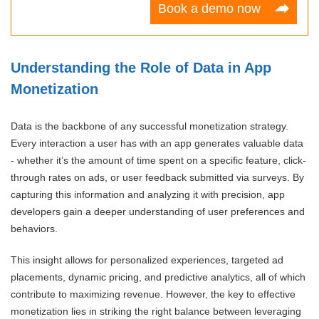
Book a demo now
Understanding the Role of Data in App
Monetization
Data is the backbone of any successful monetization strategy.
Every interaction a user has with an app generates valuable data
- whether it’s the amount of time spent on a specific feature, click-
through rates on ads, or user feedback submitted via surveys. By
capturing this information and analyzing it with precision, app
developers gain a deeper understanding of user preferences and
behaviors.
This insight allows for personalized experiences, targeted ad
placements, dynamic pricing, and predictive analytics, all of which
contribute to maximizing revenue. However, the key to effective
monetization lies in striking the right balance between leveraging