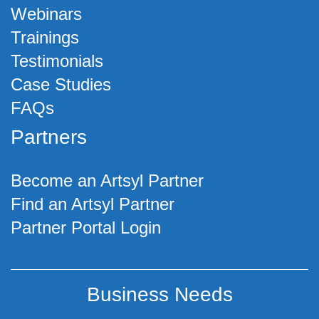
Webinars
Trainings
Testimonials
Case Studies
FAQs
Partners
Become an Artsyl Partner
Find an Artsyl Partner
Partner Portal Login
Business Needs