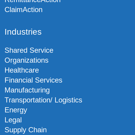
ClaimAction
Industries
Shared Service
Organizations
Healthcare
Financial Services
Manufacturing
Transportation/ Logistics
Energy
Legal
Supply Chain