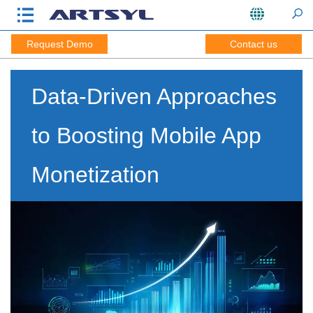
Request Demo
Contact us
Data-Driven Approaches
to Boosting Mobile App
Monetization