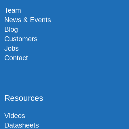
Team
News & Events
Blog
Customers
Jobs
Contact
Resources
Videos
Datasheets