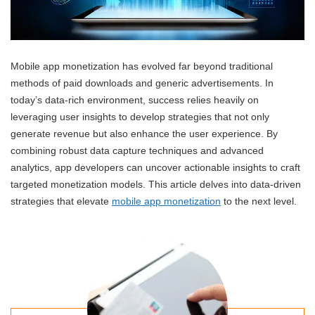
Mobile app monetization has evolved far beyond traditional
methods of paid downloads and generic advertisements. In
today’s data-rich environment, success relies heavily on
leveraging user insights to develop strategies that not only
generate revenue but also enhance the user experience. By
combining robust data capture techniques and advanced
analytics, app developers can uncover actionable insights to craft
targeted monetization models. This article delves into data-driven
strategies that elevate
mobile app monetization
to the next level.