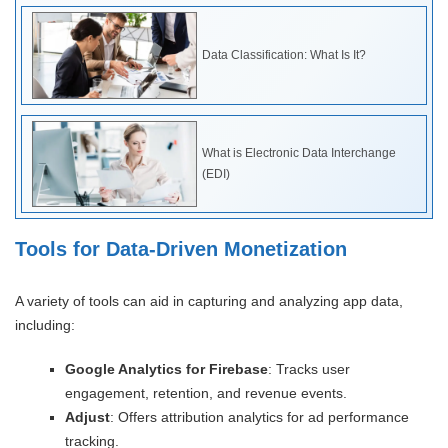
Data Classification: What Is It?
What is Electronic Data Interchange
(EDI)
Tools for Data-Driven Monetization
A variety of tools can aid in capturing and analyzing app data,
including:
Google Analytics for Firebase
: Tracks user
engagement, retention, and revenue events.
Adjust
: Offers attribution analytics for ad performance
tracking.