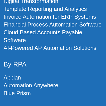
Digital Transformation
Template Reporting and Analytics
Invoice Automation for ERP Systems
Financial Process Automation Software
Cloud-Based Accounts Payable
Software
AI-Powered AP Automation Solutions
By RPA
Appian
Automation Anywhere
Blue Prism