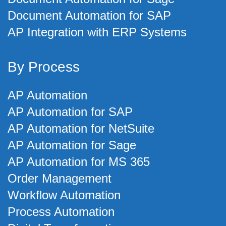
Document Automation for SAP
AP Integration with ERP Systems
By Process
AP Automation
AP Automation for SAP
AP Automation for NetSuite
AP Automation for Sage
AP Automation for MS 365
Order Management
Workflow Automation
Process Automation