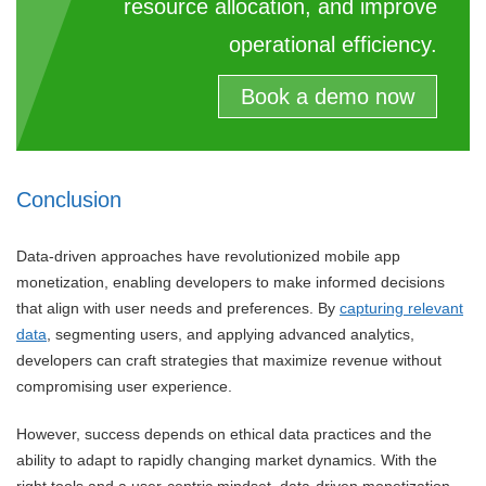
resource allocation, and improve
operational efficiency.
Book a demo now
Conclusion
Data-driven approaches have revolutionized mobile app
monetization, enabling developers to make informed decisions
that align with user needs and preferences. By
capturing relevant
data
, segmenting users, and applying advanced analytics,
developers can craft strategies that maximize revenue without
compromising user experience.
However, success depends on ethical data practices and the
ability to adapt to rapidly changing market dynamics. With the