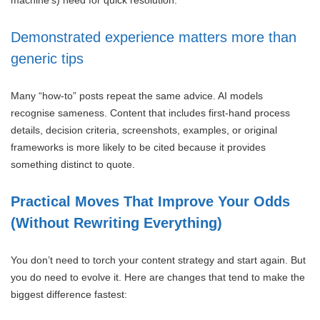
Demonstrated experience matters more than
generic tips
Many “how-to” posts repeat the same advice. AI models
recognise sameness. Content that includes first-hand process
details, decision criteria, screenshots, examples, or original
frameworks is more likely to be cited because it provides
something distinct to quote.
Practical Moves That Improve Your Odds
(Without Rewriting Everything)
You don’t need to torch your content strategy and start again. But
you do need to evolve it. Here are changes that tend to make the
biggest difference fastest: