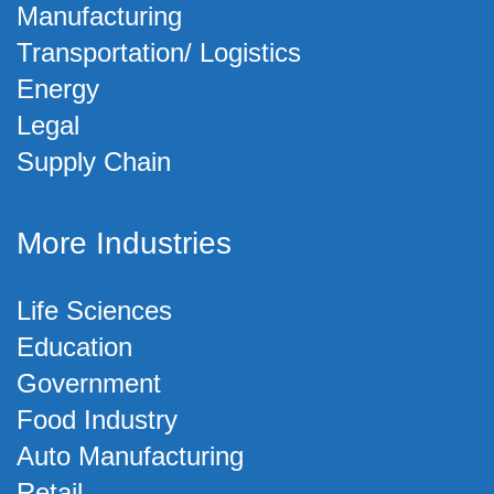
Manufacturing
Transportation/ Logistics
Energy
Legal
Supply Chain
More Industries
Life Sciences
Education
Government
Food Industry
Auto Manufacturing
Retail