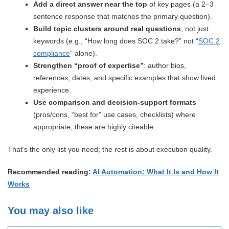
Add a direct answer near the top
of key pages (a 2–3
sentence response that matches the primary question).
Build topic clusters around real questions
, not just
keywords (e.g., “How long does SOC 2 take?” not “
SOC 2
compliance
” alone).
Strengthen “proof of expertise”
: author bios,
references, dates, and specific examples that show lived
experience.
Use comparison and decision-support formats
(pros/cons, “best for” use cases, checklists) where
appropriate, these are highly citeable.
That’s the only list you need; the rest is about execution quality.
Recommended reading:
AI Automation: What It Is and How It
Works
You may also like