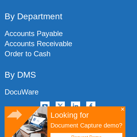
By Department
Accounts Payable
Accounts Receivable
Order to Cash
By DMS
DocuWare
Looking for
©
2026
Artsyl Technologies, Inc.
Document Capture demo?