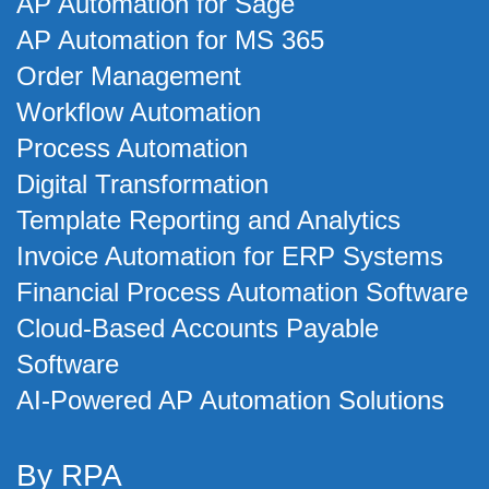
AP Automation for Sage
AP Automation for MS 365
Order Management
Workflow Automation
Process Automation
Digital Transformation
Template Reporting and Analytics
Invoice Automation for ERP Systems
Financial Process Automation Software
Cloud-Based Accounts Payable
Software
AI-Powered AP Automation Solutions
By RPA