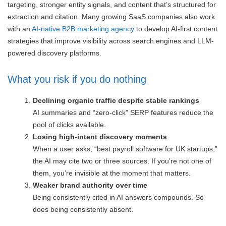
targeting, stronger entity signals, and content that’s structured for
extraction and citation. Many growing SaaS companies also work
with an
AI-native B2B marketing agency
to develop AI-first content
strategies that improve visibility across search engines and LLM-
powered discovery platforms.
What you risk if you do nothing
Declining organic traffic despite stable rankings
AI summaries and “zero-click” SERP features reduce the
pool of clicks available.
Losing high-intent discovery moments
When a user asks, “best payroll software for UK startups,”
the AI may cite two or three sources. If you’re not one of
them, you’re invisible at the moment that matters.
Weaker brand authority over time
Being consistently cited in AI answers compounds. So
does being consistently absent.