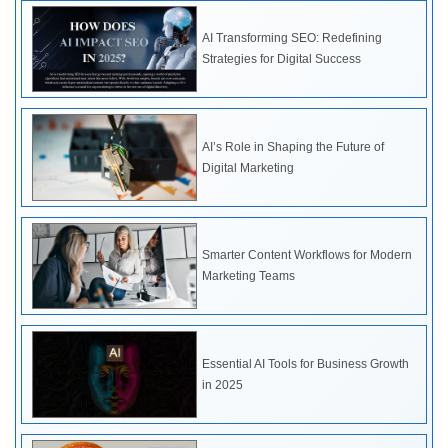
AI Transforming SEO: Redefining
Strategies for Digital Success
AI’s Role in Shaping the Future of
Digital Marketing
Smarter Content Workflows for Modern
Marketing Teams
Essential AI Tools for Business Growth
in 2025