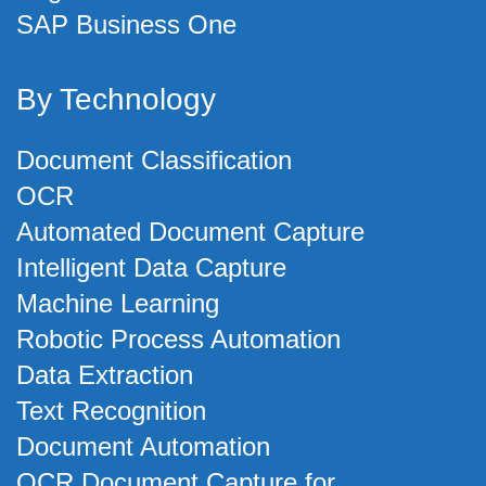
SAP Business One
By Technology
Document Classification
OCR
Automated Document Capture
Intelligent Data Capture
Machine Learning
Robotic Process Automation
Data Extraction
Text Recognition
Document Automation
OCR Document Capture for