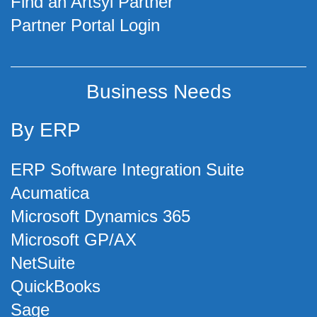
Find an Artsyl Partner
Partner Portal Login
Business Needs
By ERP
ERP Software Integration Suite
Acumatica
Microsoft Dynamics 365
Microsoft GP/AX
NetSuite
QuickBooks
Sage