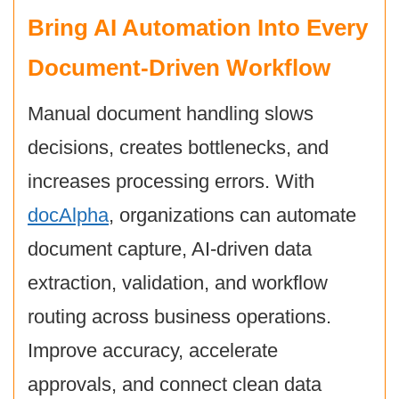
Bring AI Automation Into Every
Document-Driven Workflow
Manual document handling slows
decisions, creates bottlenecks, and
increases processing errors. With
docAlpha
, organizations can automate
document capture, AI-driven data
extraction, validation, and workflow
routing across business operations.
Improve accuracy, accelerate
approvals, and connect clean data