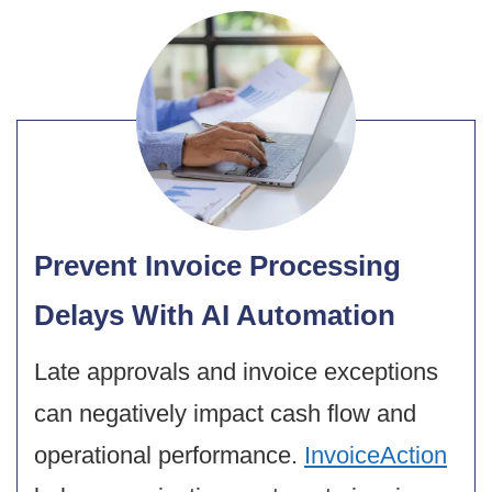
Prevent Invoice Processing
Delays With AI Automation
Late approvals and invoice exceptions
can negatively impact cash flow and
operational performance.
InvoiceAction