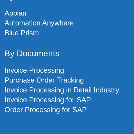
Appian
Automation Anywhere
Blue Prism
By Documents
Invoice Processing
Purchase Order Tracking
Invoice Processing in Retail Industry
Invoice Processing for SAP
Order Processing for SAP