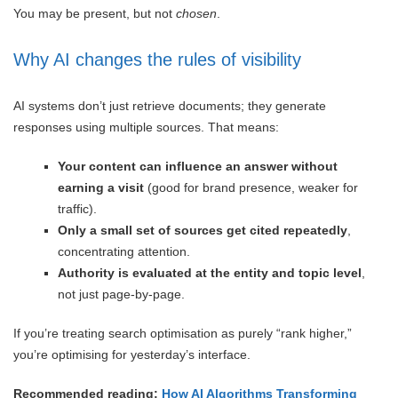
You may be present, but not
chosen
.
Why AI changes the rules of visibility
AI systems don’t just retrieve documents; they generate
responses using multiple sources. That means:
Your content can influence an answer without
earning a visit
(good for brand presence, weaker for
traffic).
Only a small set of sources get cited repeatedly
,
concentrating attention.
Authority is evaluated at the entity and topic level
,
not just page-by-page.
If you’re treating search optimisation as purely “rank higher,”
you’re optimising for yesterday’s interface.
Recommended reading:
How AI Algorithms Transforming