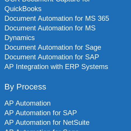
QuickBooks
Document Automation for MS 365
Document Automation for MS
Dynamics
Document Automation for Sage
Document Automation for SAP
AP Integration with ERP Systems
By Process
AP Automation
AP Automation for SAP
AP Automation for NetSuite