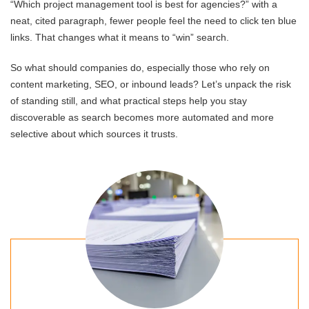
“Which project management tool is best for agencies?” with a
neat, cited paragraph, fewer people feel the need to click ten blue
links. That changes what it means to “win” search.
So what should companies do, especially those who rely on
content marketing, SEO, or inbound leads? Let’s unpack the risk
of standing still, and what practical steps help you stay
discoverable as search becomes more automated and more
selective about which sources it trusts.