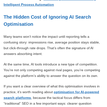
Intelligent Process Automation
The Hidden Cost of Ignoring AI Search
Optimisation
Many teams won’t notice the impact until reporting tells a
confusing story: impressions rise, average position stays stable,
but click-through rate drops. That’s often the signature of AI
answers absorbing intent.
At the same time, AI tools introduce a new type of competition.
You’re not only competing against rival pages, you’re competing
against the platform’s ability to answer the question on its own.
If you want a clear overview of what this optimisation involves in
practice, it’s worth reading about
optimisation for AI-powered
search platforms
, because the tactical focus differs from
“traditional” SEO in a few important ways: clearer question