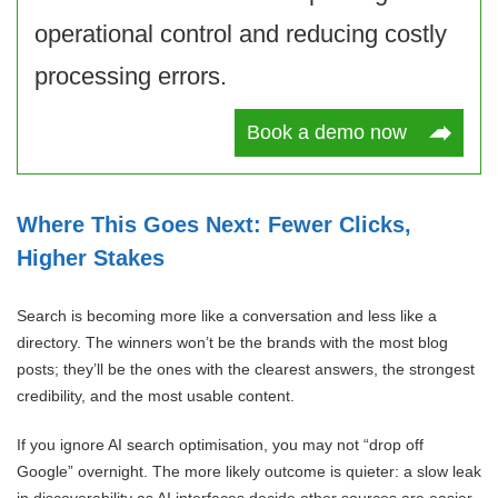
operational control and reducing costly
processing errors.
Book a demo now
Where This Goes Next: Fewer Clicks,
Higher Stakes
Search is becoming more like a conversation and less like a
directory. The winners won’t be the brands with the most blog
posts; they’ll be the ones with the clearest answers, the strongest
credibility, and the most usable content.
If you ignore AI search optimisation, you may not “drop off
Google” overnight. The more likely outcome is quieter: a slow leak