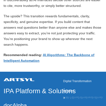
in discoverability as AI interfaces decide other sources are easier
to cite, more trustworthy, or simply better structured.
The upside? This transition rewards fundamentals, clarity,
specificity, and genuine expertise. If you build content that
answers real questions better than anyone else and makes those
answers easy to extract, you’re not just protecting your traffic.
You’re positioning your brand to show up wherever the next
search happens.
Recommended reading:
AI Algorithms: The Backbone of
Intelligent Automation
Digital Transformation
IPA Platform
&
Solutions
Platform
docAlpha