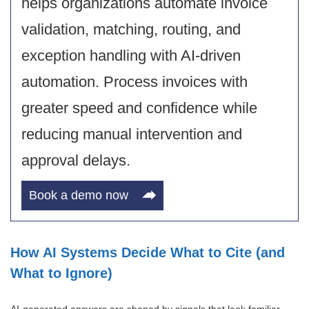
helps organizations automate invoice
validation, matching, routing, and
exception handling with AI-driven
automation. Process invoices with
greater speed and confidence while
reducing manual intervention and
approval delays.
Book a demo now
How AI Systems Decide What to Cite (and
What to Ignore)
AI-generated answers are shaped by signals that look familiar,