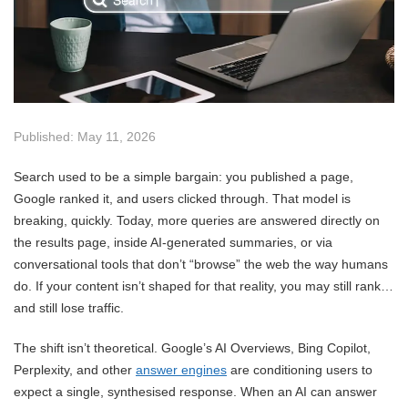
Published: May 11, 2026
Search used to be a simple bargain: you published a page,
Google ranked it, and users clicked through. That model is
breaking, quickly. Today, more queries are answered directly on
the results page, inside AI-generated summaries, or via
conversational tools that don’t “browse” the web the way humans
do. If your content isn’t shaped for that reality, you may still rank…
and still lose traffic.
The shift isn’t theoretical. Google’s AI Overviews, Bing Copilot,
Perplexity, and other
answer engines
are conditioning users to
expect a single, synthesised response. When an AI can answer