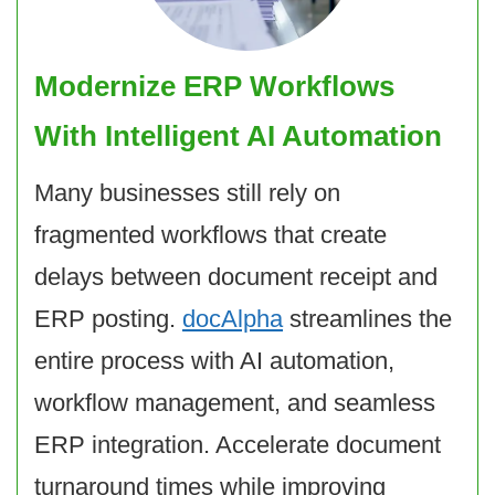
Modernize ERP Workflows
With Intelligent AI Automation
Many businesses still rely on
fragmented workflows that create
delays between document receipt and
ERP posting.
docAlpha
streamlines the
entire process with AI automation,
workflow management, and seamless
ERP integration. Accelerate document
turnaround times while improving