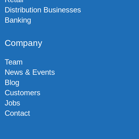
Distribution Businesses
Banking
Company
Team
News & Events
Blog
Customers
Jobs
Contact