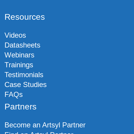
Resources
Videos
Datasheets
Webinars
Trainings
Testimonials
Case Studies
FAQs
Partners
Become an Artsyl Partner