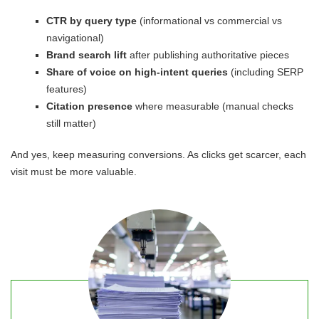
CTR by query type
(informational vs commercial vs
navigational)
Brand search lift
after publishing authoritative pieces
Share of voice on high-intent queries
(including SERP
features)
Citation presence
where measurable (manual checks
still matter)
And yes, keep measuring conversions. As clicks get scarcer, each
visit must be more valuable.