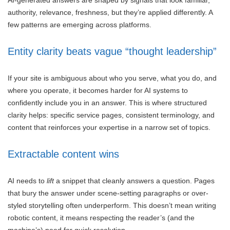
authority, relevance, freshness, but they’re applied differently. A
few patterns are emerging across platforms.
Entity clarity beats vague “thought leadership”
If your site is ambiguous about who you serve, what you do, and
where you operate, it becomes harder for AI systems to
confidently include you in an answer. This is where structured
clarity helps: specific service pages, consistent terminology, and
content that reinforces your expertise in a narrow set of topics.
Extractable content wins
AI needs to
lift
a snippet that cleanly answers a question. Pages
that bury the answer under scene-setting paragraphs or over-
styled storytelling often underperform. This doesn’t mean writing
robotic content, it means respecting the reader’s (and the
machine’s) need for quick resolution.