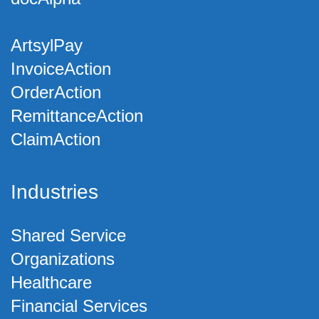
ArtsylPay
InvoiceAction
OrderAction
RemittanceAction
ClaimAction
Industries
Shared Service
Organizations
Healthcare
Financial Services