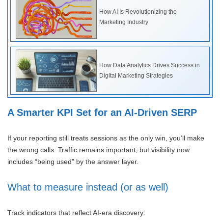
How AI Is Revolutionizing the
Marketing Industry
How Data Analytics Drives Success in
Digital Marketing Strategies
A Smarter KPI Set for an AI-Driven SERP
If your reporting still treats sessions as the only win, you’ll make
the wrong calls. Traffic remains important, but visibility now
includes “being used” by the answer layer.
What to measure instead (or as well)
Track indicators that reflect AI-era discovery: