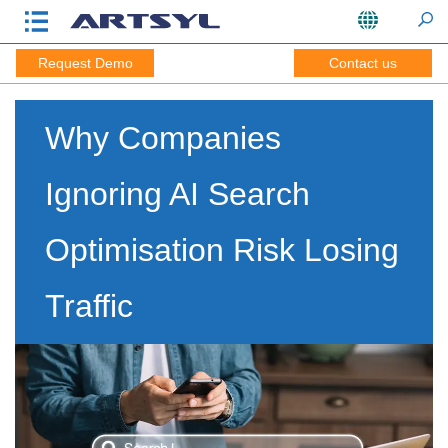
Request Demo
Contact us
Why Companies
Ignoring AI Search
Optimisation Risk Losing
Traffic