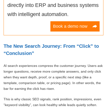
directly into ERP and business systems
with intelligent automation.
Book a demo now
The New Search Journey: From “Click” to
“Conclusion”
AI search experiences compress the customer journey. Users ask
longer questions, receive more complete answers, and only click
when they want depth, proof, or a specific next step (like a
template, comparison table, or pricing page). In other words, the
bar for earning the click has risen.
This is why classic SEO signals, rank position, impressions, even
“keyword visibility”, can look healthy while leads quietly soften.