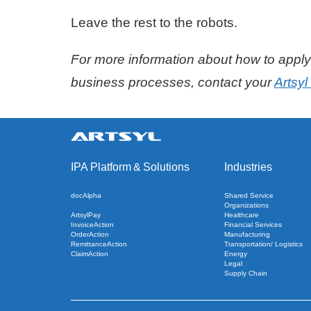
Leave the rest to the robots.
For more information about how to apply 
business processes, contact your
Artsy
IPA Platform
&
Solutions
Industries
docAlpha
Shared Service
Organizations
ArtsylPay
Healthcare
InvoiceAction
Financial Services
OrderAction
Manufacturing
RemittanceAction
Transportation/ Logistics
ClaimAction
Energy
Legal
Supply Chain