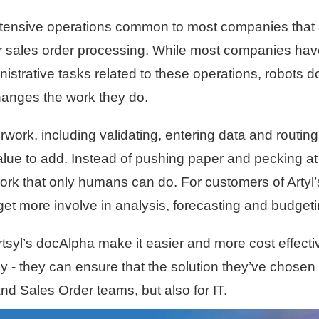
ntensive operations common to most companies that 
 sales order processing. While most companies have
strative tasks related to these operations, robots do
hanges the work they do.
work, including validating, entering data and routi
alue to add. Instead of pushing paper and pecking at
work that only humans can do. For customers of Artyl
get more involve in analysis, forecasting and budget
rtsyl’s docAlpha make it easier and more cost effect
ly - they can ensure that the solution they’ve chose
d Sales Order teams, but also for IT.