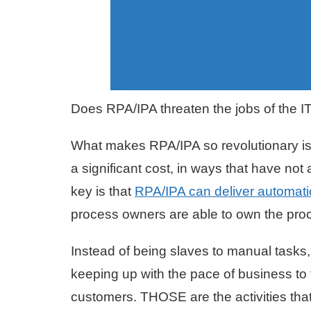
Does RPA/IPA threaten the jobs of the IT 
What makes RPA/IPA so revolutionary is 
a significant cost, in ways that have no
key is that
RPA/IPA can deliver automati
process owners are able to own the proce
Instead of being slaves to manual tasks
keeping up with the pace of business to
customers. THOSE are the activities that