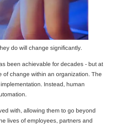
ey do will change significantly.
as been achievable for decades - but at
ce of change within an organization. The
 implementation. Instead, human
automation.
ved with, allowing them to go beyond
he lives of employees, partners and