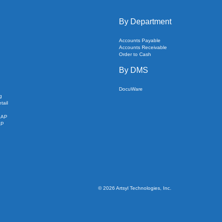
By Department
Accounts Payable
Accounts Receivable
Order to Cash
By DMS
DocuWare
g
tail
SAP
AP
©
2026
Artsyl Technologies, Inc.