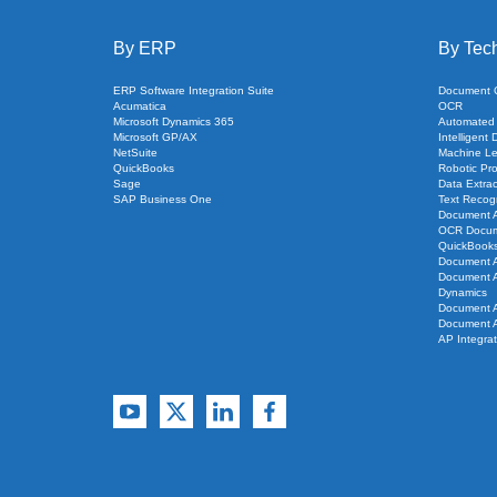
By ERP
By Tec
ERP Software Integration Suite
Document Cl
Acumatica
OCR
Microsoft Dynamics 365
Automated
Microsoft GP/AX
Intelligent
NetSuite
Machine Le
QuickBooks
Robotic Pr
Sage
Data Extrac
SAP Business One
Text Recogn
Document 
OCR Docume
QuickBook
Document A
Document A
Dynamics
Document A
Document A
AP Integra