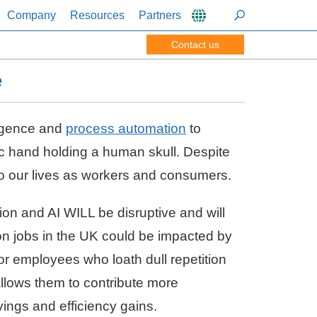
Company
Resources
Partners
Contact us
e
ligence and
process automation
to
ic hand holding a human skull. Despite
 to our lives as workers and consumers.
ion and AI WILL be disruptive and will
lion jobs in the UK could be impacted by
or employees who loath dull repetition
 allows them to contribute more
vings and efficiency gains.