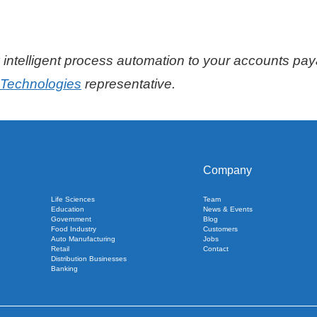
intelligent process automation to your accounts pay
l Technologies
representative.
Company
Life Sciences
Team
Education
News & Events
Government
Blog
Food Industry
Customers
Auto Manufacturing
Jobs
Retail
Contact
Distribution Businesses
Banking