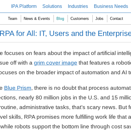
IPA Platform
Solutions
Industries
Business Needs
Team
News & Events
Blog
Customers
Jobs
Contact
RPA for All: IT, Users and the Enterpris
ocuses on fears about the impact of artificial intel
ssue off with a
grim cover image
that features a robot
ue focuses on the broader impact of automation and AI
ke
Blue Prism
, there is no doubt that process automat
ections, nearly 80 million jobs in the U.S. and 15 mil
utine, administrative tasks, that’s scary news. But f
el skills, RPA promises more fulfilling work life that
 while robots support the bottom line through cost sa