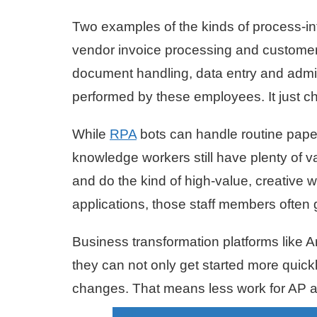
Two examples of the kinds of process-i
vendor invoice processing and customer
document handling, data entry and admini
performed by these employees. It just c
While
RPA
bots can handle routine paper
knowledge workers still have plenty of v
and do the kind of high-value, creative 
applications, those staff members often 
Business transformation platforms like A
they can not only get started more quick
changes. That means less work for AP an