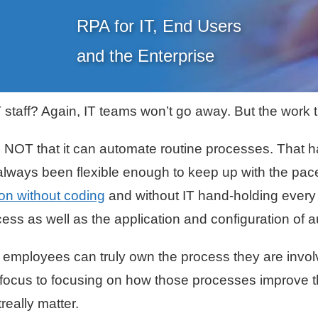
RPA for IT, End Users
and the Enterprise
staff? Again, IT teams won’t go away. But the work th
NOT that it can automate routine processes. That h
t always been flexible enough to keep up with the pa
on without coding
and without IT hand-holding every
ss as well as the application and configuration of 
, employees can truly own the process they are invol
 focus to focusing on how those processes improve t
really matter.