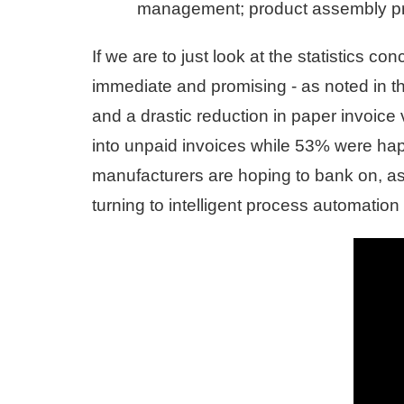
management; product assembly pro
If we are to just look at the statistics 
immediate and promising - as noted in 
and a drastic reduction in paper invoic
into unpaid invoices while 53% were happ
manufacturers are hoping to bank on, as
turning to intelligent process automation