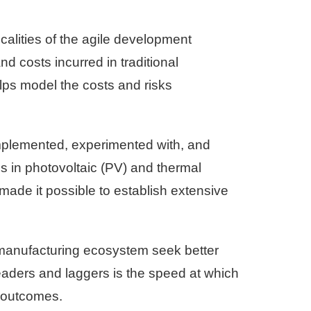
calities of the agile development
d costs incurred in traditional
lps model the costs and risks
mplemented, experimented with, and
s in photovoltaic (PV) and thermal
made it possible to establish extensive
r manufacturing ecosystem seek better
eaders and laggers is the speed at which
s outcomes.