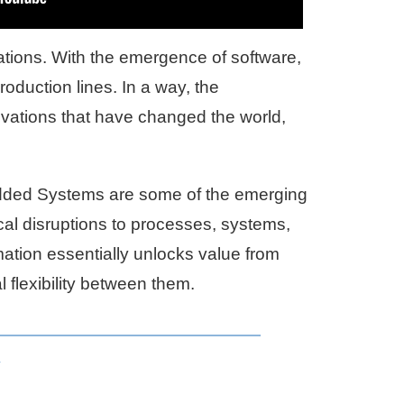
vations. With the emergence of software,
roduction lines. In a way, the
ovations that have changed the world,
dded Systems are some of the emerging
tical disruptions to processes, systems,
mation essentially unlocks value from
l flexibility between them.
y