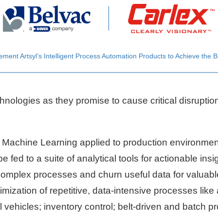
ent Artsyl’s Intelligent Process Automation Products to Achieve the B
hnologies as they promise to cause critical disruptio
 Machine Learning applied to production environment
be fed to a suite of analytical tools for actionable in
 complex processes and churn useful data for valuab
mization of repetitive, data-intensive processes like
vehicles; inventory control; belt-driven and batch p