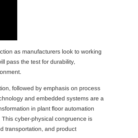
action as manufacturers look to working
l pass the test for durability,
ironment.
ction, followed by emphasis on process
r technology and embedded systems are a
nsformation in plant floor automation
. This cyber-physical congruence is
d transportation, and product