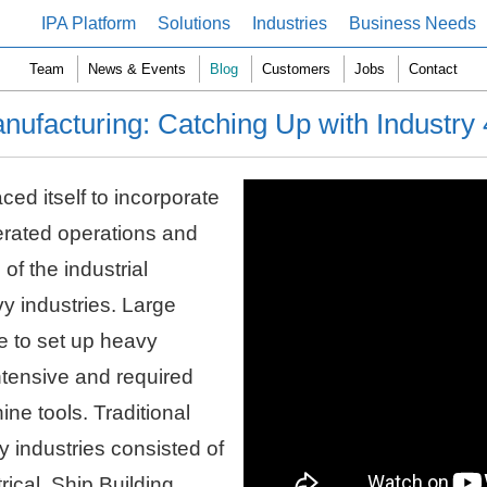
IPA Platform
Solutions
Industries
Business Needs
Team
News & Events
Blog
Customers
Jobs
Contact
nufacturing: Catching Up with Industry 
ed itself to incorporate
lerated operations and
of the industrial
y industries. Large
le to set up heavy
intensive and required
ine tools. Traditional
 industries consisted of
rical, Ship Building,