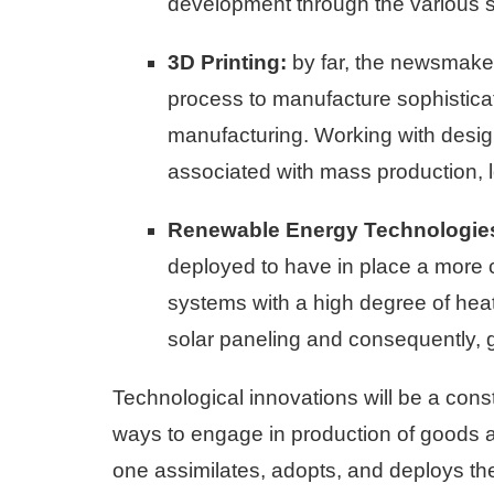
development through the various 
3D Printing:
by far, the newsmaker 
process to manufacture sophisticate
manufacturing. Working with desig
associated with mass production, 
Renewable Energy Technologie
deployed to have in place a more c
systems with a high degree of heat
solar paneling and consequently, 
Technological innovations will be a con
ways to engage in production of goods an
one assimilates, adopts, and deploys t