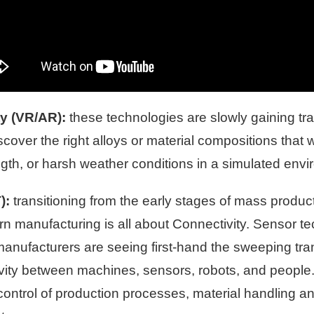
ty (VR/AR):
these technologies are slowly gaining tr
over the right alloys or material compositions that wil
ngth, or harsh weather conditions in a simulated env
):
transitioning from the early stages of mass produ
ern manufacturing is all about Connectivity. Senso
 manufacturers are seeing first-hand the sweeping tra
ivity between machines, sensors, robots, and people
control of production processes, material handling an