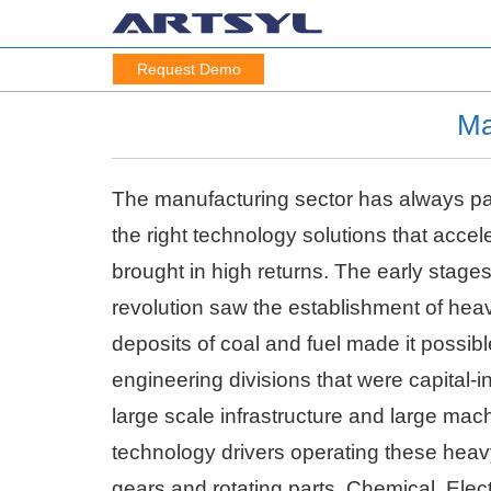
Request Demo
Ma
The manufacturing sector has always pac
the right technology solutions that acce
brought in high returns. The early stages 
revolution saw the establishment of heav
deposits of coal and fuel made it possib
engineering divisions that were capital-
large scale infrastructure and large mach
technology drivers operating these heavy
gears and rotating parts. Chemical, Elect