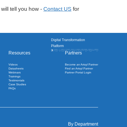
will tell you how -
Contact US
for
Digital Transformation
Platform
Resources
Partners
Videos
Become an Artsyl Partner
Datasheets
Find an Artsyl Partner
Webinars
Partner Portal Login
Trainings
Testimonials
Case Studies
FAQs
By Department