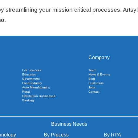
 streamlining your mission critical processes. Artsyl 
mo.
Company
Life Sciences
Team
Education
News & Events
Government
Blog
Food Industry
Customers
Auto Manufacturing
Jobs
Retail
Contact
Distribution Businesses
Banking
Business Needs
hnology
By Process
By RPA