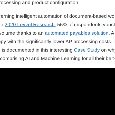
cessing and product configuration.
concerning intelligent automation of document-based wo
the
2020 Levvel Research
, 55% of respondents vouch
e volume thanks to an
automated payables solution
. A
y with the significantly lower AP processing costs. 
 is documented in this interesting
Case Study
on why
 comprising AI and Machine Learning for all their bel