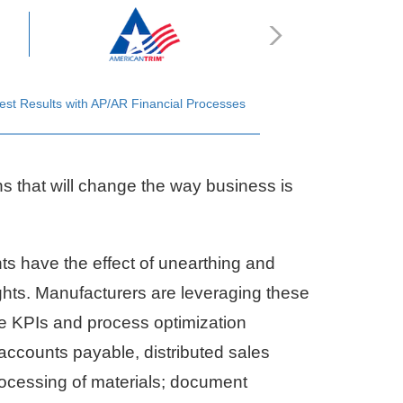
est Results with AP/AR Financial Processes
ns that will change the way business is
s have the effect of unearthing and
sights. Manufacturers are leveraging these
le KPIs and process optimization
 accounts payable, distributed sales
rocessing of materials; document