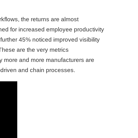
rkflows, the returns are almost
ed for increased employee productivity
 further 45% noticed improved visibility
These are the very metrics
 more and more manufacturers are
t-driven and chain processes.