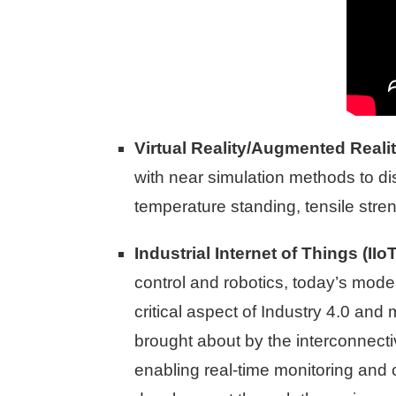
Virtual Reality/Augmented Reali
with near simulation methods to disc
temperature standing, tensile stre
Industrial Internet of Things (IIoT
control and robotics, today’s mod
critical aspect of Industry 4.0 and
brought about by the interconnect
enabling real-time monitoring and 