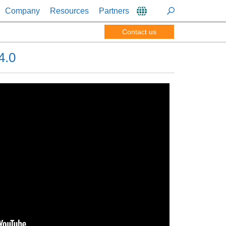
Company
Resources
Partners
Contact us
4.0