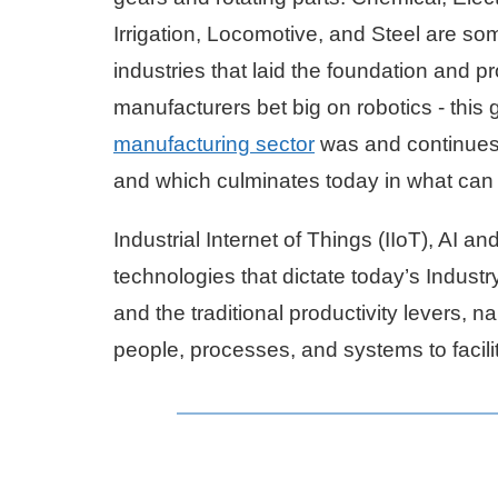
Irrigation, Locomotive, and Steel are so
industries that laid the foundation and 
manufacturers bet big on robotics - this 
manufacturing sector
was and continues 
and which culminates today in what can 
Industrial Internet of Things (IIoT), AI an
technologies that dictate today’s Industry
and the traditional productivity levers,
people, processes, and systems to facilita