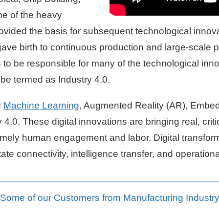
me of the heavy
provided the basis for subsequent technological inno
gave birth to continuous production and large-scale p
to be responsible for many of the technological inn
be termed as Industry 4.0.
d
Machine Learning
, Augmented Reality (AR), Embe
 4.0. These digital innovations are bringing real, cri
 namely human engagement and labor. Digital transfor
te connectivity, intelligence transfer, and operationa
Some of our Customers from Manufacturing Industr