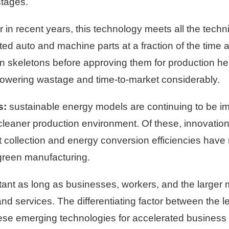
stages.
in recent years, this technology meets all the techni
d auto and machine parts at a fraction of the time an
n skeletons before approving them for production he
lowering wastage and time-to-market considerably.
s:
sustainable energy models are continuing to be i
leaner production environment. Of these, innovation
 collection and energy conversion efficiencies have 
green manufacturing.
stant as long as businesses, workers, and the large
d services. The differentiating factor between the l
hese emerging technologies for accelerated busines