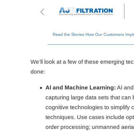
Read the Stories How Our Customers Implem
We’ll look at a few of these emerging tec
done:
AI and Machine Learning:
AI and
capturing large data sets that can 
cognitive technologies to simplify
techniques. Use cases include opti
order processing; unmanned aerial 