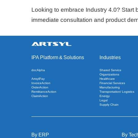
Looking to embrace Industry 4.0? Start by
immediate consultation and product de
IPA Platform
&
Solutions
Industries
docAlpha
Shared Service
Organizations
ArtsylPay
Healthcare
InvoiceAction
Financial Services
OrderAction
Manufacturing
RemittanceAction
Transportation/ Logistics
ClaimAction
Energy
Legal
Supply Chain
By ERP
By Tec